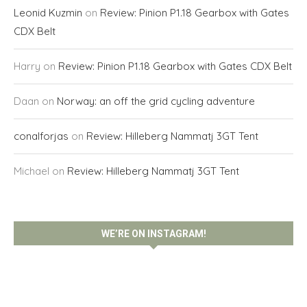
Leonid Kuzmin
on
Review: Pinion P1.18 Gearbox with Gates
CDX Belt
Harry
on
Review: Pinion P1.18 Gearbox with Gates CDX Belt
Daan
on
Norway: an off the grid cycling adventure
conalforjas
on
Review: Hilleberg Nammatj 3GT Tent
Michael
on
Review: Hilleberg Nammatj 3GT Tent
WE’RE ON INSTAGRAM!