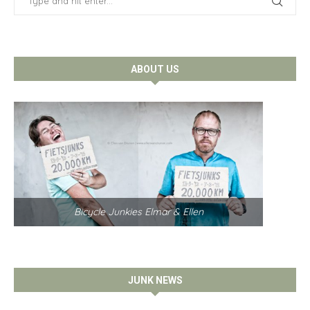
ABOUT US
Bicycle Junkies Elmar & Ellen
JUNK NEWS