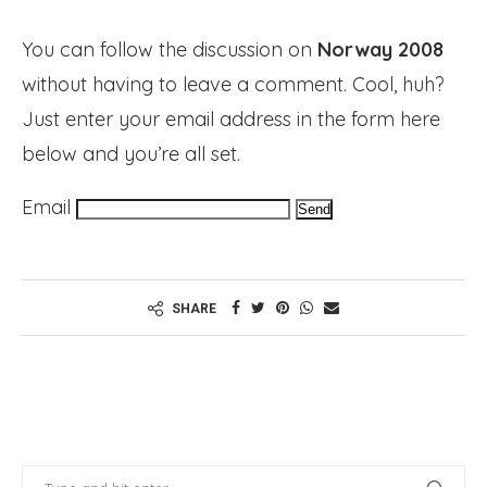
You can follow the discussion on
Norway 2008
without having to leave a comment. Cool, huh?
Just enter your email address in the form here
below and you’re all set.
Email
SHARE