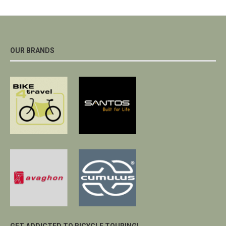
OUR BRANDS
GET ADDICTED TO BICYCLE TOURING!