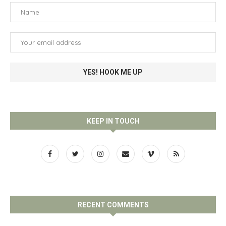
KEEP IN TOUCH
RECENT COMMENTS