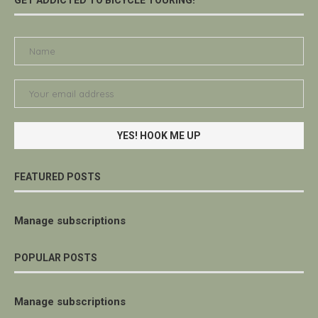
FEATURED POSTS
Manage subscriptions
POPULAR POSTS
Manage subscriptions