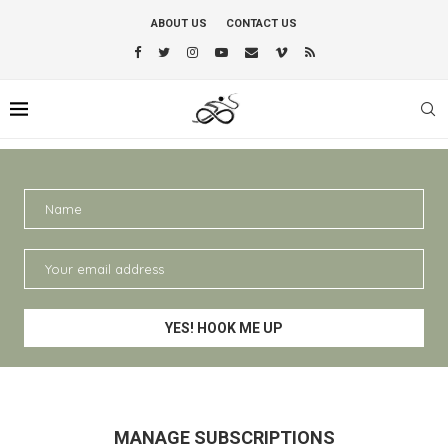
ABOUT US
CONTACT US
MANAGE SUBSCRIPTIONS