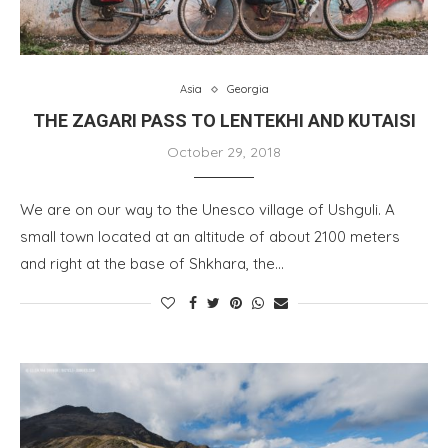
Asia
Georgia
THE ZAGARI PASS TO LENTEKHI AND KUTAISI
October 29, 2018
We are on our way to the Unesco village of Ushguli. A
small town located at an altitude of about 2100 meters
and right at the base of Shkhara, the…