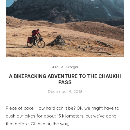
Asia
Georgia
A BIKEPACKING ADVENTURE TO THE CHAUKHI
PASS
December 4, 2018
Piece of cake! How hard can it be? Ok, we might have to
push our bikes for about 15 kilometers, but we’ve done
that before! Oh and by the way,…