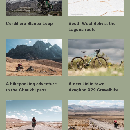
Cordillera Blanca Loop
South West Bolivia: the
Laguna route
A bikepacking adventure
A new kid in town:
to the Chaukhi pass
Avaghon X29 Gravelbike