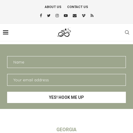
ABOUT US
CONTACT US
GEORGIA