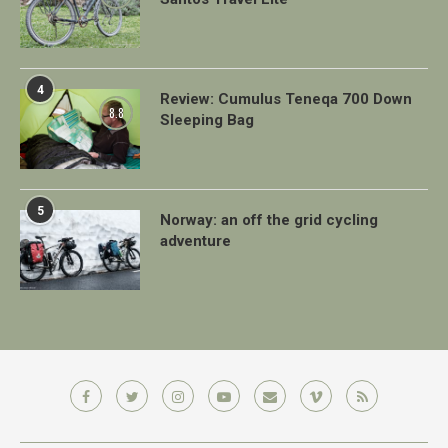
4
Review: Cumulus Teneqa 700 Down
8.8
Sleeping Bag
5
Norway: an off the grid cycling
adventure