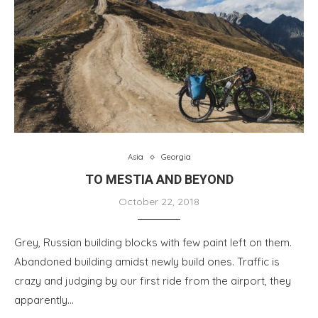
Asia
Georgia
TO MESTIA AND BEYOND
October 22, 2018
Grey, Russian building blocks with few paint left on them.
Abandoned building amidst newly build ones. Traffic is
crazy and judging by our first ride from the airport, they
apparently…