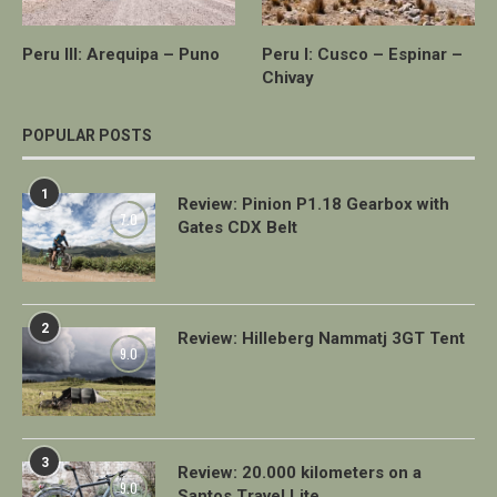
Peru III: Arequipa – Puno
Peru I: Cusco – Espinar –
Chivay
POPULAR POSTS
1
Review: Pinion P1.18 Gearbox with
7.0
Gates CDX Belt
2
Review: Hilleberg Nammatj 3GT Tent
9.0
3
Review: 20.000 kilometers on a
9.0
Santos Travel Lite