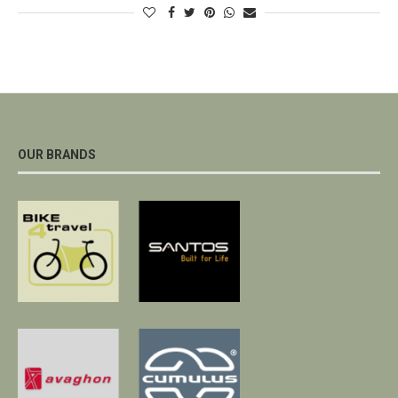
OUR BRANDS