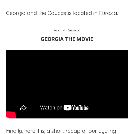
Georgia and the Caucasus located in Eurasia.
Asia
Georgia
GEORGIA THE MOVIE
Finally, here it is; a short recap of our cycling