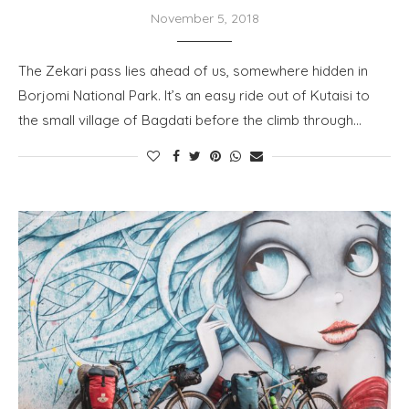
November 5, 2018
The Zekari pass lies ahead of us, somewhere hidden in
Borjomi National Park. It’s an easy ride out of Kutaisi to
the small village of Bagdati before the climb through…