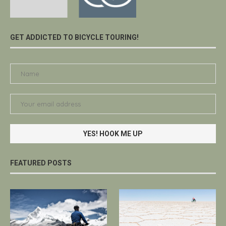
GET ADDICTED TO BICYCLE TOURING!
FEATURED POSTS