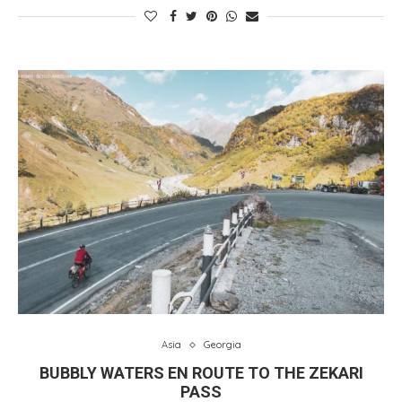
Asia
Georgia
BUBBLY WATERS EN ROUTE TO THE ZEKARI
PASS