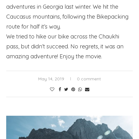
adventures in Georgia last winter. We hit the
Caucasus mountains, following the Bikepacking
route for half it’s way.
We tried to hike our bike across the Chaukhi
pass, but didn’t succeed. No regrets, it was an
amazing adventure! Enjoy the movie.
May 14, 2019
0 comment