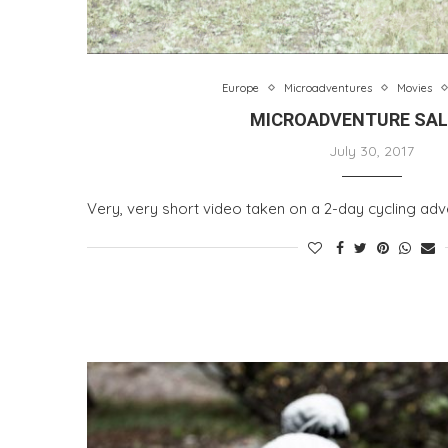
Europe
Microadventures
Movies
MICROADVENTURE SA
July 30, 2017
Very, very short video taken on a 2-day cycling adve