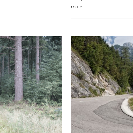
route…