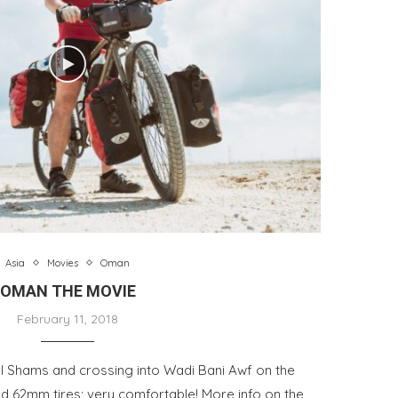
Asia
Movies
Oman
OMAN THE MOVIE
February 11, 2018
el Shams and crossing into Wadi Bani Awf on the
nd 62mm tires; very comfortable! More info on the