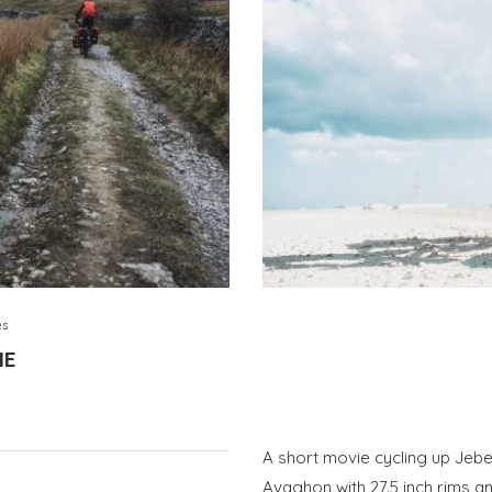
es
IE
A short movie cycling up Jeb
Avaghon with 27.5 inch rims a