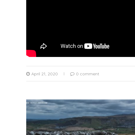
April 21, 2020
0 comment