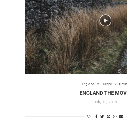
England
Europe
Movi
ENGLAND THE MOV
July 12, 2018