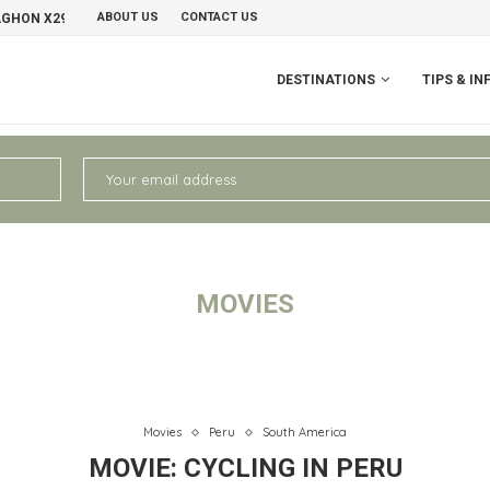
ABOUT US
CONTACT US
NO
PERU II: CHIVAY – AREQUIPA
DESTINATIONS
TIPS & IN
MOVIES
Movies
Peru
South America
MOVIE: CYCLING IN PERU