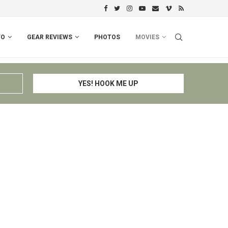
PERU I: CUSCO – ESPINAR – CHIV
FO
GEAR REVIEWS
PHOTOS
MOVIES