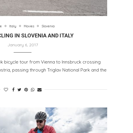
e
Italy
Movies
Slovenia
LING IN SLOVENIA AND ITALY
January 6, 2017
k bicycle tour from Vienna to Innsbruck crossing
ustria, passing through Triglav National Park and the