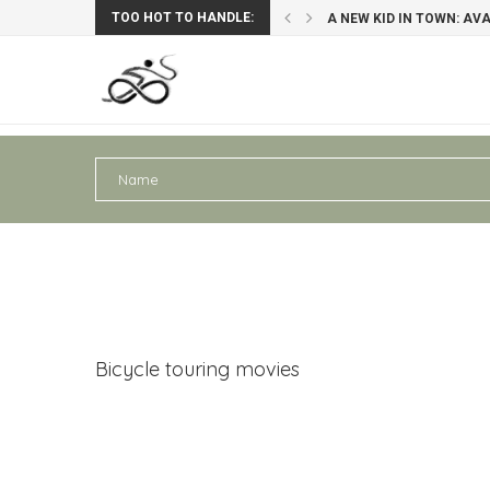
TOO HOT TO HANDLE:
: AVAGHON X29 GRAVELBIKE
PERU III: AREQUIPA – PU
Bicycle touring movies