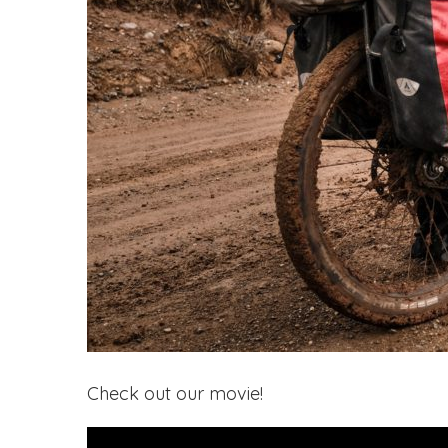
Check out our movie!