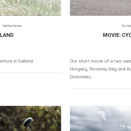
Netherlands
Europ
LLAND
MOVIE: CYC
nture in Salland.
Our short movie of a two wee
Hungary, Slovenia, Italy and A
Dolomites.