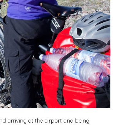
 and arriving at the airport and being