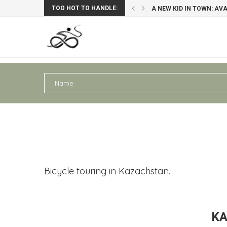
TOO HOT TO HANDLE:
A NEW KID IN TOWN: AV
PERU III: AREQUIPA – PU
Bicycle touring in Kazachstan.
KA