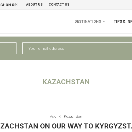
ABOUT US
CONTACT US
AGHON X29 GRAVELBIKE
PERU II: CHIVAY – AREQUIPA
NO
DESTINATIONS
TIPS & IN
KAZACHSTAN
Asia
Kazachstan
ZACHSTAN ON OUR WAY TO KYRGYZS