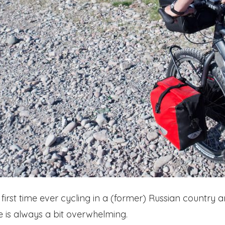
our first time ever cycling in a (former) Russian country
e is always a bit overwhelming.