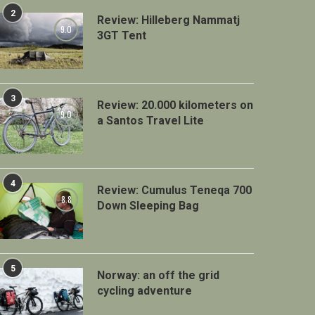
2
Review: Hilleberg Nammatj
9.0
3GT Tent
3
Review: 20.000 kilometers on
9.0
a Santos Travel Lite
4
Review: Cumulus Teneqa 700
8.8
Down Sleeping Bag
5
Norway: an off the grid
cycling adventure