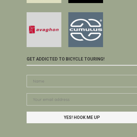
GET ADDICTED TO BICYCLE TOURING!