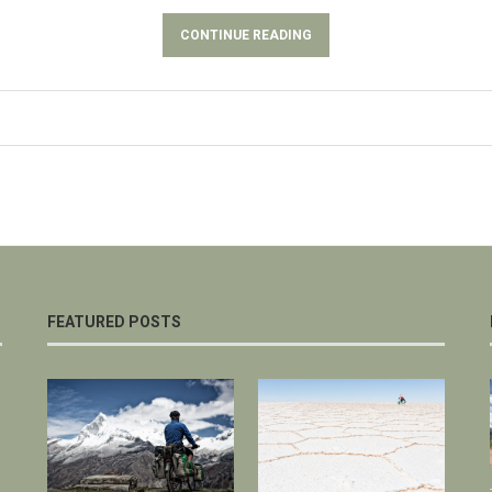
CONTINUE READING
FEATURED POSTS