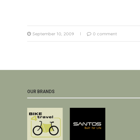
September 10, 2009
0 comment
OUR BRANDS