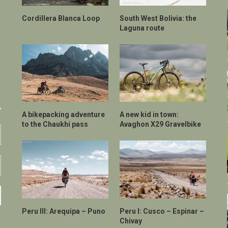
Cordillera Blanca Loop
South West Bolivia: the
Laguna route
A bikepacking adventure
A new kid in town:
to the Chaukhi pass
Avaghon X29 Gravelbike
Peru III: Arequipa – Puno
Peru I: Cusco – Espinar –
Chivay