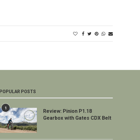
POPULAR POSTS
1
Review: Pinion P1.18
7.0
Gearbox with Gates CDX Belt