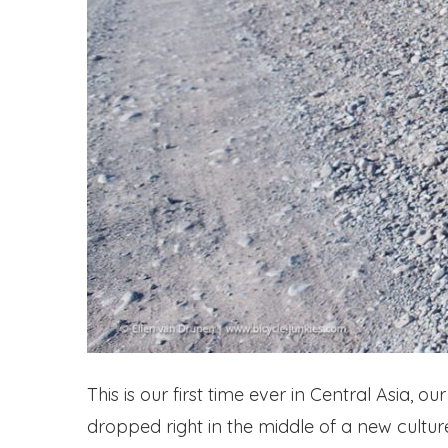
This is our first time ever in Central Asia, 
dropped right in the middle of a new cultur