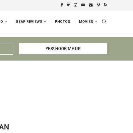
PERU I: CUSCO – ESPINAR – CHIV
FO
GEAR REVIEWS
PHOTOS
MOVIES
TAN