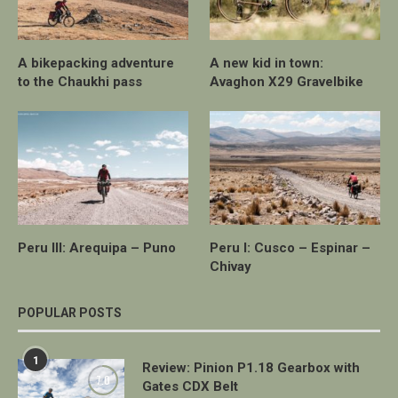
A bikepacking adventure
A new kid in town:
to the Chaukhi pass
Avaghon X29 Gravelbike
Peru III: Arequipa – Puno
Peru I: Cusco – Espinar –
Chivay
POPULAR POSTS
1
Review: Pinion P1.18 Gearbox with
7.0
Gates CDX Belt