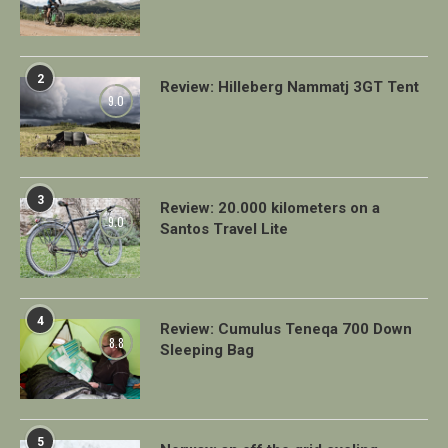
2
Review: Hilleberg Nammatj 3GT Tent
9.0
3
Review: 20.000 kilometers on a
9.0
Santos Travel Lite
4
Review: Cumulus Teneqa 700 Down
8.8
Sleeping Bag
5