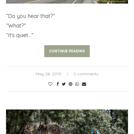
“Do you hear that?”
“What?”
“It’s quiet…”
CONTINUE READING
May 28, 2015
5 comments