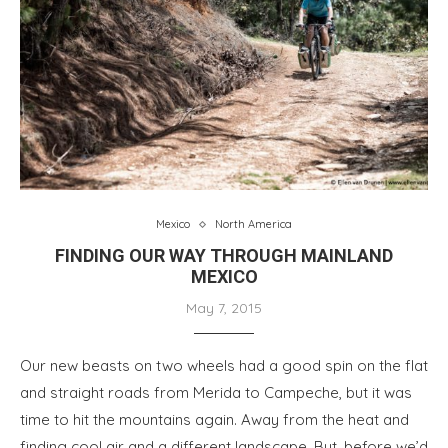
Mexico
North America
FINDING OUR WAY THROUGH MAINLAND
MEXICO
May 7, 2015
Our new beasts on two wheels had a good spin on the flat
and straight roads from Merida to Campeche, but it was
time to hit the mountains again. Away from the heat and
finding cool air and a different landscape. But, before we’d