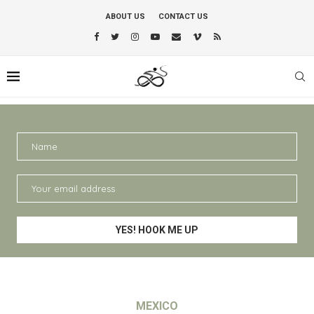
ABOUT US
CONTACT US
MEXICO