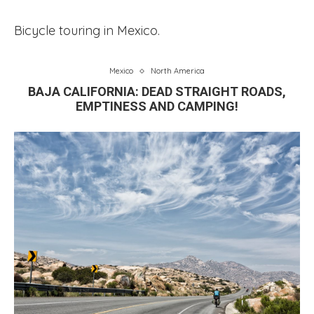
Bicycle touring in Mexico.
Mexico
North America
BAJA CALIFORNIA: DEAD STRAIGHT ROADS,
EMPTINESS AND CAMPING!