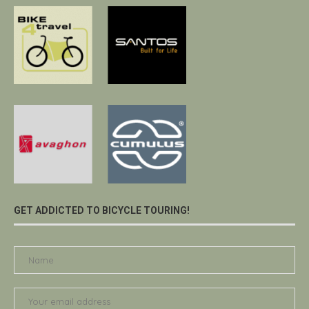
GET ADDICTED TO BICYCLE TOURING!