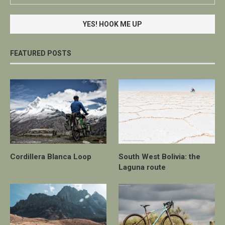
FEATURED POSTS
Cordillera Blanca Loop
South West Bolivia: the
Laguna route