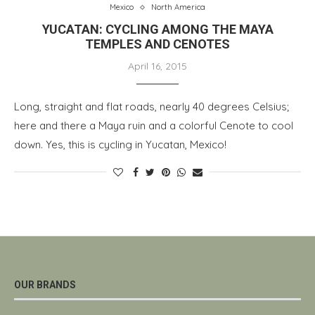
Mexico
North America
YUCATAN: CYCLING AMONG THE MAYA
TEMPLES AND CENOTES
April 16, 2015
Long, straight and flat roads, nearly 40 degrees Celsius;
here and there a Maya ruin and a colorful Cenote to cool
down. Yes, this is cycling in Yucatan, Mexico!
OUR BRANDS