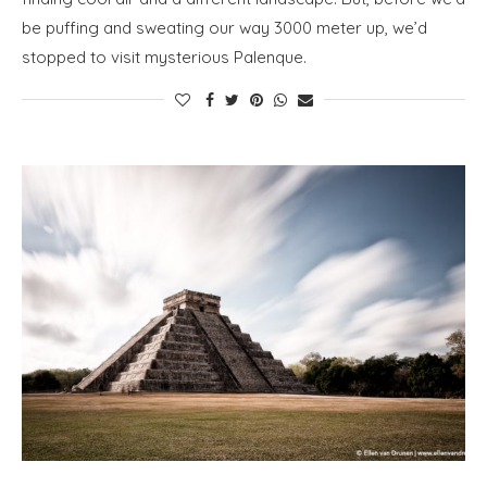
be puffing and sweating our way 3000 meter up, we’d
stopped to visit mysterious Palenque.