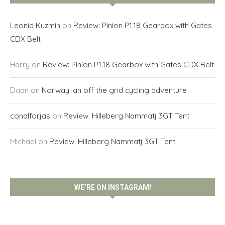
Leonid Kuzmin
on
Review: Pinion P1.18 Gearbox with Gates
CDX Belt
Harry
on
Review: Pinion P1.18 Gearbox with Gates CDX Belt
Daan
on
Norway: an off the grid cycling adventure
conalforjas
on
Review: Hilleberg Nammatj 3GT Tent
Michael
on
Review: Hilleberg Nammatj 3GT Tent
WE’RE ON INSTAGRAM!