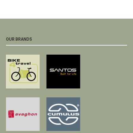
OUR BRANDS