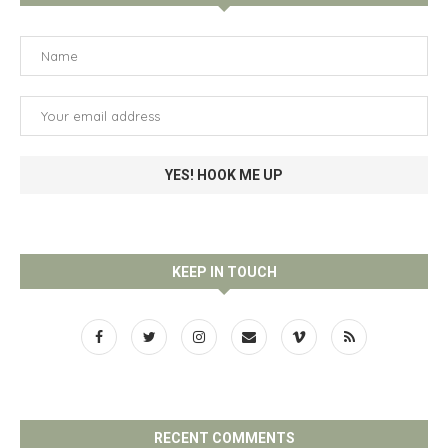
KEEP IN TOUCH
RECENT COMMENTS