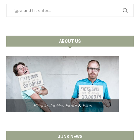
ABOUT US
Bicycle Junkies Elmar & Ellen
JUNK NEWS