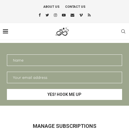
ABOUT US
CONTACT US
MANAGE SUBSCRIPTIONS