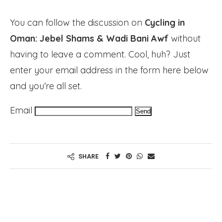
You can follow the discussion on
Cycling in
Oman: Jebel Shams & Wadi Bani Awf
without
having to leave a comment. Cool, huh? Just
enter your email address in the form here below
and you’re all set.
Email
SHARE