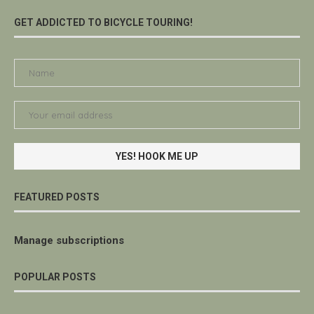
GET ADDICTED TO BICYCLE TOURING!
FEATURED POSTS
Manage subscriptions
POPULAR POSTS