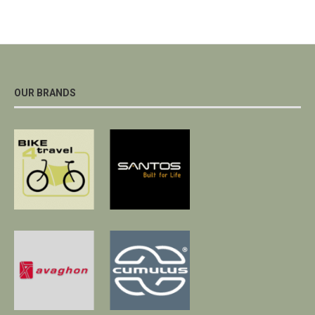
OUR BRANDS