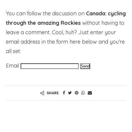
You can follow the discussion on
Canada: cycling
through the amazing Rockies
without having to
leave a comment. Cool, huh? Just enter your
email address in the form here below and you’re
all set.
Email
SHARE