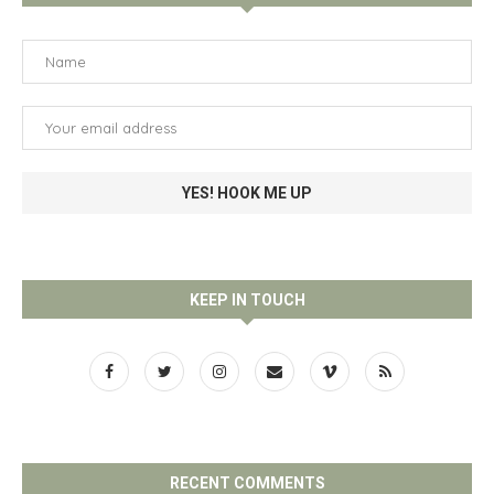
KEEP IN TOUCH
RECENT COMMENTS