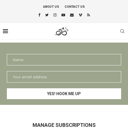
ABOUT US
CONTACT US
MANAGE SUBSCRIPTIONS