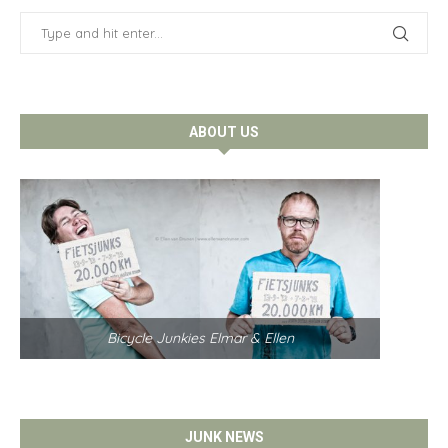
ABOUT US
Bicycle Junkies Elmar & Ellen
JUNK NEWS