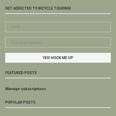
GET ADDICTED TO BICYCLE TOURING!
FEATURED POSTS
Manage subscriptions
POPULAR POSTS