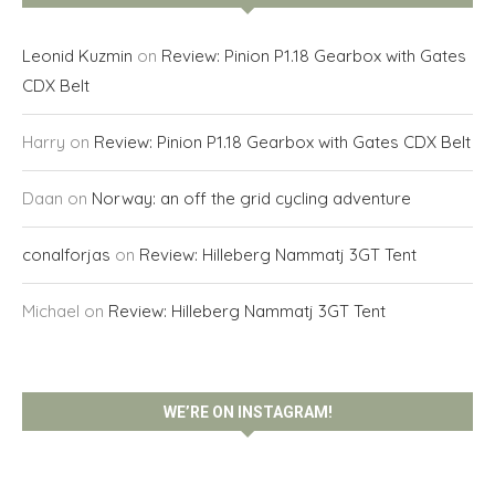
Leonid Kuzmin
on
Review: Pinion P1.18 Gearbox with Gates
CDX Belt
Harry
on
Review: Pinion P1.18 Gearbox with Gates CDX Belt
Daan
on
Norway: an off the grid cycling adventure
conalforjas
on
Review: Hilleberg Nammatj 3GT Tent
Michael
on
Review: Hilleberg Nammatj 3GT Tent
WE’RE ON INSTAGRAM!