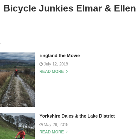
Bicycle Junkies Elmar & Ellen
.
England the Movie
July 12, 2018
READ MORE
Yorkshire Dales & the Lake District
May 29, 2018
READ MORE