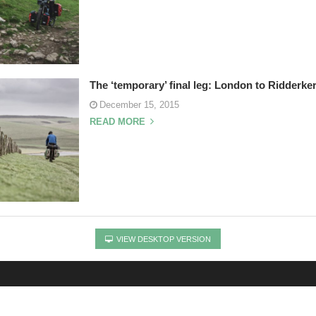
The ‘temporary’ final leg: London to Ridderke
December 15, 2015
READ MORE
VIEW DESKTOP VERSION