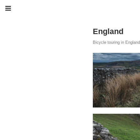
England
Bicycle touring in England