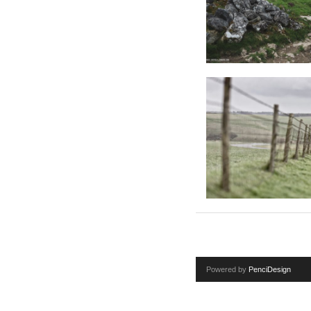
Powered by
PenciDesign