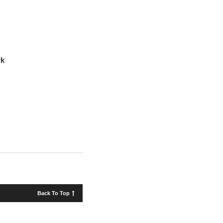
rk
Back To Top