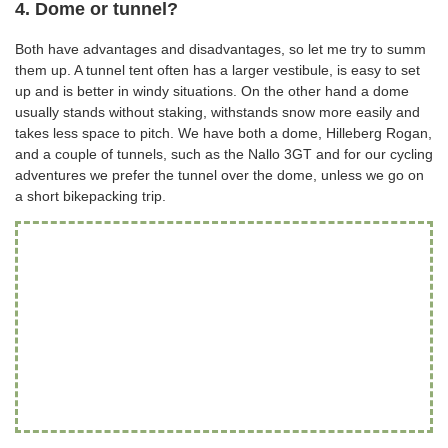
4. Dome or tunnel?
Both have advantages and disadvantages, so let me try to summ
them up. A tunnel tent often has a larger vestibule, is easy to set
up and is better in windy situations. On the other hand a dome
usually stands without staking, withstands snow more easily and
takes less space to pitch. We have both a dome, Hilleberg Rogan,
and a couple of tunnels, such as the Nallo 3GT and for our cycling
adventures we prefer the tunnel over the dome, unless we go on
a short bikepacking trip.