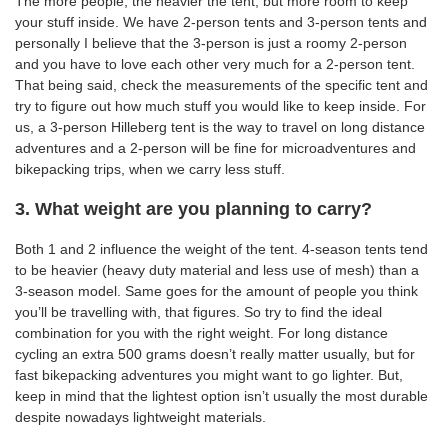
The more people, the heavier the tent, but more room to keep
your stuff inside. We have 2-person tents and 3-person tents and
personally I believe that the 3-person is just a roomy 2-person
and you have to love each other very much for a 2-person tent.
That being said, check the measurements of the specific tent and
try to figure out how much stuff you would like to keep inside. For
us, a 3-person Hilleberg tent is the way to travel on long distance
adventures and a 2-person will be fine for microadventures and
bikepacking trips, when we carry less stuff.
3. What weight are you planning to carry?
Both 1 and 2 influence the weight of the tent. 4-season tents tend
to be heavier (heavy duty material and less use of mesh) than a
3-season model. Same goes for the amount of people you think
you’ll be travelling with, that figures. So try to find the ideal
combination for you with the right weight. For long distance
cycling an extra 500 grams doesn’t really matter usually, but for
fast bikepacking adventures you might want to go lighter. But,
keep in mind that the lightest option isn’t usually the most durable
despite nowadays lightweight materials.