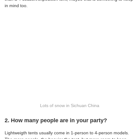
in mind too.
Lots of snow in Sichuan China
2. How many people are in your party?
Lightweigth tents usually come in 1-person to 4-person models.