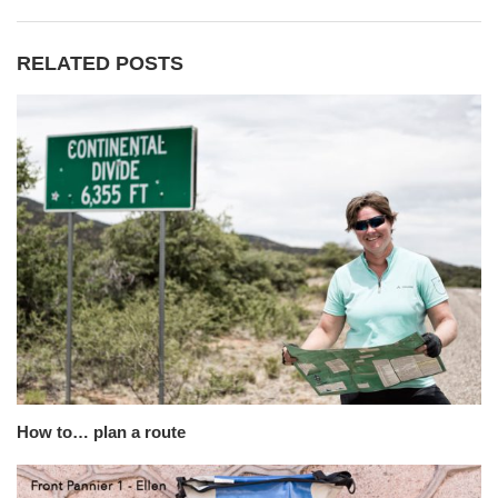
RELATED POSTS
How to… plan a route