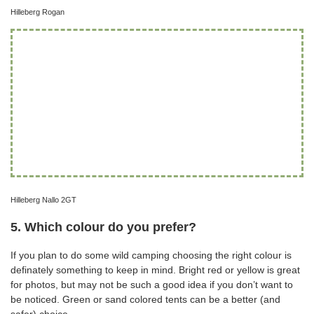
Hilleberg Rogan
Hilleberg Nallo 2GT
5. Which colour do you prefer?
If you plan to do some wild camping choosing the right colour is
definately something to keep in mind. Bright red or yellow is great
for photos, but may not be such a good idea if you don’t want to
be noticed. Green or sand colored tents can be a better (and