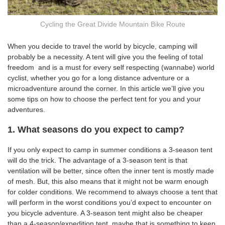
Cycling the Great Divide Mountain Bike Route
When you decide to travel the world by bicycle, camping will
probably be a necessity. A tent will give you the feeling of total
freedom
and is a must for every self respecting (wannabe) world
cyclist, whether you go for a long distance adventure or a
microadventure around the corner. In this article we’ll give you
some tips on how to choose the perfect tent for you and your
adventures.
1. What seasons do you expect to camp?
If you only expect to camp in summer conditions a 3-season tent
will do the trick. The advantage of a 3-season tent is that
ventilation will be better, since often the inner tent is mostly made
of mesh. But, this also means that it might not be warm enough
for colder conditions. We recommend to always choose a tent that
will perform in the worst conditions you’d expect to encounter on
you bicycle adventure. A 3-season tent might also be cheaper
than a 4-season/expedition tent, maybe that is something to keep