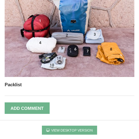
Packlist
ADD COMMENT
VIEW DESKTOP VERSION