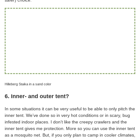
safer) choice.
Hilleberg Staika in a sand color
6. Inner- and outer tent?
In some situations it can be very useful to be able to only pitch the
inner tent. We’ve done so in very hot conditions or in scary, bug
infested indoor places. I don’t like the creepy crawlers and the
inner tent gives me protection. More so you can use the inner tent
as a mosquito net. But, if you only plan to camp in cooler climates,