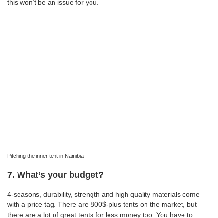
this won’t be an issue for you.
Pitching the inner tent in Namibia
7. What’s your budget?
4-seasons, durability, strength and high quality materials come
with a price tag. There are 800$-plus tents on the market, but
there are a lot of great tents for less money too. You have to