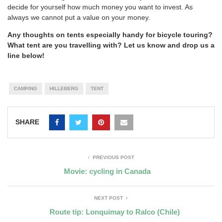
decide for yourself how much money you want to invest. As
always we cannot put a value on your money.
Any thoughts on tents especially handy for bicycle touring?
What tent are you travelling with? Let us know and drop us a
line below!
CAMPING
HILLEBERG
TENT
SHARE
PREVIOUS POST
Movie: cycling in Canada
NEXT POST
Route tip: Lonquimay to Ralco (Chile)