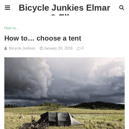
Bicycle Junkies Elmar
& Ellen
How to...
How to… choose a tent
Bicycle Junkies
January 20, 2016
0