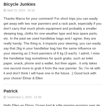
Bicycle Junkies
April 15, 2015 - 23:16
Thanks Marco for your comment! For short trips you can easily
get away with two rear panniers and a rack pack, especially if you
don't carry that much photo equipment and probably a smaller
sleeping bag, cloths for one weather type and less spare parts,
etc. In the past we used handlebar bags and I agree, they are
really handy. The thing is, it impacts your steering; you can easily
say that 2kg in your handlebar bag has the same influence on
your steering as 2 front panniers of 6 kg (3 each). I admit, I miss
the handlebar bag sometimes for quick grabs, such as toilet
paper, snack, phone and a wallet, but then again.. it only takes
one second more to grab it from the rear pannier. So, I'm ok with
it and don't think I will have one in the future. ;) Good luck with
your choice! Elmar & Ellen
Patrick
September 1, 2015 - 21:56
Hallo Ellen en Elmar, Graag had ik jullie mening,ervaring over de