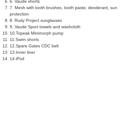
6. Vaude shorts
7. Mesh with tooth brushes, tooth paste, deoderant, sun
protection
8. Rudy Project sunglasses
9. Vaude Sport towels and washcloth
10.Topeak Minimorph pump
11.Swim shorts
12.Spare Gates CDC belt
13.Inner liner
14.iPod