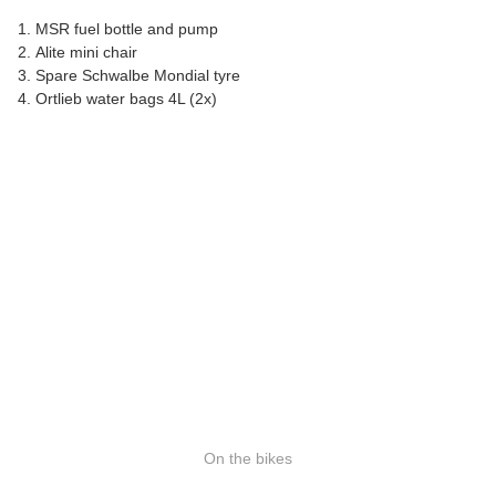
MSR fuel bottle and pump
Alite mini chair
Spare Schwalbe Mondial tyre
Ortlieb water bags 4L (2x)
On the bikes