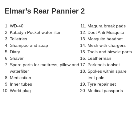
Elmar’s Rear Pannier 2
WD-40
Magura break pads
Katadyn Pocket waterfilter
Deet Anti Mosquito
Toiletries
Mosquito headnet
Shampoo and soap
Mesh with chargers
Diary
Tools and bicycle parts
Shaver
Leatherman
Spare parts for mattress, pillow and
Parktools toolset
waterfilter
Spokes within spare
Medication
tent pole
Inner tubes
Tyre repair set
World plug
Medical passports