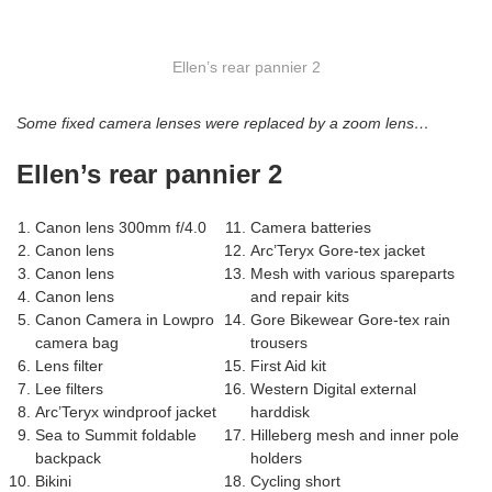
Ellen’s rear pannier 2
Some fixed camera lenses were replaced by a zoom lens…
Ellen’s rear pannier 2
Canon lens 300mm f/4.0
Camera batteries
Canon lens
Arc’Teryx Gore-tex jacket
Canon lens
Mesh with various spareparts
Canon lens
and repair kits
Canon Camera in Lowpro
Gore Bikewear Gore-tex rain
camera bag
trousers
Lens filter
First Aid kit
Lee filters
Western Digital external
Arc’Teryx windproof jacket
harddisk
Sea to Summit foldable
Hilleberg mesh and inner pole
backpack
holders
Bikini
Cycling short