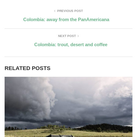
PREVIOUS POST
Colombia: away from the PanAmericana
NEXT POST
Colombia: trout, desert and coffee
RELATED POSTS