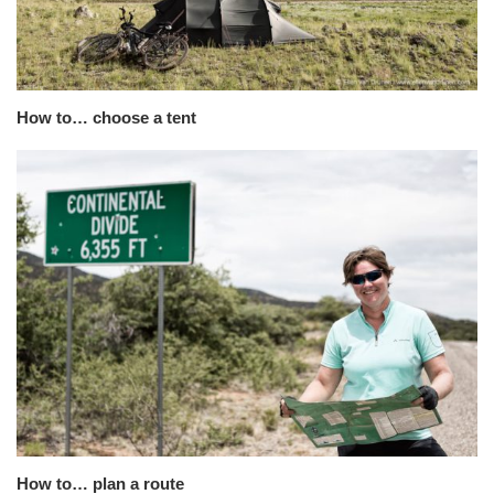
How to… choose a tent
How to… plan a route