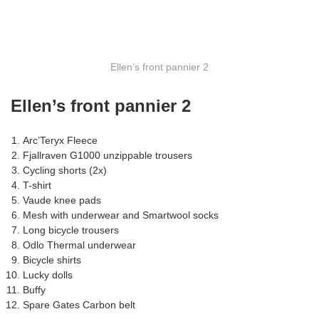
Ellen’s front pannier 2
Ellen’s front pannier 2
Arc’Teryx Fleece
Fjallraven G1000 unzippable trousers
Cycling shorts (2x)
T-shirt
Vaude knee pads
Mesh with underwear and Smartwool socks
Long bicycle trousers
Odlo Thermal underwear
Bicycle shirts
Lucky dolls
Buffy
Spare Gates Carbon belt