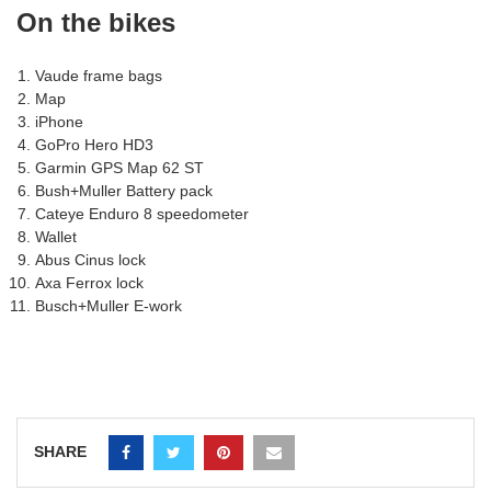
On the bikes
Vaude frame bags
Map
iPhone
GoPro Hero HD3
Garmin GPS Map 62 ST
Bush+Muller Battery pack
Cateye Enduro 8 speedometer
Wallet
Abus Cinus lock
Axa Ferrox lock
Busch+Muller E-work
SHARE