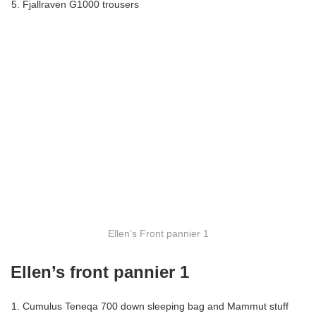
Fjallraven G1000 trousers
Ellen’s Front pannier 1
Ellen’s front pannier 1
Cumulus Teneqa 700 down sleeping bag and Mammut stuff