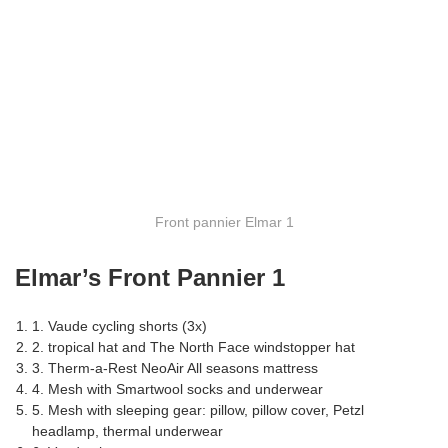
Front pannier Elmar 1
Elmar’s Front Pannier 1
1. Vaude cycling shorts (3x)
2. tropical hat and The North Face windstopper hat
3. Therm-a-Rest NeoAir All seasons mattress
4. Mesh with Smartwool socks and underwear
5. Mesh with sleeping gear: pillow, pillow cover, Petzl
headlamp, thermal underwear