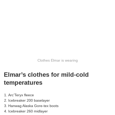
Clothes Elmar is wearing
Elmar’s clothes for mild-cold
temperatures
Arc’Teryx fleece
Icebreaker 200 baselayer
Hanwag Alaska Gore-tex boots
Icebreaker 260 midlayer