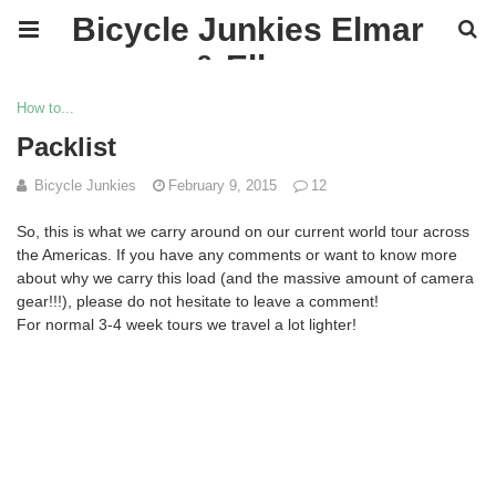
Bicycle Junkies Elmar
& Ellen
How to...
Packlist
Bicycle Junkies
February 9, 2015
12
So, this is what we carry around on our current world tour across
the Americas.
If you have any comments or want to know more
about why we carry this load (and the massive amount of camera
gear!!!), please do not hesitate to leave a comment!
For normal 3-4 week tours we travel a lot lighter!