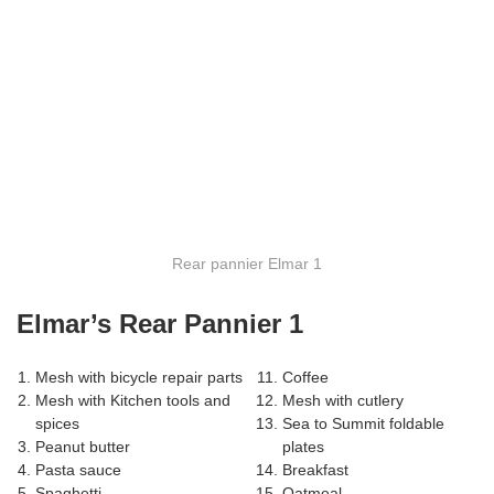
Rear pannier Elmar 1
Elmar’s Rear Pannier 1
Mesh with bicycle repair parts
Coffee
Mesh with Kitchen tools and
Mesh with cutlery
spices
Sea to Summit foldable
Peanut butter
plates
Pasta sauce
Breakfast
Spaghetti
Oatmeal