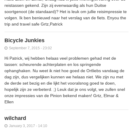
reistassen gekend. Zijn zij evenwaardig als hun Duitse
soortgenoot (de standaard)? Het is leuk om jullie reisimpressie te
volgen. Ik ben benieuwd naar het verslag van de fiets. Enyou the
trip and travel safe Grtz,Patrick
Bicycle Junkies
September 7, 2015 - 23:02
Hi Patrick, wij hebben helaas veel problemen gehad met de
tassen: scheurende achterplaten en los springende
ophanghaken. Nu weet ik niet hoe goed de Ortliebs vandaag de
dag zijn, dus vergelijken kunnen we helaas niet. We zijn nu met
de derde set bezig en die lijkt het vooralsnog goed te doen,
hopelijk zijn ze verbeterd. ;) Leuk dat je ons volgt, we zullen snel
onze impressies van de Pinion bekend maken! Grtz, Elmar &
Ellen
wilchard
January 3, 2017 - 14:10