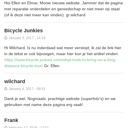
Hoi Ellen en Elmar, Mooie nieuwe website. Jammer dat de pagina
met reparatie onderdelen en gereedschap er niet meer op staat
(of ik deze niet meer kan vinden). gr.wilchard
Bicycle Junkies
January 3, 2017 - 14:18
Hi Wilchard, Is nu inderdaad wat meer verstopt, ik zal de link hier
in de tekst er ook bijvoegen, maar hier kun je het artikel vinden:
https://www.bicycle-junkies.com/what-tools-to-bring-on-a-long-
distance-bicycle-tour/
Gr. Ellen
wilchard
January 4, 2017 - 09:51
Dank je wel. Nogmaals: prachtige website (superfoto's) en we
gebruiken met name deze pagina erg vaak!
Frank
February 12, 2018 - 12:51