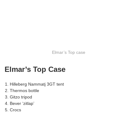
Elmar’s Top case
Elmar’s Top Case
Hilleberg Nammatj 3GT tent
Thermos bottle
Gitzo tripod
Bever ‘zitlap’
Crocs