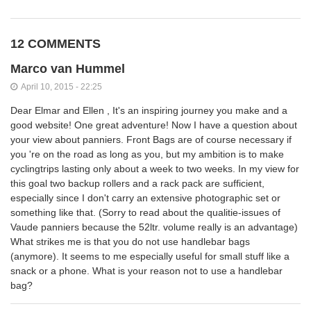
12 COMMENTS
Marco van Hummel
April 10, 2015 - 22:25
Dear Elmar and Ellen , It's an inspiring journey you make and a
good website! One great adventure! Now I have a question about
your view about panniers. Front Bags are of course necessary if
you 're on the road as long as you, but my ambition is to make
cyclingtrips lasting only about a week to two weeks. In my view for
this goal two backup rollers and a rack pack are sufficient,
especially since I don't carry an extensive photographic set or
something like that. (Sorry to read about the qualitie-issues of
Vaude panniers because the 52ltr. volume really is an advantage)
What strikes me is that you do not use handlebar bags
(anymore). It seems to me especially useful for small stuff like a
snack or a phone. What is your reason not to use a handlebar
bag?