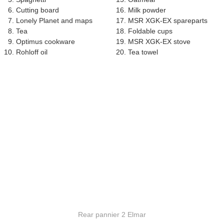
Cutting board
Milk powder
Lonely Planet and maps
MSR XGK-EX spareparts
Tea
Foldable cups
Optimus cookware
MSR XGK-EX stove
Rohloff oil
Tea towel
Rear pannier 2 Elmar