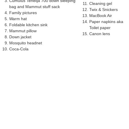
Cumulus Teneqa 700 down sleeping
Cleaning gel
bag and Mammut stuff sack
Twix & Snickers
Family pictures
MacBook Air
Warm hat
Paper napkins aka
Foldable kitchen sink
Toilet paper
Mammut pillow
Canon lens
Down jacket
Mosquito headnet
Coca-Cola