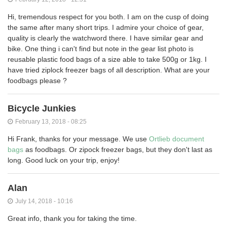
Hi, tremendous respect for you both. I am on the cusp of doing
the same after many short trips. I admire your choice of gear,
quality is clearly the watchword there. I have similar gear and
bike. One thing i can't find but note in the gear list photo is
reusable plastic food bags of a size able to take 500g or 1kg. I
have tried ziplock freezer bags of all description. What are your
foodbags please ?
Bicycle Junkies
February 13, 2018 - 08:25
Hi Frank, thanks for your message. We use
Ortlieb document
bags
as foodbags. Or zipock freezer bags, but they don't last as
long. Good luck on your trip, enjoy!
Alan
July 14, 2018 - 10:16
Great info, thank you for taking the time.