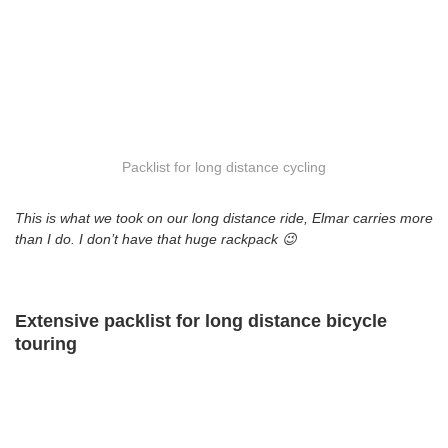
Packlist for long distance cycling
This is what we took on our long distance ride, Elmar carries more
than I do. I don’t have that huge rackpack 😉
Extensive packlist for long distance bicycle
touring