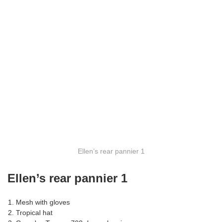
Ellen’s rear pannier 1
Ellen’s rear pannier 1
Mesh with gloves
Tropical hat