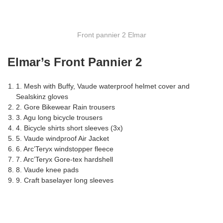
Front pannier 2 Elmar
Elmar’s Front Pannier 2
1. Mesh with Buffy, Vaude waterproof helmet cover and
Sealskinz gloves
2. Gore Bikewear Rain trousers
3. Agu long bicycle trousers
4. Bicycle shirts short sleeves (3x)
5. Vaude windproof Air Jacket
6. Arc’Teryx windstopper fleece
7. Arc’Teryx Gore-tex hardshell
8. Vaude knee pads
9. Craft baselayer long sleeves