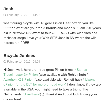
Josh
February 12, 2019 - 14:21
what touring bicycle with 18 gear Pinion Gear box do you like
?????? What are your top 3 brands and models ? I am 70+ years
old in NEVADA USA what to tour OFF ROAD with wide tires and
racks for cargo Love your Web SITE Josh in NV where the wild
horses run FREE
Bicycle Junkies
February 14, 2019 - 09:09
Hi Josh, well, here are three great Pinion bikes:
* Santos
Travelmaster 3+ Pinion
(also available with Rohloff hub) *
Avaghon X29 Pinion
(also available with Rohloff hub) *
Idworx
oPinion (or the BLT for more offroad work)
I don't know if they are
available in the USA, you might need to take a trip to The
Netherlands (
Bike4travel
) ;) Thanks! And good luck finding your
dream bike!