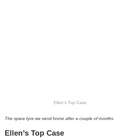
Ellen’s Top Case
The spare tyre we send home after a couple of months
Ellen’s Top Case