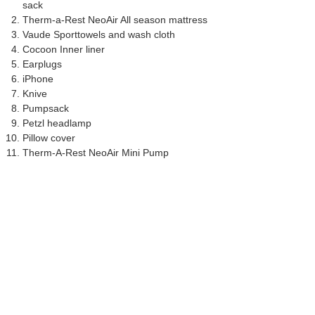
sack
Therm-a-Rest NeoAir All season mattress
Vaude Sporttowels and wash cloth
Cocoon Inner liner
Earplugs
iPhone
Knive
Pumpsack
Petzl headlamp
Pillow cover
Therm-A-Rest NeoAir Mini Pump