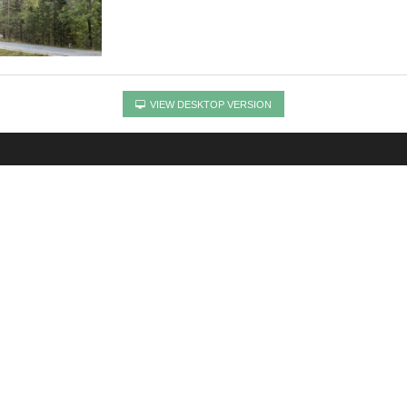
VIEW DESKTOP VERSION