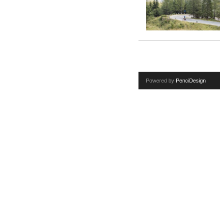
Powered by
PenciDesign