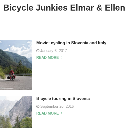
Bicycle Junkies Elmar & Ellen
Movie: cycling in Slovenia and Italy
January 6, 2017
READ MORE
Bicycle touring in Slovenia
September 26, 2016
READ MORE