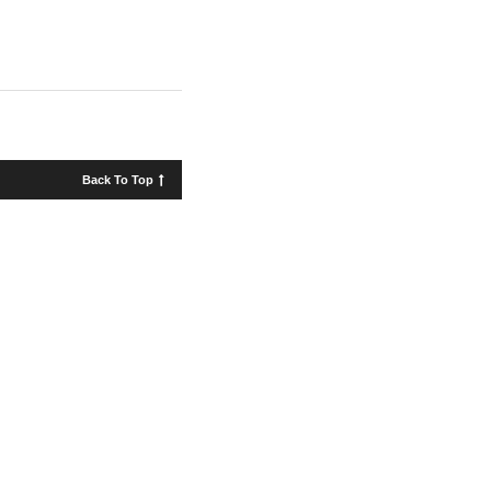
Back To Top