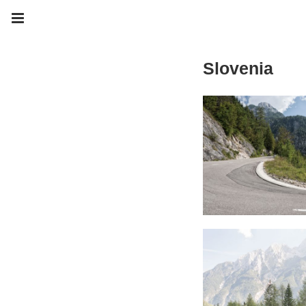
Slovenia