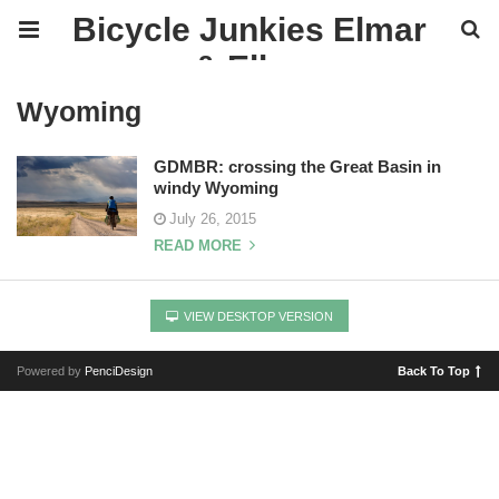
Bicycle Junkies Elmar
& Ellen
Wyoming
GDMBR: crossing the Great Basin in
windy Wyoming
July 26, 2015
READ MORE
VIEW DESKTOP VERSION
Powered by
PenciDesign
Back To Top