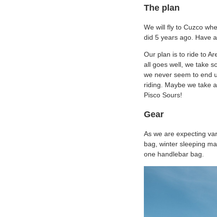
The plan
We will fly to Cuzco wh
did 5 years ago. Have a 
Our plan is to ride to 
all goes well, we take 
we never seem to end up
riding. Maybe we take a
Pisco Sours!
Gear
As we are expecting var
bag, winter sleeping mat
one handlebar bag.