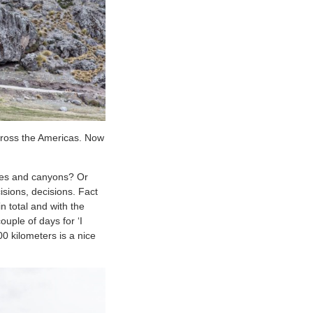
across the Americas. Now
ones and canyons? Or
sions, decisions. Fact
n total and with the
uple of days for ‘I
00 kilometers is a nice