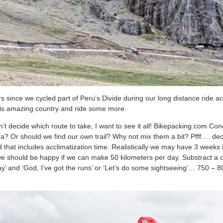
rs since we cycled part of Peru’s Divide during our long distance ride 
 this amazing country and ride some more.
n’t decide which route to take, I want to see it all! Bikepacking.com C
Or should we find our own trail? Why not mix them a bit? Pfff…. deci
that includes acclimatization time. Realistically we may have 3 weeks i
we should be happy if we can make 50 kilometers per day. Substract a co
oday’ and ‘God, I’ve got the runs’ or ‘Let’s do some sightseeing’… 750 – 8