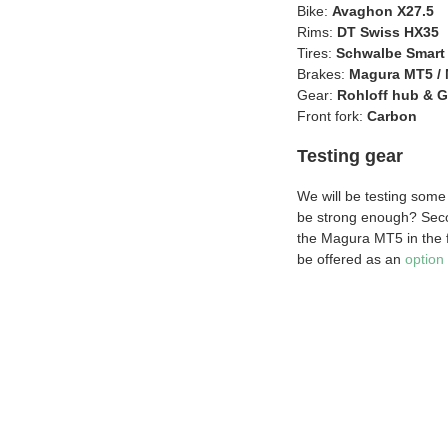
Bike:
Avaghon X27.5
Rims:
DT Swiss HX35
Tires:
Schwalbe Smart
Brakes:
Magura MT5 / 
Gear:
Rohloff hub & G
Front fork:
Carbon
Testing gear
We will be testing some 
be strong enough? Seco
the Magura MT5 in the fr
be offered as an
option