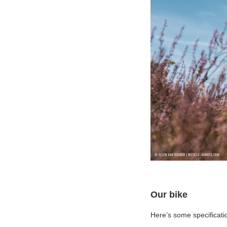
Our bike
Here’s some specificatio