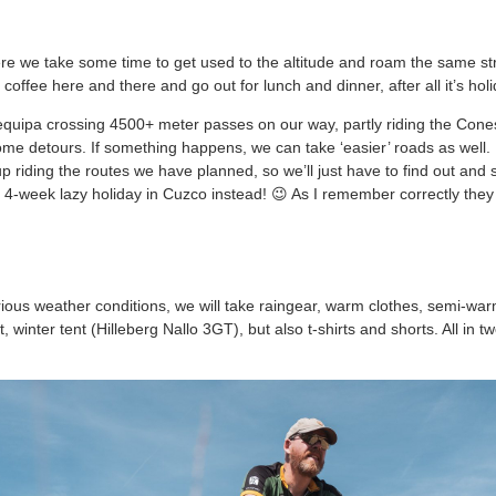
ere we take some time to get used to the altitude and roam the same st
coffee here and there and go out for lunch and dinner, after all it’s holi
Arequipa crossing 4500+ meter passes on our way, partly riding the Cone
some detours. If something happens, we can take ‘easier’ roads as well.
 riding the routes we have planned, so we’ll just have to find out and 
 4-week lazy holiday in Cuzco instead! 😉 As I remember correctly th
ious weather conditions, we will take raingear, warm clothes, semi-w
, winter tent (Hilleberg Nallo 3GT), but also t-shirts and shorts. All in 