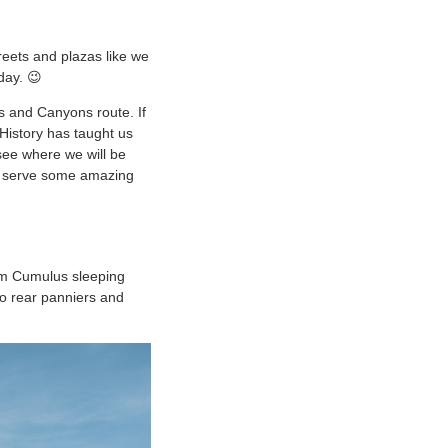
reets and plazas like we
day. 😉
s and Canyons route. If
 History has taught us
see where we will be
ey serve some amazing
arm Cumulus sleeping
two rear panniers and