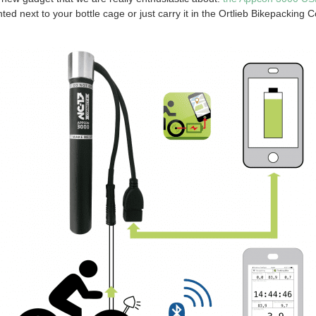
d next to your bottle cage or just carry it in the Ortlieb Bikepacking 