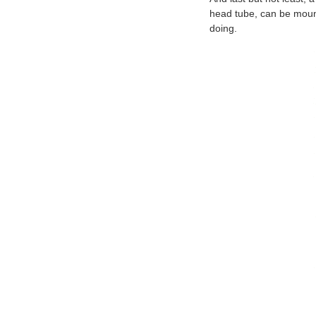
head tube, can be mounte
doing.