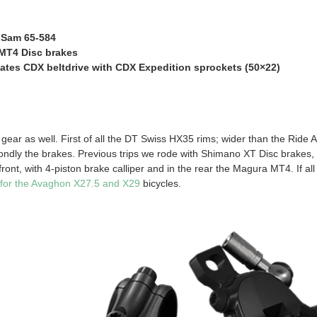
 Sam 65-584
MT4 Disc brakes
ates CDX beltdrive with CDX Expedition sprockets (50×22)
gear as well. First of all the DT Swiss HX35 rims; wider than the Ride A
ndly the brakes. Previous trips we rode with Shimano XT Disc brakes,
ont, with 4-piston brake calliper and in the rear the Magura MT4. If all te
 for the Avaghon X27.5 and X29
bicycles.