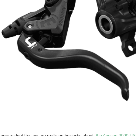
a new gadget that we are really enthusiastic about:
the Appcon 3000 US