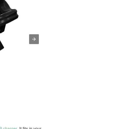
B charger
. It fits in your