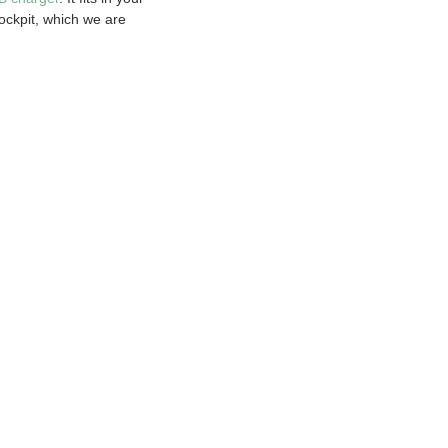
Cockpit, which we are