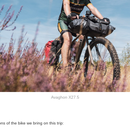
Avaghon X27.5
ns of the bike we bring on this trip: