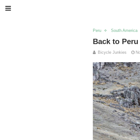
Peru
South America
Back to Peru
Bicycle Junkies
No