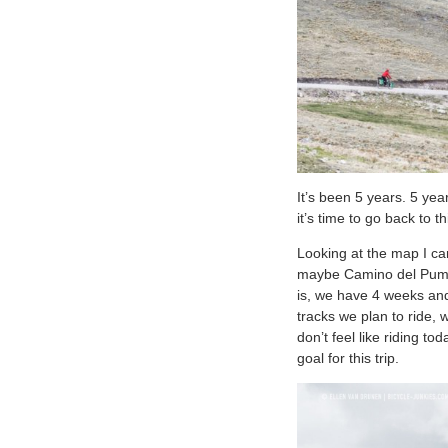
It’s been 5 years. 5 yea
it’s time to go back to
Looking at the map I ca
maybe Camino del Puma? 
is, we have 4 weeks and 
tracks we plan to ride, 
don’t feel like riding t
goal for this trip.