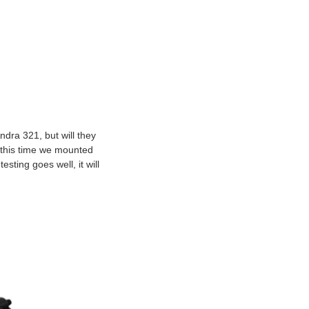
ndra 321, but will they
 this time we mounted
sting goes well, it will