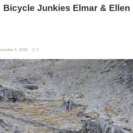
Bicycle Junkies Elmar & Ellen
vember 5, 2019
3