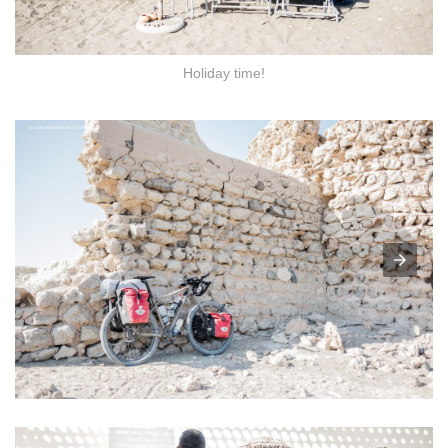
Holiday time!