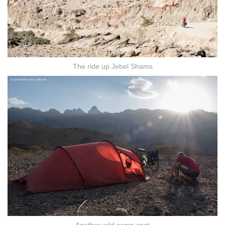
The ride up Jebel Shams