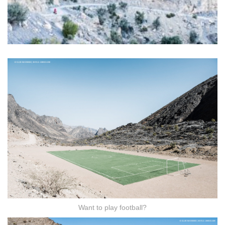
Want to play football?