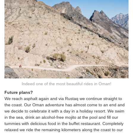
Indeed one of the most beautiful rides in Oman!
Future plans?
We reach asphalt again and via Rustaq we continue straight to
the coast. Our Oman adventure has almost come to an end and
we decide to celebrate it with a day in a holiday resort. We swim
in the sea, drink an alcohol-free mojito at the pool and fill our
tummies with delicious food in the buffet restaurant. Completely
relaxed we ride the remaining kilometers along the coast to our