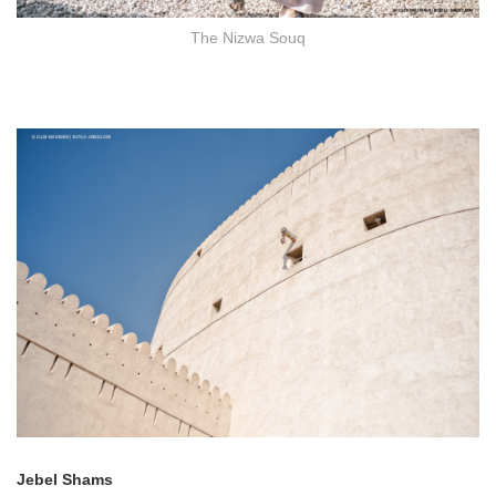
The Nizwa Souq
Jebel Shams