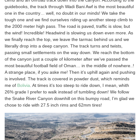
climb and an offroad track down into the canyon. According to the
guidebooks, the track through Wadi Bani Awf is the most beautiful
one in the country… well, no doubt in our minds! We take the
tough one and we find ourselves riding up another steep climb to
the 2000 meter high pass. The road is paved, traffic is slow, but
the wind! Incredible! Headwind is slowing us down even more. As
we finally reach the top, we leave the tarmac behind us and we
literally drop into a deep canyon. The track turns and twists,
passing small settlements on the way down. We reach the bottom
of the canyon just a couple of kilometer after we’ve passed the
most beautiful football field of Oman… in the middle of nowhere..!
A strange place, if you aske me! Then it’s uphill again and pushing
is involved. The track is covered in powder dust, which reminds
me of
Bolivia
. At times it’s too steep to ride down, I mean, whith
26% grade I prefer to walk instead of tumbling down! We follow
the Snake River Canyon downhill on this bumpy road, I’m glad we
chose to ride with 27.5 inch rims and 62mm tires!