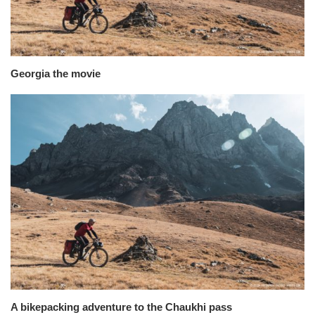
Georgia the movie
A bikepacking adventure to the Chaukhi pass