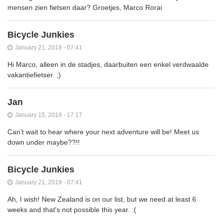
mensen zien fietsen daar? Groetjes, Marco Rorai
Bicycle Junkies
January 21, 2018 - 07:41
Hi Marco, alleen in de stadjes, daarbuiten een enkel verdwaalde
vakantiefietser. ;)
Jan
January 15, 2018 - 17:17
Can’t wait to hear where your next adventure will be! Meet us
down under maybe??!!
Bicycle Junkies
January 21, 2018 - 07:41
Ah, I wish! New Zealand is on our list, but we need at least 6
weeks and that's not possible this year. :(