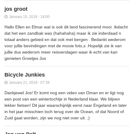
jos groot
January 15, 2018 - 18:00
Hallo Ellen en Elmar wat is ook dit land fascinerend mooi .Ikdacht
dat het een zandbak was (hahahaha) maar ik zie inderdaad n
totaal anders gebied en dat ook met bergen . Bedankt wederom
voor jullie bevindingen met de mooie foto,s .Hopelijk zie ik van
jullie dus wederom meer reisverslagen waar ik echt van kan
genieten Groetjes Jos
Bicycle Junkies
January 21, 2018 - 07:39
Dankjewel Jos! Er komt nog een video van Oman en er ligt nog
een post van een wintertochtje in Nederland klaar. We blijven
lekker fietsen! Dit jaar waarschijnlijk eerst naar Engeland en later
in het jaar misschien toch terug over de Ocean, of dat Noord of
Zuid gaat worden, zijn we nog niet over uit. ;)