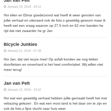
Jan van Pelt
January 15, 2018 - 19:12
Hoi ellen en Elmar goedezvond wat heeft ik weer genoten van
jullie verhaal en uiteraard ook de foto,s geweldig gewoon maar ik
heeft wel een vraag waarom op 27.5 inch en 62 mm banden he
rijd dat niet zwaarder he gr Jan
Bicycle Junkies
January 21, 2018 - 07:38
Hoi Jan, dat viel reuze mee! Op asfalt konden we nog lekker
doorfietsen en onverhard is het heel comfortabel. Wij willen niet
meer terug!
Jan van Pelt
January 15, 2018 - 19:32
Hoi wat een geweldig verhaal hebben jullie gemaakt heeft het met
vebazing gelezen . En wat een mooi land is het daar om te zijn en
ook de foto,s fijne vlucht naar huis weer