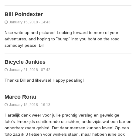
Bill Poindexter
January 15, 2018 - 14:43
Nice write up and pictures! Looking forward to more of your
adventures, and hoping to "bump" into you boht on the road
someday! peace, Bill
Bicycle Junkies
January 21, 2018 - 07:42
Thanks Bill and likewise! Happy pedaling!
Marco Rorai
January 15, 2018 - 16:13
Hartelijk dank weer voor jullie prachtig verslag en geweldige
foto's. Enerzijds schitterende uitzichten, anderzijds wat een bar en
onherbergzaam gebied. Dat daar mensen kunnen leven! Op een
foto zag ik 3 fietsen voor winkels staan, maar hebben jullie ook