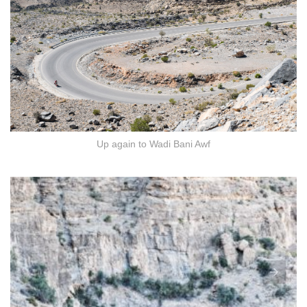
Up again to Wadi Bani Awf