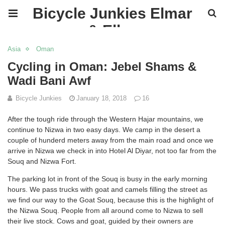
Bicycle Junkies Elmar
& Ellen
Asia
Oman
Cycling in Oman: Jebel Shams &
Wadi Bani Awf
Bicycle Junkies
January 18, 2018
16
After the tough ride through the Western Hajar mountains, we
continue to Nizwa in two easy days. We camp in the desert a
couple of hunderd meters away from the main road and once we
arrive in Nizwa we check in into Hotel Al Diyar, not too far from the
Souq and Nizwa Fort.
The parking lot in front of the Souq is busy in the early morning
hours. We pass trucks with goat and camels filling the street as
we find our way to the Goat Souq, because this is the highlight of
the Nizwa Souq. People from all around come to Nizwa to sell
their live stock. Cows and goat, guided by their owners are