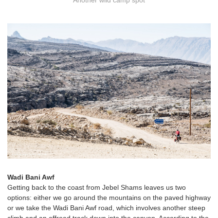
Another wild camp spot
Wadi Bani Awf
Getting back to the coast from Jebel Shams leaves us two
options: either we go around the mountains on the paved highway
or we take the Wadi Bani Awf road, which involves another steep