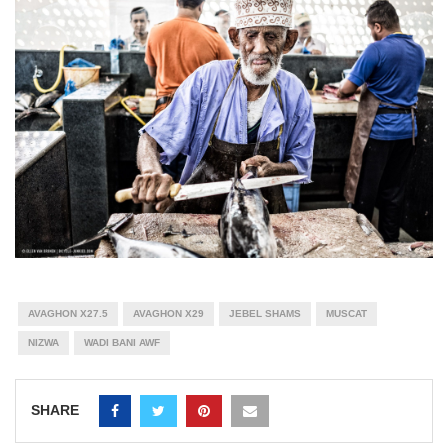
AVAGHON X27.5
AVAGHON X29
JEBEL SHAMS
MUSCAT
NIZWA
WADI BANI AWF
SHARE