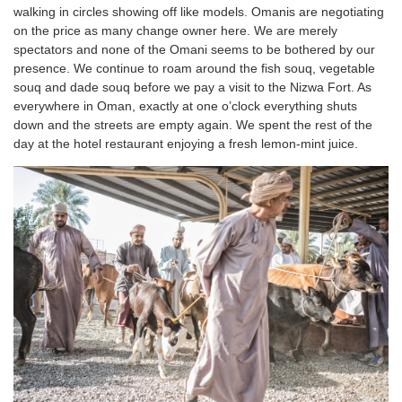
walking in circles showing off like models. Omanis are negotiating
on the price as many change owner here. We are merely
spectators and none of the Omani seems to be bothered by our
presence. We continue to roam around the fish souq, vegetable
souq and dade souq before we pay a visit to the Nizwa Fort. As
everywhere in Oman, exactly at one o’clock everything shuts
down and the streets are empty again. We spent the rest of the
day at the hotel restaurant enjoying a fresh lemon-mint juice.