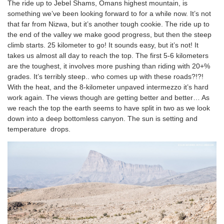
The ride up to Jebel Shams, Omans highest mountain, is
something we’ve been looking forward to for a while now. It’s not
that far from Nizwa, but it’s another tough cookie. The ride up to
the end of the valley we make good progress, but then the steep
climb starts. 25 kilometer to go! It sounds easy, but it’s not! It
takes us almost all day to reach the top. The first 5-6 kilometers
are the toughest, it involves more pushing than riding with 20+%
grades. It’s terribly steep.. who comes up with these roads?!?!
With the heat, and the 8-kilometer unpaved intermezzo it’s hard
work again. The views though are getting better and better… As
we reach the top the earth seems to have split in two as we look
down into a deep bottomless canyon. The sun is setting and
temperature drops.