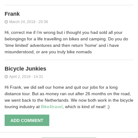
Frank
March 24, 2018 - 20:36
Hi, correct me if i'm wrong but i thought you had sold all your
belongings for a life travelling on bikes and camping. Do you do
'time limited' adventures and then return 'home' and i have
misunderstood, or are you truly bike nomads
Bicycle Junkies
April 2, 2018 - 14:31
Hi Frank, we did sell our home and quit our jobs for a long
distance tour. But as money ran out after 26 months on the road,
we went back to the Netherlands. We now both work in the bicycle
touring industry at
Bike4travel
, which is kind of neat! ;)
ADD COMMENT