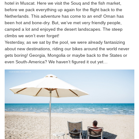
hotel in Muscat. Here we visit the Souq and the fish market,
before we pack everything up again for the flight back to the
Netherlands. This adventure has come to an end! Oman has
been hot and bone-dry. But, we’ve met very friendly people,
camped a lot and enjoyed the desert landscapes. The steep
climbs we won’t ever forget!
Yesterday, as we sat by the pool, we were already fantasizing
about new destinations, riding our bikes around the world never
gets boring! Georgia, Mongolia or maybe back to the States or
even South-America? We haven’t figured it out yet…