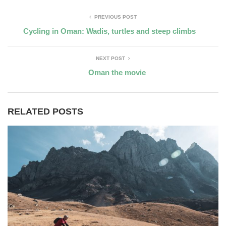
PREVIOUS POST
Cycling in Oman: Wadis, turtles and steep climbs
NEXT POST
Oman the movie
RELATED POSTS