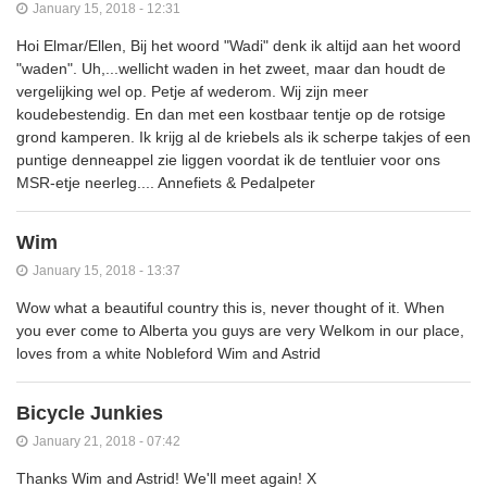
January 15, 2018 - 12:31
Hoi Elmar/Ellen, Bij het woord "Wadi" denk ik altijd aan het woord
"waden". Uh,...wellicht waden in het zweet, maar dan houdt de
vergelijking wel op. Petje af wederom. Wij zijn meer
koudebestendig. En dan met een kostbaar tentje op de rotsige
grond kamperen. Ik krijg al de kriebels als ik scherpe takjes of een
puntige denneappel zie liggen voordat ik de tentluier voor ons
MSR-etje neerleg.... Annefiets & Pedalpeter
Wim
January 15, 2018 - 13:37
Wow what a beautiful country this is, never thought of it. When
you ever come to Alberta you guys are very Welkom in our place,
loves from a white Nobleford Wim and Astrid
Bicycle Junkies
January 21, 2018 - 07:42
Thanks Wim and Astrid! We'll meet again! X