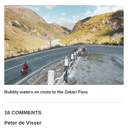
Bubbly waters en route to the Zekari Pass
16 COMMENTS
Peter de Visser