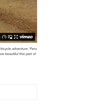
 bicycle adventure. Peru
ow beautiful this part of