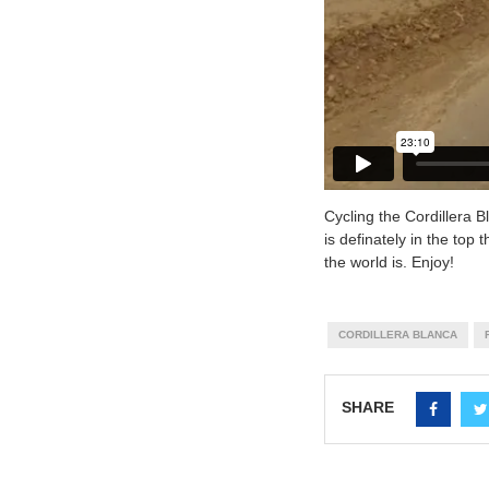
Cycling the Cordillera 
is definately in the top 
the world is. Enjoy!
CORDILLERA BLANCA
SHARE