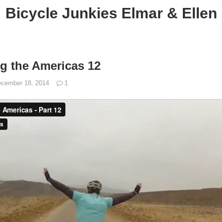
Bicycle Junkies Elmar & Ellen
ng the Americas 12
cember 18, 2014
1