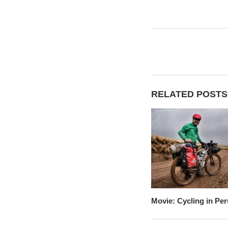
RELATED POSTS
Movie: Cycling in Per