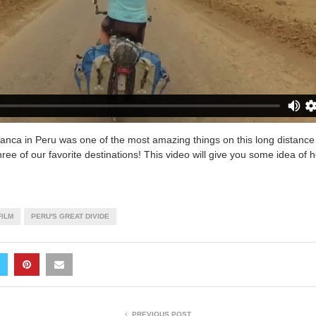
Blanca in Peru was one of the most amazing things on this long distance
three of our favorite destinations! This video will give you some idea of h
FILM
PERU'S GREAT DIVIDE
PREVIOUS POST