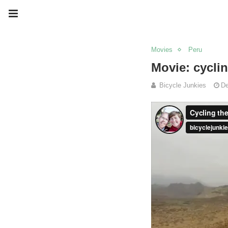
Movies
Peru
Movie: cycli
Bicycle Junkies
De