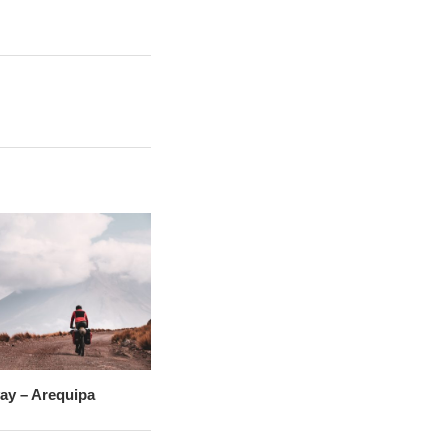
vay – Arequipa