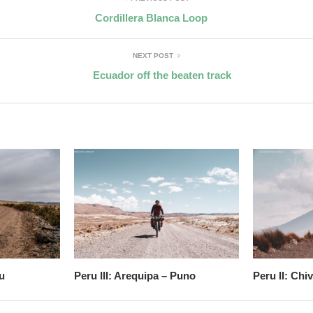
Cordillera Blanca Loop
NEXT POST
Ecuador off the beaten track
u
Peru III: Arequipa – Puno
Peru II: Chi