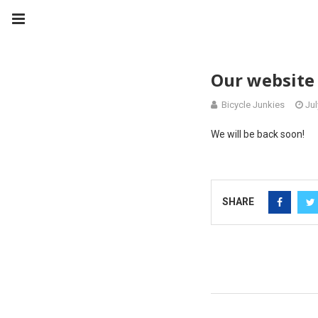
Our website 
Bicycle Junkies
Jul
We will be back soon!
SHARE