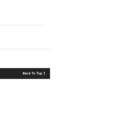
Back To Top