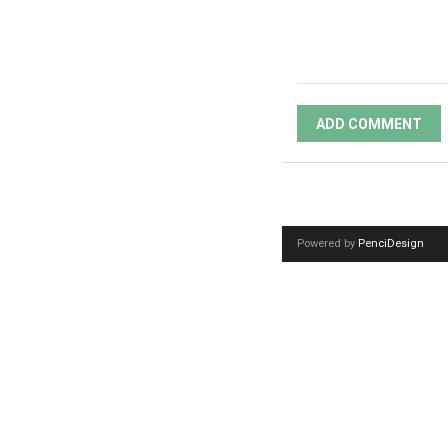
ADD COMMENT
Powered by
PenciDesign