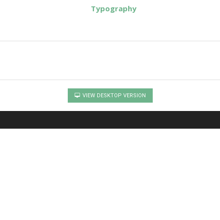
Typography
VIEW DESKTOP VERSION