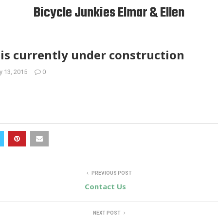
Bicycle Junkies Elmar & Ellen
is currently under construction
y 13, 2015
0
PREVIOUS POST
Contact Us
NEXT POST