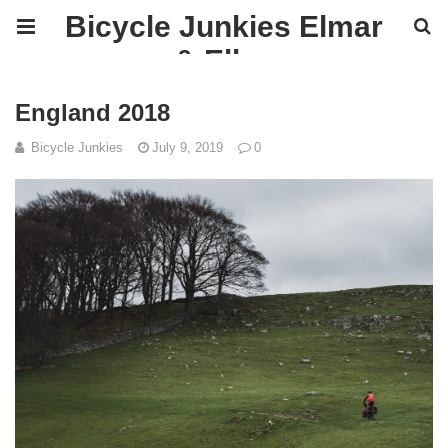
Bicycle Junkies Elmar
& Ellen
England 2018
Bicycle Junkies
July 9, 2019
0