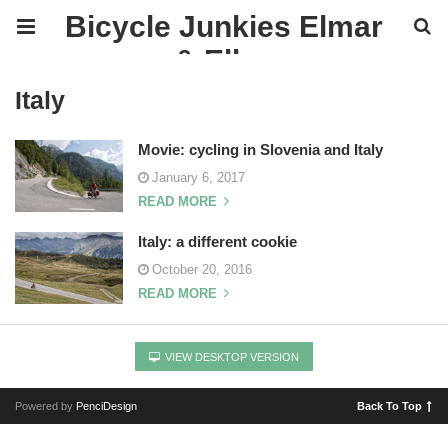
Bicycle Junkies Elmar
& Ellen
Italy
Movie: cycling in Slovenia and Italy
January 6, 2017
READ MORE
Italy: a different cookie
October 20, 2016
READ MORE
VIEW DESKTOP VERSION
Powered by
PenciDesign
Back To Top