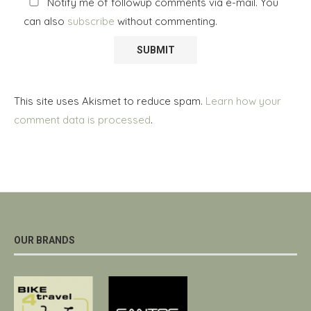
Notify me of followup comments via e-mail. You
can also
subscribe
without commenting.
This site uses Akismet to reduce spam.
Learn how your
comment data is processed
.
OUR BRANDS