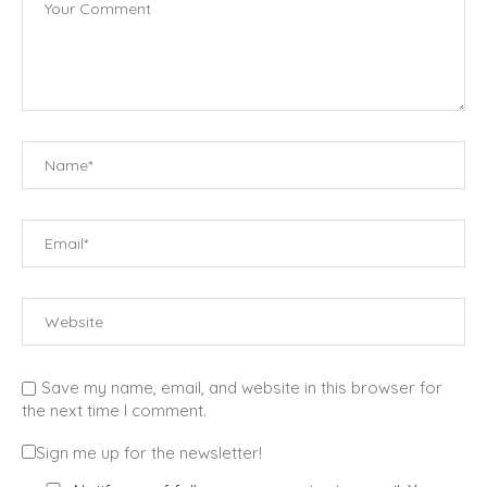
Save my name, email, and website in this browser for
the next time I comment.
Sign me up for the newsletter!