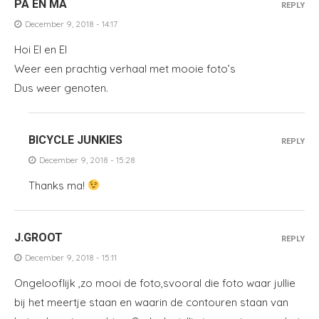
PA EN MA
REPLY
December 9, 2018 - 14:17
Hoi El en El
Weer een prachtig verhaal met mooie foto’s
Dus weer genoten.
BICYCLE JUNKIES
REPLY
December 9, 2018 - 15:28
Thanks ma!
J.GROOT
REPLY
December 9, 2018 - 15:11
Ongelooflijk ,zo mooi de foto,svooral die foto waar jullie
bij het meertje staan en waarin de contouren staan van