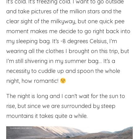
It’s cold. It’s freezing cold. I want to go outside
and take pictures of the million stars and the
clear sight of the milkyway, but one quick pee
moment makes me decide to go right back into
my sleeping bag. It’s -8 degrees Celsius, I’m
wearing all the clothes I brought on this trip, but
I’m still shivering in my summer bag… It’s a
necessity to cuddle up and spoon the whole
night, how romantic!
The night is long and I can’t wait for the sun to
rise, but since we are surrounded by steep
mountains it takes quite a while.