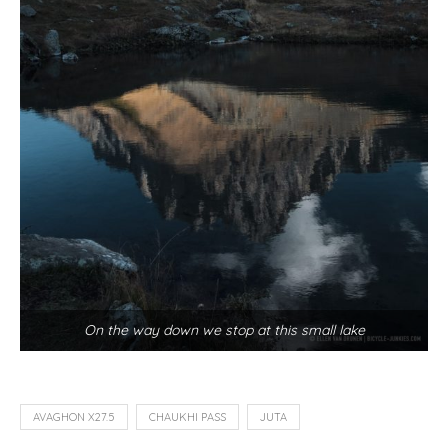
On the way down we stop at this small lake
AVAGHON X27.5
CHAUKHI PASS
JUTA