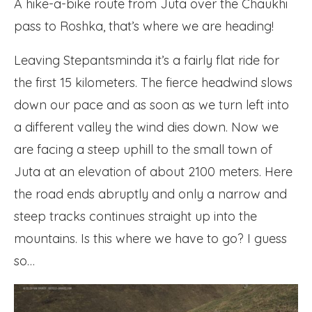
A hike-a-bike route from Juta over the Chaukhi
pass to Roshka, that’s where we are heading!
Leaving Stepantsminda it’s a fairly flat ride for
the first 15 kilometers. The fierce headwind slows
down our pace and as soon as we turn left into
a different valley the wind dies down. Now we
are facing a steep uphill to the small town of
Juta at an elevation of about 2100 meters. Here
the road ends abruptly and only a narrow and
steep tracks continues straight up into the
mountains. Is this where we have to go? I guess
so…