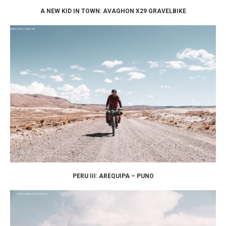
A NEW KID IN TOWN: AVAGHON X29 GRAVELBIKE
PERU III: AREQUIPA – PUNO