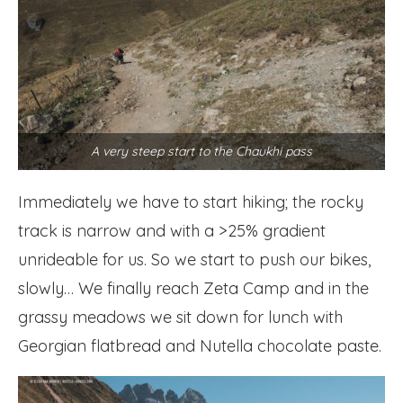
A very steep start to the Chaukhi pass
Immediately we have to start hiking; the rocky
track is narrow and with a >25% gradient
unrideable for us. So we start to push our bikes,
slowly… We finally reach Zeta Camp and in the
grassy meadows we sit down for lunch with
Georgian flatbread and Nutella chocolate paste.