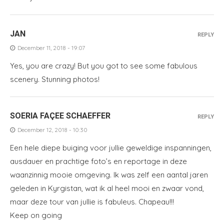
JAN
REPLY
December 11, 2018 - 19:07
Yes, you are crazy! But you got to see some fabulous
scenery. Stunning photos!
SOERIA FAÇEE SCHAEFFER
REPLY
December 12, 2018 - 10:30
Een hele diepe buiging voor jullie geweldige inspanningen,
ausdauer en prachtige foto’s en reportage in deze
waanzinnig mooie omgeving. Ik was zelf een aantal jaren
geleden in Kyrgistan, wat ik al heel mooi en zwaar vond,
maar deze tour van jullie is fabuleus. Chapeau!!!
Keep on going