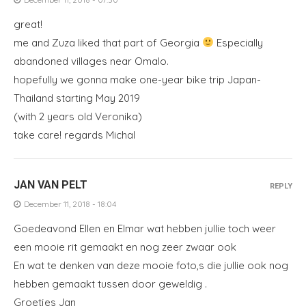
great!
me and Zuza liked that part of Georgia
Especially
abandoned villages near Omalo.
hopefully we gonna make one-year bike trip Japan-
Thailand starting May 2019
(with 2 years old Veronika)
take care! regards Michal
JAN VAN PELT
REPLY
December 11, 2018 - 18:04
Goedeavond Ellen en Elmar wat hebben jullie toch weer
een mooie rit gemaakt en nog zeer zwaar ook
En wat te denken van deze mooie foto,s die jullie ook nog
hebben gemaakt tussen door geweldig .
Groetjes Jan