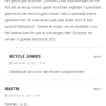
het gebergte erachter .Ondanks jullie inspanningen en het
feit dat je terug moest gaan word hier eigenlijk n prestatie
geleverd van het hoogste niveau. Het is werkelijk intens
genieten hier en mee leven wat jullie doen ,echt in een
woord fantastisch . Geniet er maar van en bedankt voor
het laatste bericht wat ik ontvangen heb .Groetjes en
verder n goede fietstocht JOS
BICYCLE JUNKIES
REPLY
December 9, 2018 - 15:28
Dankjewel Jos voor de mooie complimenten!
MARTIN
REPLY
December 9, 2018 - 17:49
Heerlijk… is al….