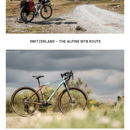
SWITZERLAND – THE ALPINE MTB ROUTE