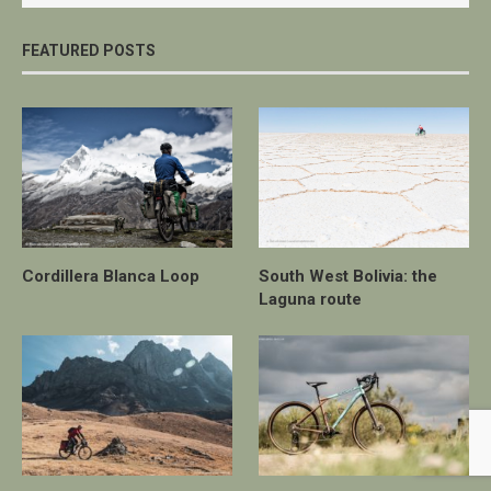
FEATURED POSTS
Cordillera Blanca Loop
South West Bolivia: the
Laguna route