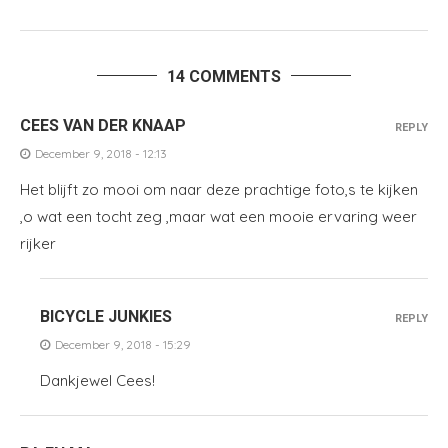
14 COMMENTS
CEES VAN DER KNAAP
REPLY
December 9, 2018 - 12:13
Het blijft zo mooi om naar deze prachtige foto,s te kijken
,o wat een tocht zeg ,maar wat een mooie ervaring weer
rijker
BICYCLE JUNKIES
REPLY
December 9, 2018 - 15:29
Dankjewel Cees!