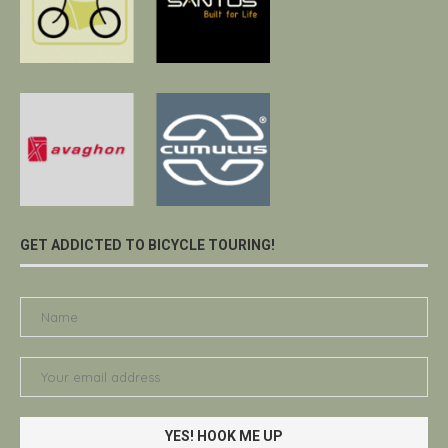
GET ADDICTED TO BICYCLE TOURING!