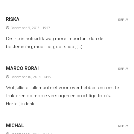
RISKA
REPLY
December 9, 2018 - 19:17
De trip is natuurlijk way more important dan de
bestemming, maar hey, dat snap jij :).
MARCO RORAI
REPLY
December 10, 2018 - 14:13
Wat jullie er allemaal niet voor over hebben om ons te
trakteren op mooie verslagen en prachtige foto’s.
Hartelijk dank!
MICHAL
REPLY
December 11, 2018 - 07:30