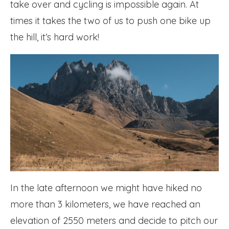
take over and cycling is impossible again. At
times it takes the two of us to push one bike up
the hill, it’s hard work!
In the late afternoon we might have hiked no
more than 3 kilometers, we have reached an
elevation of 2550 meters and decide to pitch our