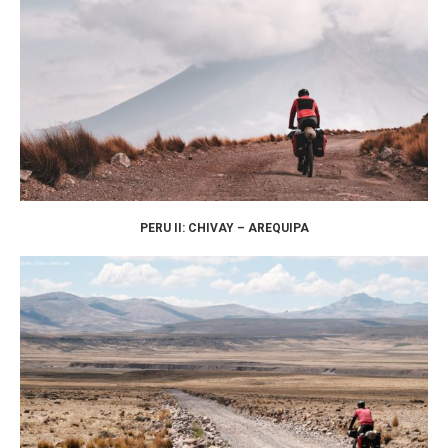
PERU II: CHIVAY – AREQUIPA