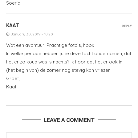
Soeria
KAAT
REPLY
January 30, 2019 - 10:20
Wat een avontuur! Prachtige foto’s, hoor.
In welke periode hebben jullie deze tocht ondernomen, dat
het er zo koud was ‘s nachts? Ik hoor dat het er ook in
(het begin van) de zomer nog stevig kan vriezen.
Groet,
Kaat
LEAVE A COMMENT