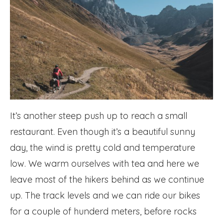
It’s another steep push up to reach a small
restaurant. Even though it’s a beautiful sunny
day, the wind is pretty cold and temperature
low. We warm ourselves with tea and here we
leave most of the hikers behind as we continue
up. The track levels and we can ride our bikes
for a couple of hunderd meters, before rocks