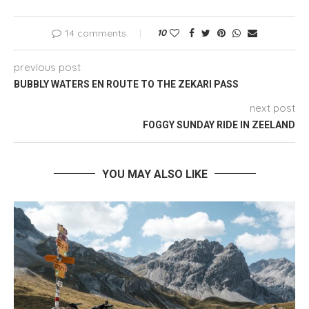
14 comments
10
previous post
BUBBLY WATERS EN ROUTE TO THE ZEKARI PASS
next post
FOGGY SUNDAY RIDE IN ZEELAND
YOU MAY ALSO LIKE