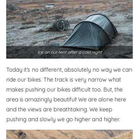
Ice on our tent after a cold night
Today it’s no different, absolutely no way we can
ride our bikes. The track is very narrow what
makes pushing our bikes difficult too. But, the
area is amazingly beautiful! We are alone here
and the views are breathtaking. We keep
pushing and slowly we go higher and higher.