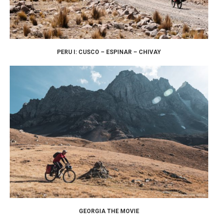
PERU I: CUSCO – ESPINAR – CHIVAY
GEORGIA THE MOVIE