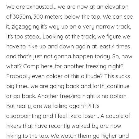
We are exhausted… we are now at an elevation
of 3050m, 300 meters below the top. We can see
it, zigzagging it’s way up on a very narrow track.
It’s too steep.. Looking at the track, we figure we
have to hike up and down again at least 4 times
and that’s just not gonna happen today. So, now
what? Camp here, for another freezing night?
Probably even colder at this altitude? This sucks
big time.. we are going back and forth; continue
or go back. Another freezing night is no option.
But really, are we failing again?!?! It’s
disappointing and I feel like a loser… A couple of
hikers that have recently walked by are now
hiking to the top. We watch them go higher and