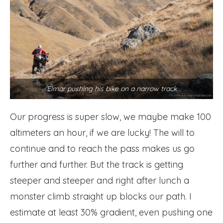
Elmar pushing his bike on a narrow track
Our progress is super slow, we maybe make 100
altimeters an hour, if we are lucky! The will to
continue and to reach the pass makes us go
further and further. But the track is getting
steeper and steeper and right after lunch a
monster climb straight up blocks our path. I
estimate at least 30% gradient, even pushing one