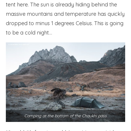
tent here. The sun is already hiding behind the
massive mountains and temperature has quickly
dropped to minus 1 degrees Celsius. This is going
to be a cold night…
Camping at the bottom of the Chaukhi pass