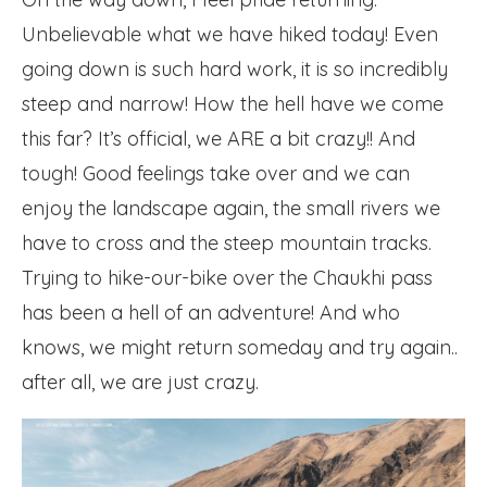
Unbelievable what we have hiked today! Even
going down is such hard work, it is so incredibly
steep and narrow! How the hell have we come
this far? It’s official, we ARE a bit crazy!! And
tough! Good feelings take over and we can
enjoy the landscape again, the small rivers we
have to cross and the steep mountain tracks.
Trying to hike-our-bike over the Chaukhi pass
has been a hell of an adventure! And who
knows, we might return someday and try again..
after all, we are just crazy.