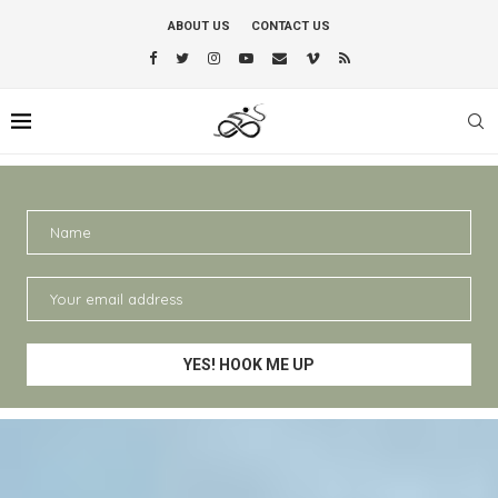
ABOUT US
CONTACT US