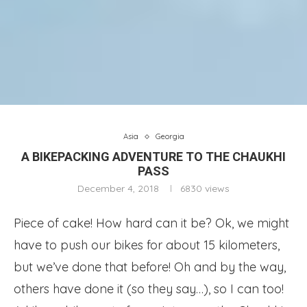
Asia
Georgia
A BIKEPACKING ADVENTURE TO THE CHAUKHI
PASS
December 4, 2018
6830
views
Piece of cake! How hard can it be? Ok, we might
have to push our bikes for about 15 kilometers,
but we’ve done that before! Oh and by the way,
others have done it (so they say…), so I can too!