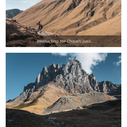
Bikepacking the Chaukhi pass