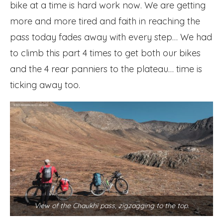
bike at a time is hard work now. We are getting
more and more tired and faith in reaching the
pass today fades away with every step… We had
to climb this part 4 times to get both our bikes
and the 4 rear panniers to the plateau… time is
ticking away too.
View of the Chaukhi pass, zigzagging to the top.