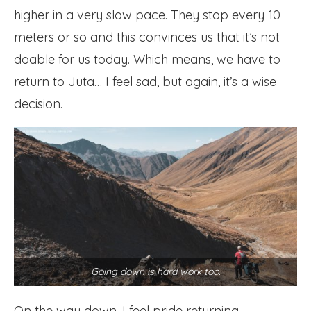
higher in a very slow pace. They stop every 10
meters or so and this convinces us that it’s not
doable for us today. Which means, we have to
return to Juta… I feel sad, but again, it’s a wise
decision.
Going down is hard work too.
On the way down, I feel pride returning.