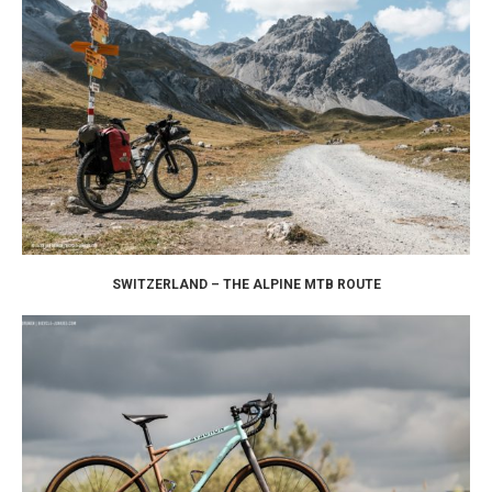
SWITZERLAND – THE ALPINE MTB ROUTE