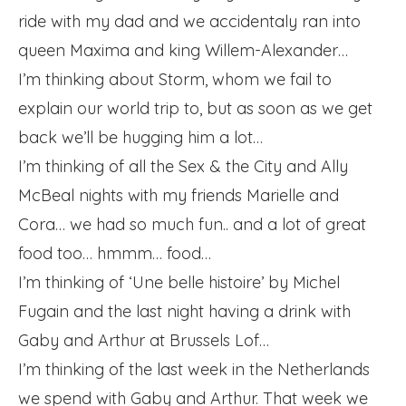
ride with my dad and we accidentaly ran into
queen Maxima and king Willem-Alexander…
I’m thinking about Storm, whom we fail to
explain our world trip to, but as soon as we get
back we’ll be hugging him a lot…
I’m thinking of all the Sex & the City and Ally
McBeal nights with my friends Marielle and
Cora… we had so much fun.. and a lot of great
food too… hmmm… food…
I’m thinking of ‘Une belle histoire’ by Michel
Fugain and the last night having a drink with
Gaby and Arthur at Brussels Lof…
I’m thinking of the last week in the Netherlands
we spend with Gaby and Arthur. That week we