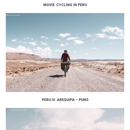
MOVIE: CYCLING IN PERU
PERU III: AREQUIPA – PUNO