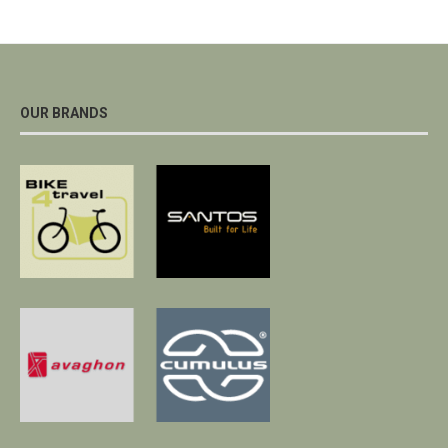
OUR BRANDS