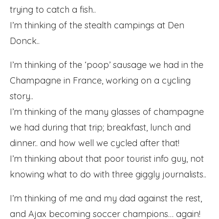
trying to catch a fish..
I’m thinking of the stealth campings at Den
Donck..
I’m thinking of the ‘poop’ sausage we had in the
Champagne in France, working on a cycling
story..
I’m thinking of the many glasses of champagne
we had during that trip; breakfast, lunch and
dinner.. and how well we cycled after that!
I’m thinking about that poor tourist info guy, not
knowing what to do with three giggly journalists..
I’m thinking of me and my dad against the rest,
and Ajax becoming soccer champions… again!