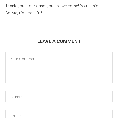
Thank you Freerk and you are welcome! You’ll enjoy
Bolivia, it’s beautiful!
LEAVE A COMMENT