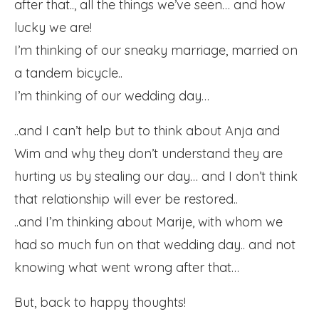
after that.., all the things we’ve seen… and how
lucky we are!
I’m thinking of our sneaky marriage, married on
a tandem bicycle..
I’m thinking of our wedding day…
..and I can’t help but to think about Anja and
Wim and why they don’t understand they are
hurting us by stealing our day… and I don’t think
that relationship will ever be restored..
..and I’m thinking about Marije, with whom we
had so much fun on that wedding day.. and not
knowing what went wrong after that…
But, back to happy thoughts!