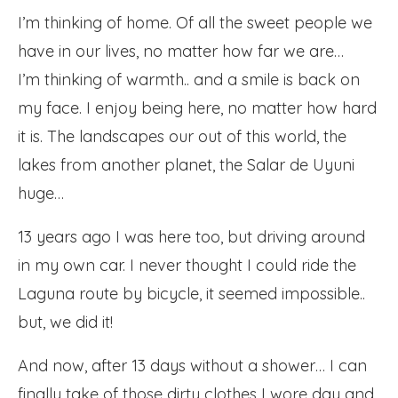
I’m thinking of home. Of all the sweet people we
have in our lives, no matter how far we are…
I’m thinking of warmth.. and a smile is back on
my face. I enjoy being here, no matter how hard
it is. The landscapes our out of this world, the
lakes from another planet, the Salar de Uyuni
huge…
13 years ago I was here too, but driving around
in my own car. I never thought I could ride the
Laguna route by bicycle, it seemed impossible..
but, we did it!
And now, after 13 days without a shower… I can
finally take of those dirty clothes I wore day and