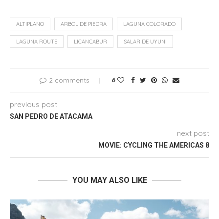
ALTIPLANO
ARBOL DE PIEDRA
LAGUNA COLORADO
LAGUNA ROUTE
LICANCABUR
SALAR DE UYUNI
2 comments
6
previous post
SAN PEDRO DE ATACAMA
next post
MOVIE: CYCLING THE AMERICAS 8
YOU MAY ALSO LIKE