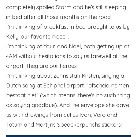
completely spoiled Storm and he’s still sleeping
in bed after all those months on the road!
I’m thinking of breakfast in bed brought to us by
Kelly, our favorite niece…
I’m thinking of Youri and Noel, both getting up at
4AM without hesitations to say us farewell at the
airport.. they are our heroes!
I’m thinking about zennsistah Kirsten, singing a
Dutch song at Schiphol airport: “afscheid nemen
bestaat niet” (which means: there’s no such thing
as saying goodbye). And the envelope she gave
us with drawings from cuties Ivan, Vera and
Tatum and Martijns Speackerpunchs stickers!