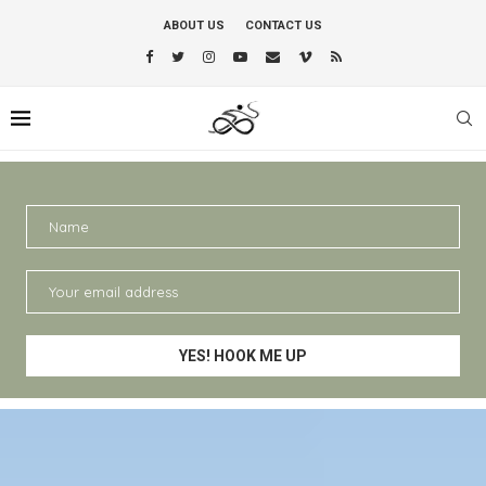
ABOUT US
CONTACT US