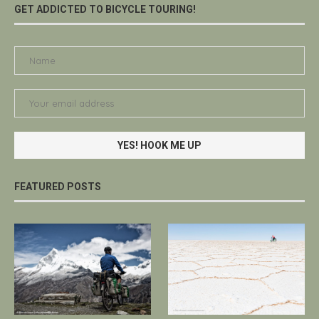
GET ADDICTED TO BICYCLE TOURING!
FEATURED POSTS