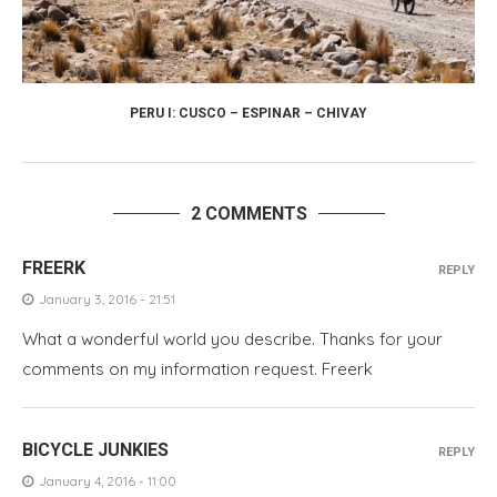
PERU I: CUSCO – ESPINAR – CHIVAY
2 COMMENTS
FREERK
REPLY
January 3, 2016 - 21:51
What a wonderful world you describe. Thanks for your
comments on my information request. Freerk
BICYCLE JUNKIES
REPLY
January 4, 2016 - 11:00