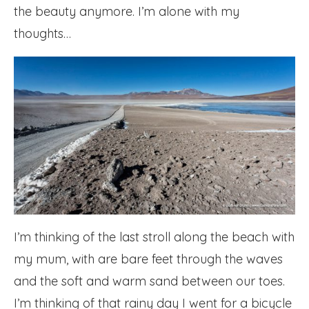
the beauty anymore. I’m alone with my
thoughts…
I’m thinking of the last stroll along the beach with
my mum, with are bare feet through the waves
and the soft and warm sand between our toes.
I’m thinking of that rainy day I went for a bicycle