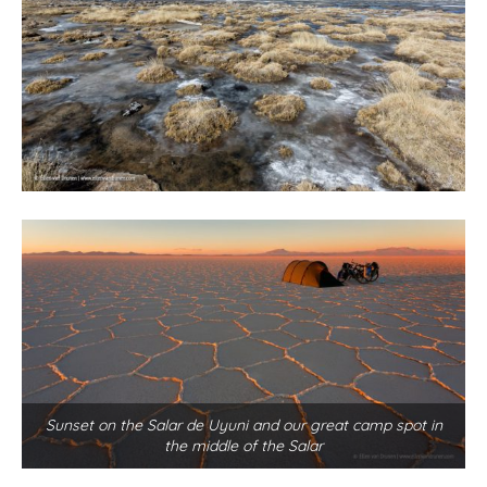
Sunset on the Salar de Uyuni and our great camp spot in
the middle of the Salar