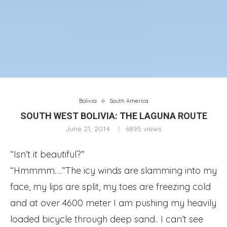
Bolivia
South America
SOUTH WEST BOLIVIA: THE LAGUNA ROUTE
June 21, 2014
6895
views
“Isn’t it beautiful?”
“Hmmmm….”
The icy winds are slamming into my
face, my lips are split, my toes are freezing cold
and at over 4600 meter I am pushing my heavily
loaded bicycle through deep sand.. I can’t see