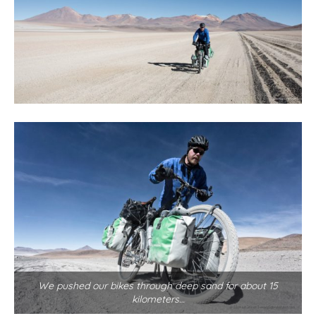
We pushed our bikes through deep sand for about 15
kilometers…