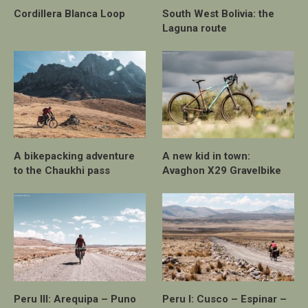
Cordillera Blanca Loop
South West Bolivia: the
Laguna route
A bikepacking adventure
A new kid in town:
to the Chaukhi pass
Avaghon X29 Gravelbike
Peru III: Arequipa – Puno
Peru I: Cusco – Espinar –