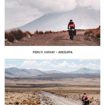
PERU II: CHIVAY – AREQUIPA