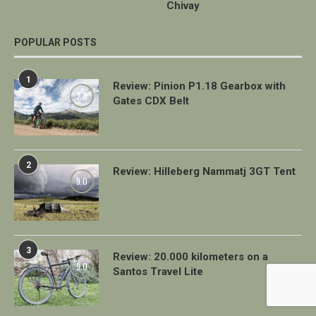
Chivay
POPULAR POSTS
1
Review: Pinion P1.18 Gearbox with
7.0
Gates CDX Belt
2
Review: Hilleberg Nammatj 3GT Tent
9.0
3
Review: 20.000 kilometers on a
9.0
Santos Travel Lite