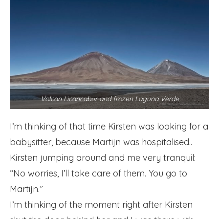
Volcan Licancabur and frozen Laguna Verde
I’m thinking of that time Kirsten was looking for a
babysitter, because Martijn was hospitalised..
Kirsten jumping around and me very tranquil:
“No worries, I’ll take care of them. You go to
Martijn.”
I’m thinking of the moment right after Kirsten