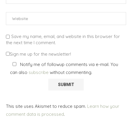
Save my name, email, and website in this browser for
the next time I comment.
Sign me up for the newsletter!
Notify me of followup comments via e-mail. You
can also
subscribe
without commenting.
This site uses Akismet to reduce spam.
Learn how your
comment data is processed
.