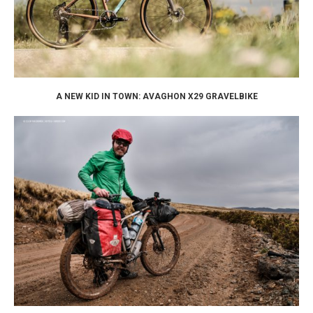
A NEW KID IN TOWN: AVAGHON X29 GRAVELBIKE