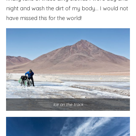
night and wash the dirt of my body… I would not
have missed this for the world!
Ice on the track