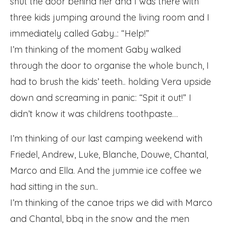
shut the door behind her and I was there with
three kids jumping around the living room and I
immediately called Gaby..: “Help!”
I’m thinking of the moment Gaby walked
through the door to organise the whole bunch, I
had to brush the kids’ teeth.. holding Vera upside
down and screaming in panic: “Spit it out!” I
didn’t know it was childrens toothpaste…
I’m thinking of our last camping weekend with
Friedel, Andrew, Luke, Blanche, Douwe, Chantal,
Marco and Ella. And the jummie ice coffee we
had sitting in the sun..
I’m thinking of the canoe trips we did with Marco
and Chantal, bbq in the snow and the men