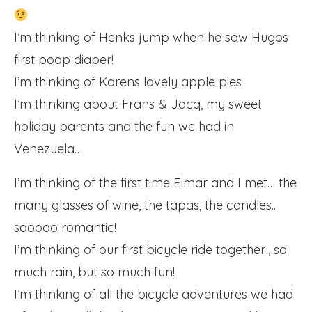
I’m thinking of Henks jump when he saw Hugos
first poop diaper!
I’m thinking of Karens lovely apple pies
I’m thinking about Frans & Jacq, my sweet
holiday parents and the fun we had in
Venezuela…
I’m thinking of the first time Elmar and I met… the
many glasses of wine, the tapas, the candles..
sooooo romantic!
I’m thinking of our first bicycle ride together.., so
much rain, but so much fun!
I’m thinking of all the bicycle adventures we had