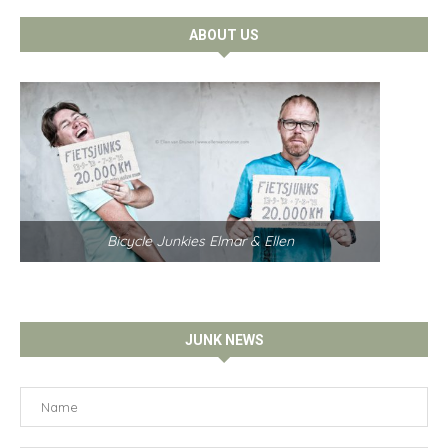
ABOUT US
Bicycle Junkies Elmar & Ellen
JUNK NEWS