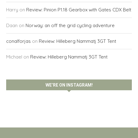
Harry
on
Review: Pinion P1.18 Gearbox with Gates CDX Belt
Daan
on
Norway: an off the grid cycling adventure
conalforjas
on
Review: Hilleberg Nammatj 3GT Tent
Michael
on
Review: Hilleberg Nammatj 3GT Tent
WE’RE ON INSTAGRAM!