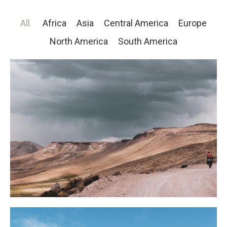
All
Africa
Asia
Central America
Europe
North America
South America