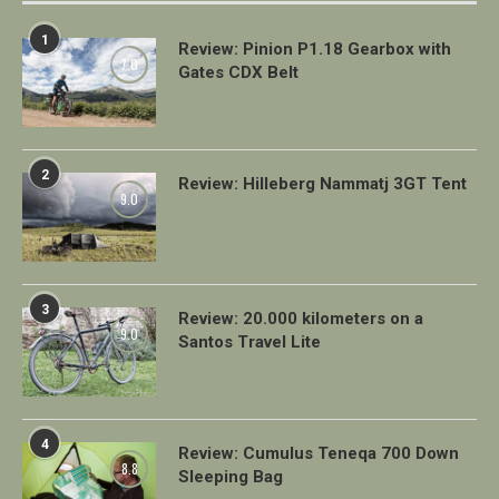
1
Review: Pinion P1.18 Gearbox with
7.0
Gates CDX Belt
2
Review: Hilleberg Nammatj 3GT Tent
9.0
3
Review: 20.000 kilometers on a
9.0
Santos Travel Lite
4
Review: Cumulus Teneqa 700 Down
8.8
Sleeping Bag