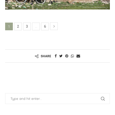
1
…
2
3
6
SHARE