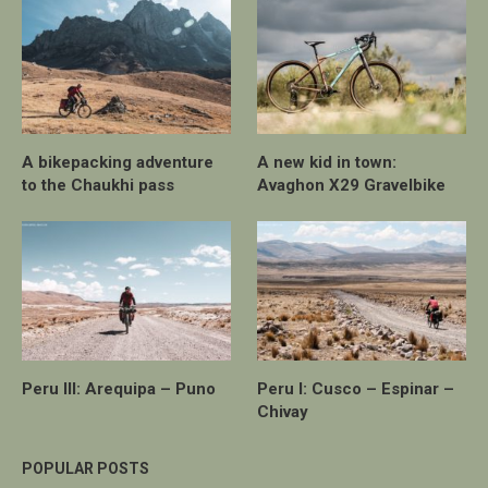
A bikepacking adventure
A new kid in town:
to the Chaukhi pass
Avaghon X29 Gravelbike
Peru III: Arequipa – Puno
Peru I: Cusco – Espinar –
Chivay
POPULAR POSTS