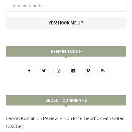
KEEP IN TOUCH
RECENT COMMENTS
Leonid Kuzmin
on
Review: Pinion P1.18 Gearbox with Gates
CDX Belt