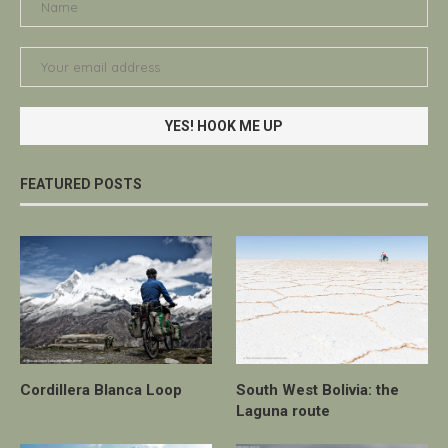
FEATURED POSTS
Cordillera Blanca Loop
South West Bolivia: the
Laguna route