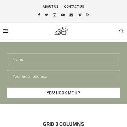
ABOUT US
CONTACT US
GRID 3 COLUMNS