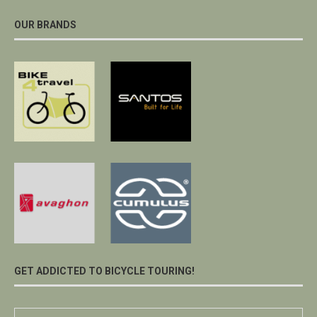
OUR BRANDS
GET ADDICTED TO BICYCLE TOURING!