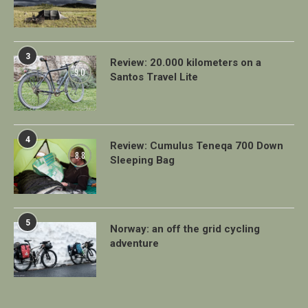
3
Review: 20.000 kilometers on a
9.0
Santos Travel Lite
4
Review: Cumulus Teneqa 700 Down
8.8
Sleeping Bag
5
Norway: an off the grid cycling
adventure