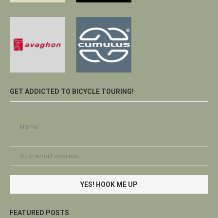
GET ADDICTED TO BICYCLE TOURING!
FEATURED POSTS