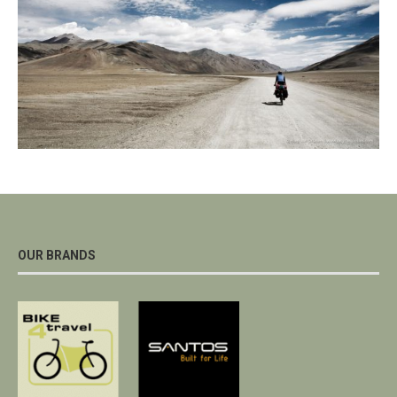
OUR BRANDS