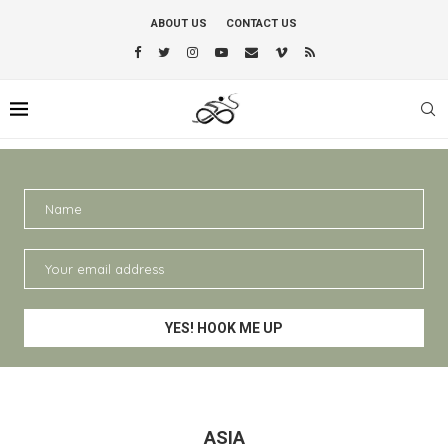
ABOUT US
CONTACT US
ASIA