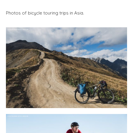
Photos of bicycle touring trips in Asia.