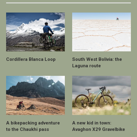
Cordillera Blanca Loop
South West Bolivia: the
Laguna route
A bikepacking adventure
A new kid in town:
to the Chaukhi pass
Avaghon X29 Gravelbike