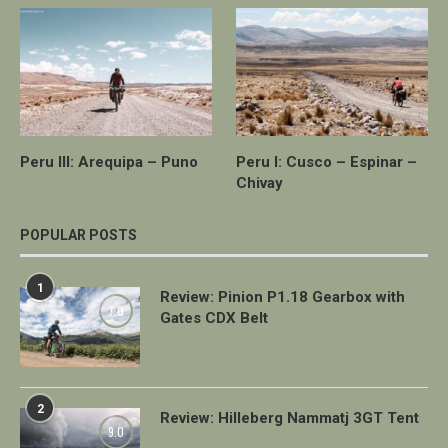
Peru III: Arequipa – Puno
Peru I: Cusco – Espinar –
Chivay
POPULAR POSTS
1
Review: Pinion P1.18 Gearbox with
7.0
Gates CDX Belt
2
Review: Hilleberg Nammatj 3GT Tent
9.0