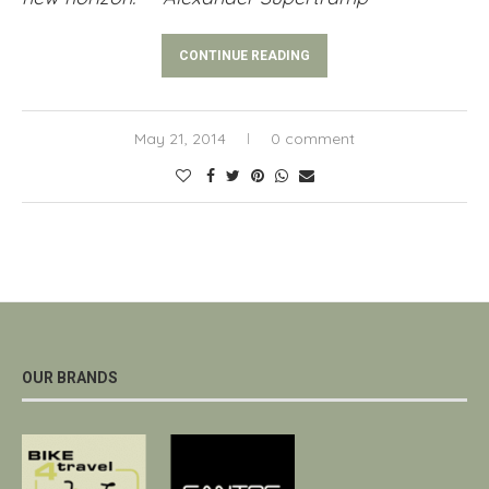
CONTINUE READING
May 21, 2014
0 comment
OUR BRANDS