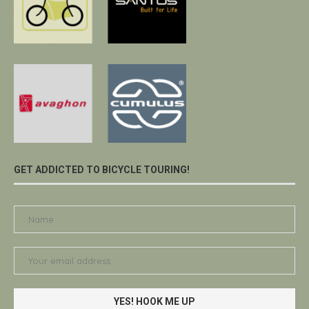
GET ADDICTED TO BICYCLE TOURING!