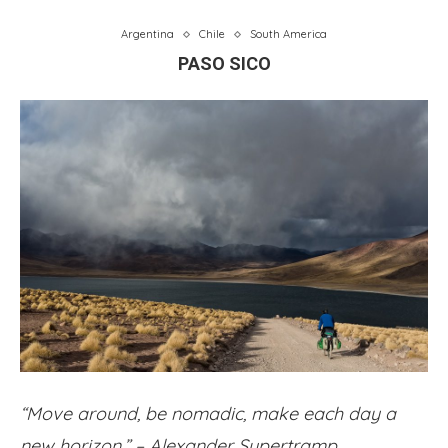
Argentina
Chile
South America
PASO SICO
“Move around, be nomadic, make each day a
new horizon.” – Alexander Supertramp