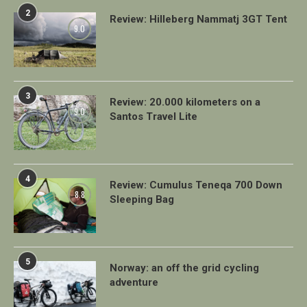
2
Review: Hilleberg Nammatj 3GT Tent
9.0
3
Review: 20.000 kilometers on a
9.0
Santos Travel Lite
4
Review: Cumulus Teneqa 700 Down
8.8
Sleeping Bag
5
Norway: an off the grid cycling
adventure