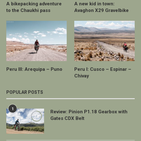
A bikepacking adventure
A new kid in town:
to the Chaukhi pass
Avaghon X29 Gravelbike
Peru III: Arequipa – Puno
Peru I: Cusco – Espinar –
Chivay
POPULAR POSTS
1
Review: Pinion P1.18 Gearbox with
7.0
Gates CDX Belt