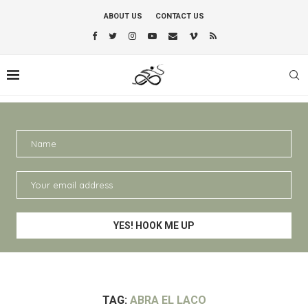
ABOUT US
CONTACT US
TAG:
ABRA EL LACO