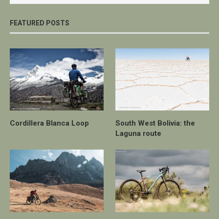
FEATURED POSTS
Cordillera Blanca Loop
South West Bolivia: the
Laguna route