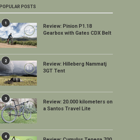
POPULAR POSTS
1
Review: Pinion P1.18
7.0
Gearbox with Gates CDX Belt
2
Review: Hilleberg Nammatj
9.0
3GT Tent
3
Review: 20.000 kilometers on
9.0
a Santos Travel Lite
4
Review: Cumulus Teneqa 700