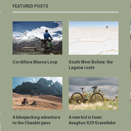
FEATURED POSTS
Cordillera Blanca Loop
South West Bolivia: the
Laguna route
A bikepacking adventure
A new kid in town:
to the Chaukhi pass
Avaghon X29 Gravelbike