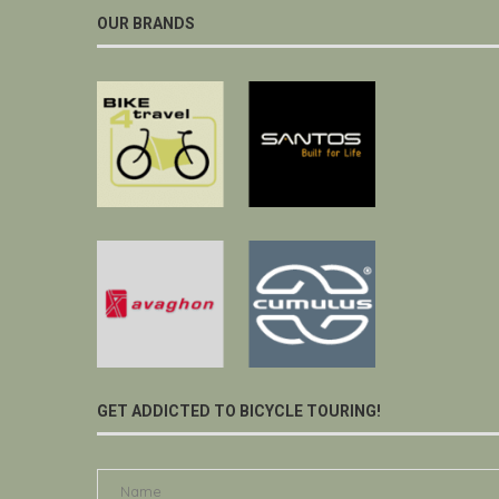
OUR BRANDS
GET ADDICTED TO BICYCLE TOURING!