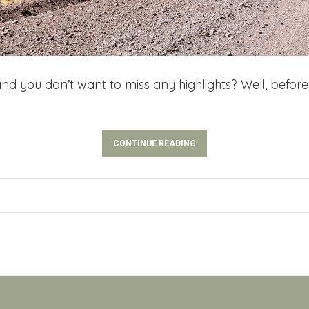
nd you don’t want to miss any highlights? Well, before 
CONTINUE READING