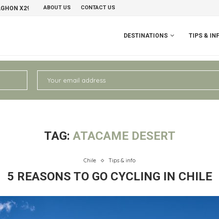
ABOUT US
CONTACT US
AGHON X29 GRAVELBIKE
PERU II: CHIVAY – AREQUIPA
NO
DESTINATIONS
TIPS & IN
TAG:
ATACAME DESERT
Chile
Tips & info
5 REASONS TO GO CYCLING IN CHILE