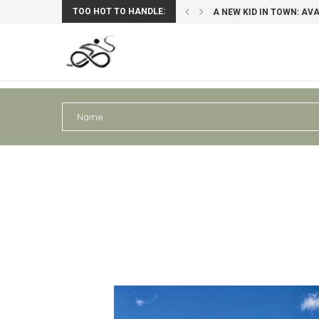
TOO HOT TO HANDLE:
A NEW KID IN TOWN: AV
PERU III: AREQUIPA – PU