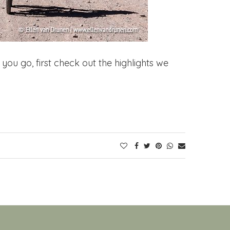
you go, first check out the highlights we