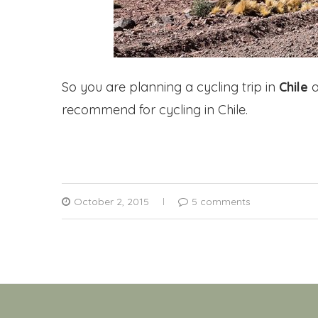
So you are planning a cycling trip in
Chile
a
recommend for cycling in Chile.
October 2, 2015
5 comments