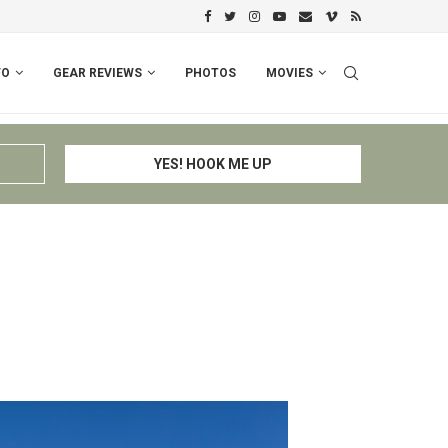
PERU I: CUSCO – ESPINAR – CHIV
FO
GEAR REVIEWS
PHOTOS
MOVIES