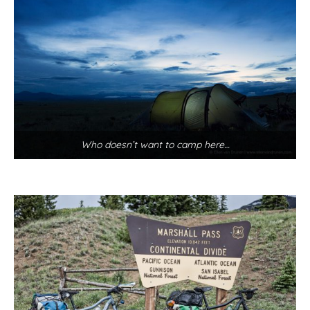
Who doesn’t want to camp here…