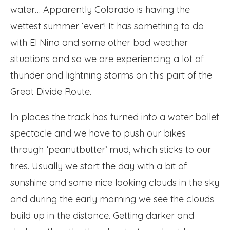
water… Apparently Colorado is having the
wettest summer ‘ever’! It has something to do
with El Nino and some other bad weather
situations and so we are experiencing a lot of
thunder and lightning storms on this part of the
Great Divide Route.
In places the track has turned into a water ballet
spectacle and we have to push our bikes
through ‘peanutbutter’ mud, which sticks to our
tires. Usually we start the day with a bit of
sunshine and some nice looking clouds in the sky
and during the early morning we see the clouds
build up in the distance. Getting darker and