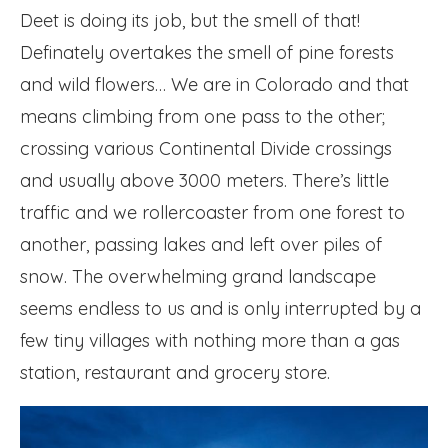
Deet is doing its job, but the smell of that!
Definately overtakes the smell of pine forests
and wild flowers… We are in Colorado and that
means climbing from one pass to the other;
crossing various Continental Divide crossings
and usually above 3000 meters. There’s little
traffic and we rollercoaster from one forest to
another, passing lakes and left over piles of
snow. The overwhelming grand landscape
seems endless to us and is only interrupted by a
few tiny villages with nothing more than a gas
station, restaurant and grocery store.