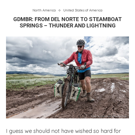
North America
United States of America
GDMBR: FROM DEL NORTE TO STEAMBOAT
SPRINGS – THUNDER AND LIGHTNING
I guess we should not have wished so hard for