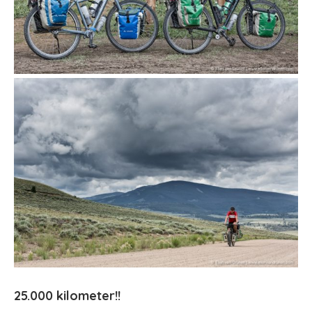
25.000 kilometer!!