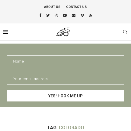
ABOUT US
CONTACT US
TAG:
COLORADO