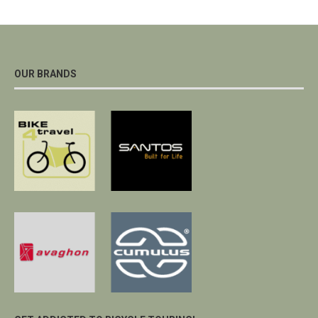
OUR BRANDS