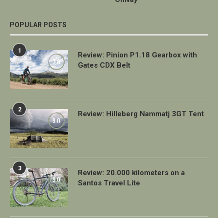
POPULAR POSTS
1
Review: Pinion P1.18 Gearbox with
7.0
Gates CDX Belt
2
Review: Hilleberg Nammatj 3GT Tent
9.0
3
Review: 20.000 kilometers on a
9.0
Santos Travel Lite