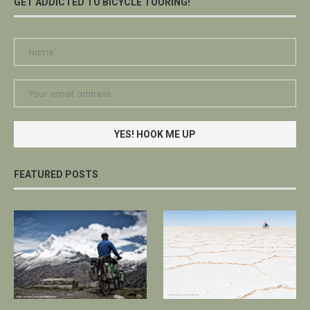
GET ADDICTED TO BICYCLE TOURING!
FEATURED POSTS