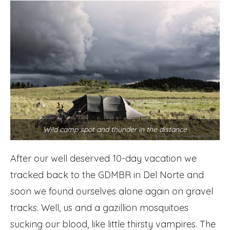
Wild camp spot and thunder in the distance
After our well deserved 10-day vacation we
tracked back to the GDMBR in Del Norte and
soon we found ourselves alone again on gravel
tracks. Well, us and a gazillion mosquitoes
sucking our blood, like little thirsty vampires. The