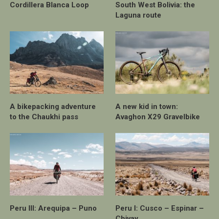
Cordillera Blanca Loop
South West Bolivia: the
Laguna route
A bikepacking adventure
A new kid in town:
to the Chaukhi pass
Avaghon X29 Gravelbike
Peru III: Arequipa – Puno
Peru I: Cusco – Espinar –
Chivay