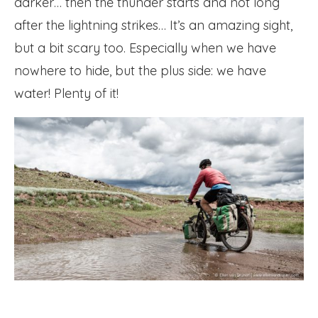
darker… then the thunder starts and not long
after the lightning strikes… It’s an amazing sight,
but a bit scary too. Especially when we have
nowhere to hide, but the plus side: we have
water! Plenty of it!