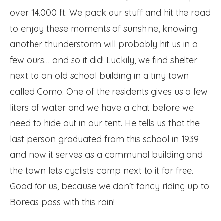
over 14.000 ft. We pack our stuff and hit the road
to enjoy these moments of sunshine, knowing
another thunderstorm will probably hit us in a
few ours… and so it did! Luckily, we find shelter
next to an old school building in a tiny town
called Como. One of the residents gives us a few
liters of water and we have a chat before we
need to hide out in our tent. He tells us that the
last person graduated from this school in 1939
and now it serves as a communal building and
the town lets cyclists camp next to it for free.
Good for us, because we don’t fancy riding up to
Boreas pass with this rain!