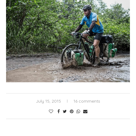
July 15, 2015
16 comments