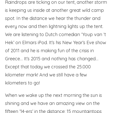
Raindrops are ticking on our tent, another storm
is keeping us inside at another great wild camp
spot. In the distance we hear the thunder and
every now and then lightning lights up the tent.
We are listening to Dutch comedian ‘Youp van ‘t
Hek’ on Elmars iPod. It’s his New Year’s Eve show
of 2011 and he is making fun of the crisis in
Greece… It’s 2015 and nothing has changed…
Except that today we crossed the 25.000
kilometer mark! And we still have a few
kilometers to go!
When we wake up the next morning the sun is
shining and we have an amazing view on the
fifteen ’14-ers’ in the distance; 15 mountaintops