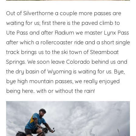
Out of Silverthorne a couple more passes are
waiting for us; first there is the paved climb to
Ute Pass and after Radium we master Lynx Pass
after which a rollercoaster ride and a short single
track brings us to the ski town of Steamboat
Springs. We soon leave Colorado behind us and
the dry basin of Wyoming is waiting for us. Bye,
bye high mountain passes, we really enjoyed
being here.. with or without the rain!