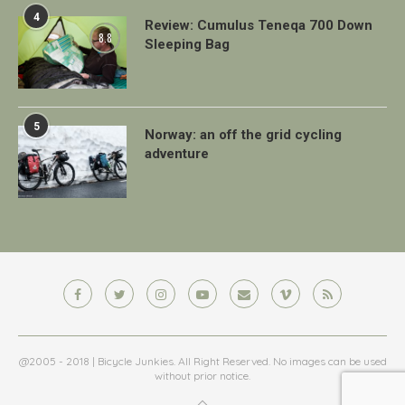
4
Review: Cumulus Teneqa 700 Down
8.8
Sleeping Bag
5
Norway: an off the grid cycling
adventure
@2005 - 2018 | Bicycle Junkies. All Right Reserved. No images can be used
without prior notice.