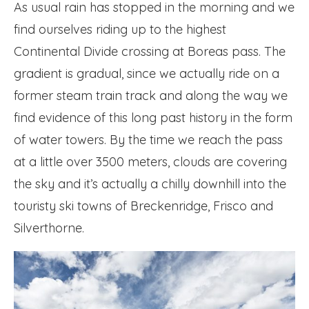
As usual rain has stopped in the morning and we
find ourselves riding up to the highest
Continental Divide crossing at Boreas pass. The
gradient is gradual, since we actually ride on a
former steam train track and along the way we
find evidence of this long past history in the form
of water towers. By the time we reach the pass
at a little over 3500 meters, clouds are covering
the sky and it’s actually a chilly downhill into the
touristy ski towns of Breckenridge, Frisco and
Silverthorne.