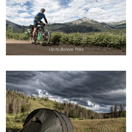
Up to Boreas Pass