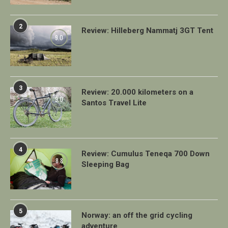
2
Review: Hilleberg Nammatj 3GT Tent
9.0
3
Review: 20.000 kilometers on a
9.0
Santos Travel Lite
4
Review: Cumulus Teneqa 700 Down
8.8
Sleeping Bag
5
Norway: an off the grid cycling
adventure