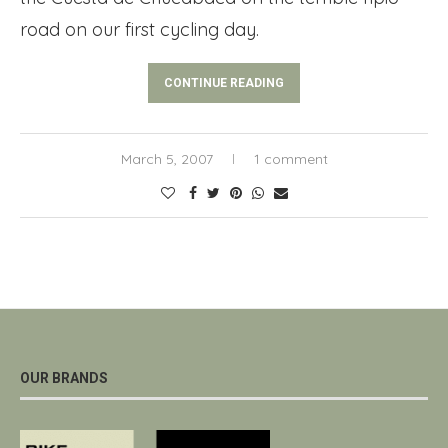
road on our first cycling day.
CONTINUE READING
March 5, 2007
1 comment
OUR BRANDS