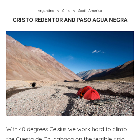
Argentina
Chile
South America
CRISTO REDENTOR AND PASO AGUA NEGRA
With 40 degrees Celsius we work hard to climb
the Cuesta de Chucabaca on the terrible ripio