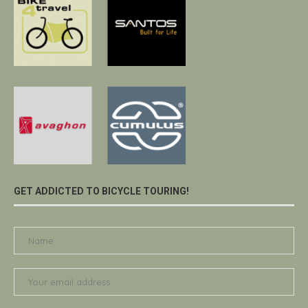
GET ADDICTED TO BICYCLE TOURING!