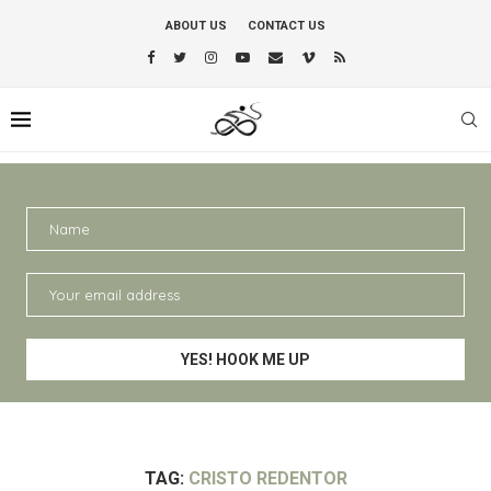
ABOUT US
CONTACT US
TAG:
CRISTO REDENTOR