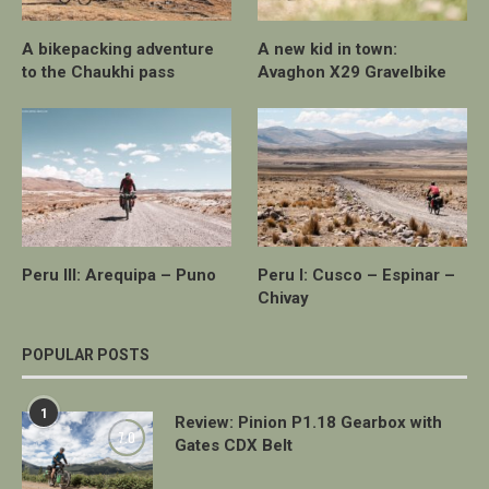
A bikepacking adventure
A new kid in town:
to the Chaukhi pass
Avaghon X29 Gravelbike
Peru III: Arequipa – Puno
Peru I: Cusco – Espinar –
Chivay
POPULAR POSTS
1
Review: Pinion P1.18 Gearbox with
7.0
Gates CDX Belt