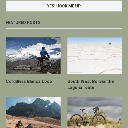
FEATURED POSTS
Cordillera Blanca Loop
South West Bolivia: the
Laguna route