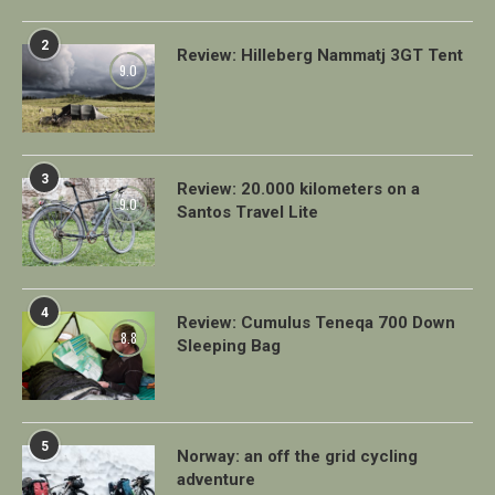
2
Review: Hilleberg Nammatj 3GT Tent
9.0
3
Review: 20.000 kilometers on a
9.0
Santos Travel Lite
4
Review: Cumulus Teneqa 700 Down
8.8
Sleeping Bag
5
Norway: an off the grid cycling
adventure