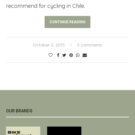
recommend for cycling in Chile.
CONTINUE READING
October 2, 2015
5 comments
OUR BRANDS