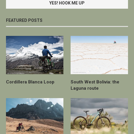
FEATURED POSTS
Cordillera Blanca Loop
South West Bolivia: the
Laguna route