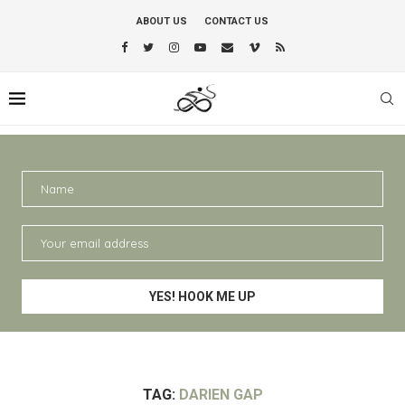
ABOUT US
CONTACT US
TAG:
DARIEN GAP