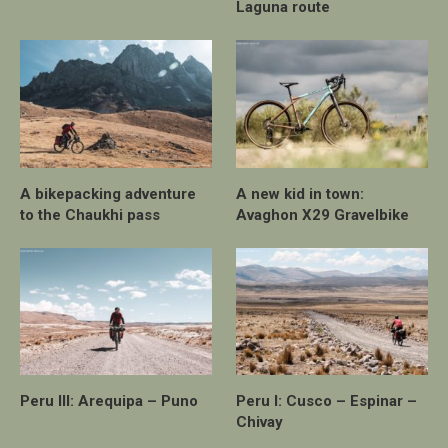
Laguna route
A bikepacking adventure
A new kid in town:
to the Chaukhi pass
Avaghon X29 Gravelbike
Peru III: Arequipa – Puno
Peru I: Cusco – Espinar –
Chivay