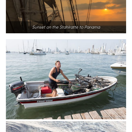
Sunset on the Stahlratte to Panama