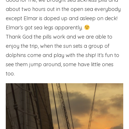
about two hours out in the open sea everybody
except Elmar is doped up and asleep on deck!
Elmar’s got sea legs apparently.
Thank God the pills work and we are able to
enjoy the trip, when the sun sets a group of
dolphins come and play with the ship! It’s fun to
see them jump around, some have little ones
too.