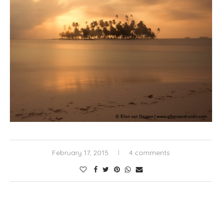
February 17, 2015
4 comments