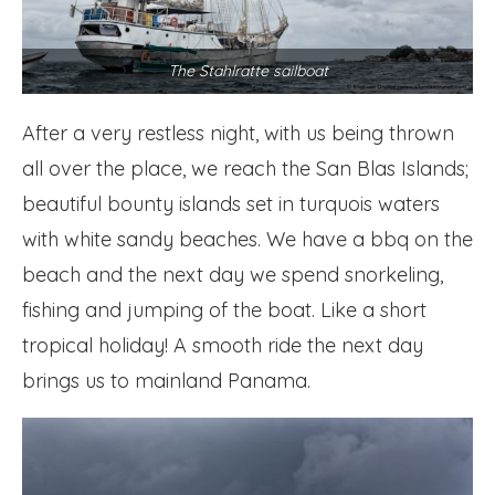
The Stahlratte sailboat
After a very restless night, with us being thrown
all over the place, we reach the San Blas Islands;
beautiful bounty islands set in turquois waters
with white sandy beaches. We have a bbq on the
beach and the next day we spend snorkeling,
fishing and jumping of the boat. Like a short
tropical holiday! A smooth ride the next day
brings us to mainland Panama.