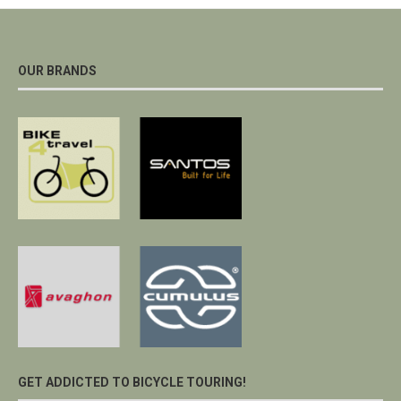
OUR BRANDS
GET ADDICTED TO BICYCLE TOURING!