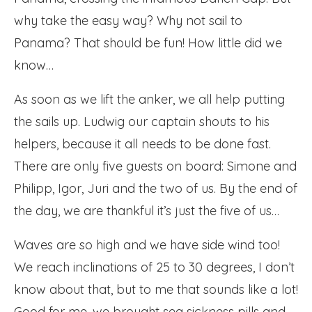
why take the easy way? Why not sail to
Panama? That should be fun! How little did we
know…
As soon as we lift the anker, we all help putting
the sails up. Ludwig our captain shouts to his
helpers, because it all needs to be done fast.
There are only five guests on board: Simone and
Philipp, Igor, Juri and the two of us. By the end of
the day, we are thankful it’s just the five of us…
Waves are so high and we have side wind too!
We reach inclinations of 25 to 30 degrees, I don’t
know about that, but to me that sounds like a lot!
Good for me, we brought sea sickness pills and