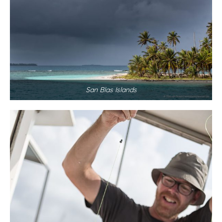
San Blas Islands