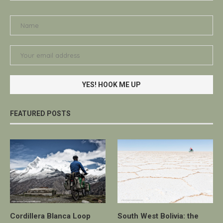
FEATURED POSTS
Cordillera Blanca Loop
South West Bolivia: the