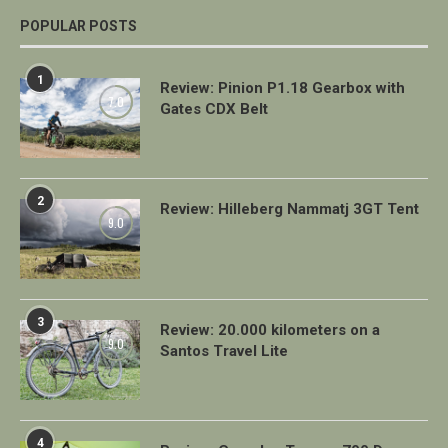
POPULAR POSTS
1
Review: Pinion P1.18 Gearbox with
7.0
Gates CDX Belt
2
Review: Hilleberg Nammatj 3GT Tent
9.0
3
Review: 20.000 kilometers on a
9.0
Santos Travel Lite
4