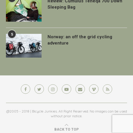
Review: Cumulus Teneqa 700 Down
8.8
Sleeping Bag
5
Norway: an off the grid cycling
adventure
@2005 - 2018 | Bicycle Junkies. All Right Reserved. No images can be used
without prior notice.
BACK TO TOP