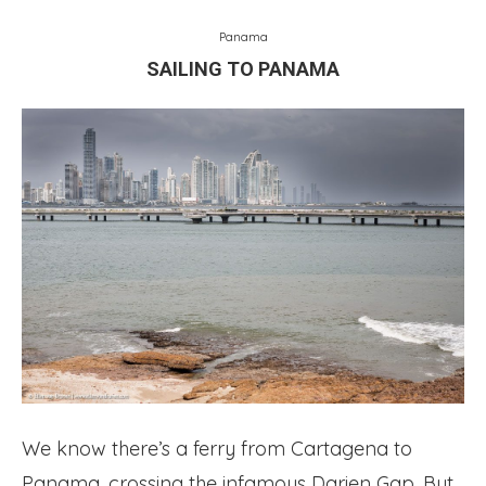
Panama
SAILING TO PANAMA
We know there’s a ferry from Cartagena to
Panama, crossing the infamous Darien Gap. But