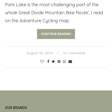
Park Lake is the most challenging part of the
whole Great Divide Mountain Bike Route’, I read
on the Adventure Cycling map.
CONTINUE READING
August 30, 2015
10 comments
OUR BRANDS