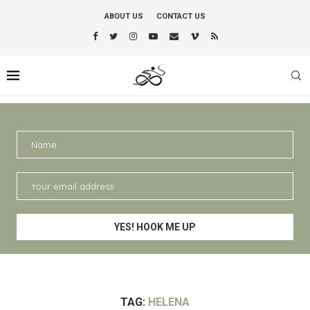
ABOUT US
CONTACT US
TAG:
HELENA