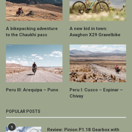
A bikepacking adventure
A new kid in town:
to the Chaukhi pass
Avaghon X29 Gravelbike
Peru III: Arequipa – Puno
Peru I: Cusco – Espinar –
Chivay
POPULAR POSTS
1
Review: Pinion P1.18 Gearbox with