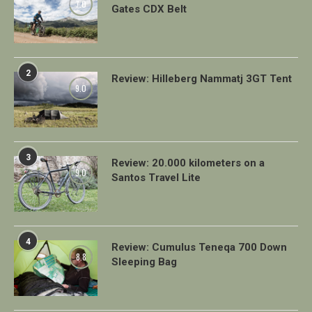
7.0
Gates CDX Belt
2
Review: Hilleberg Nammatj 3GT Tent
9.0
3
Review: 20.000 kilometers on a
9.0
Santos Travel Lite
4
Review: Cumulus Teneqa 700 Down
8.8
Sleeping Bag