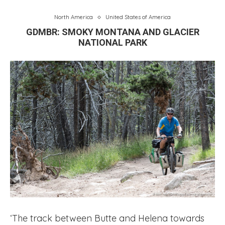
North America
United States of America
GDMBR: SMOKY MONTANA AND GLACIER
NATIONAL PARK
‘The track between Butte and Helena towards