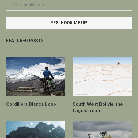
FEATURED POSTS
Cordillera Blanca Loop
South West Bolivia: the
Laguna route