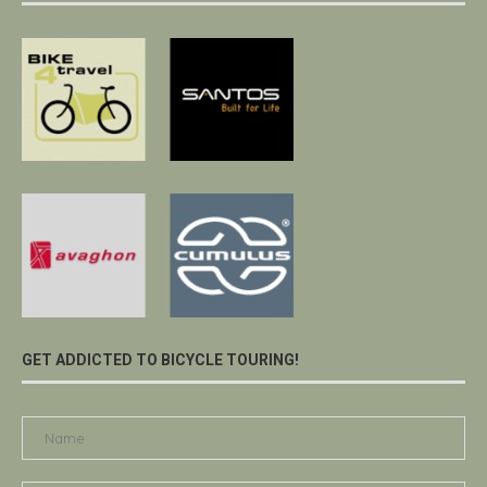
GET ADDICTED TO BICYCLE TOURING!