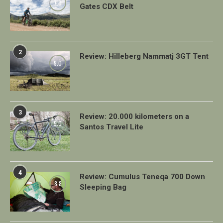
7.0
Gates CDX Belt
2
Review: Hilleberg Nammatj 3GT Tent
9.0
3
Review: 20.000 kilometers on a
9.0
Santos Travel Lite
4
Review: Cumulus Teneqa 700 Down
8.8
Sleeping Bag