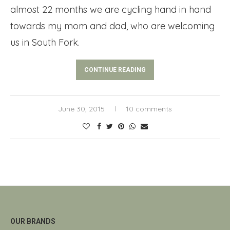
almost 22 months we are cycling hand in hand
towards my mom and dad, who are welcoming
us in South Fork.
CONTINUE READING
June 30, 2015
10 comments
OUR BRANDS