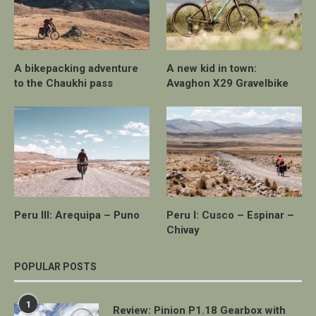
A bikepacking adventure
A new kid in town:
to the Chaukhi pass
Avaghon X29 Gravelbike
Peru III: Arequipa – Puno
Peru I: Cusco – Espinar –
Chivay
POPULAR POSTS
1
Review: Pinion P1.18 Gearbox with