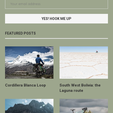
FEATURED POSTS
Cordillera Blanca Loop
South West Bolivia: the
Laguna route