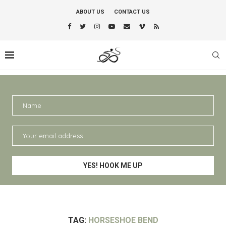
ABOUT US
CONTACT US
TAG:
HORSESHOE BEND