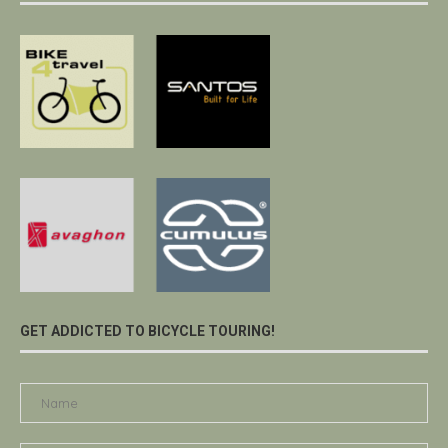
GET ADDICTED TO BICYCLE TOURING!