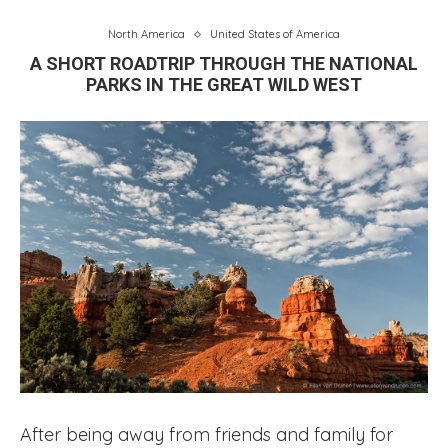
North America
United States of America
A SHORT ROADTRIP THROUGH THE NATIONAL
PARKS IN THE GREAT WILD WEST
After being away from friends and family for