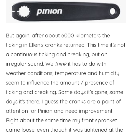
But again, after about 6000 kilometers the
ticking in Ellen’s cranks returned. This time it’s not
a continuous ticking and creaking, but an
irregular sound. We
think
it has to do with
weather conditions; temperature and humidity
seem to influence the amount / presence of
ticking and creaking. Some days it’s gone, some
days it’s there. I guess the cranks are a point of
attention for Pinion and need improvement.
Right about the same time my front sprocket
came loose, even though it was tightened at the