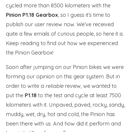
cycled more than 8500 kilometers with the
Pinion P1.18 Gearbox
, so I guess it’s time to
publish our user review now. We’ve received
quite a few emails of curious people, so here it is.
Keep reading to find out how we experienced
the Pinion Gearbox!
Soon after jumping on our Pinion bikes we were
forming our opinion on this gear system. But in
order to write a
reliable
review, we wanted to
put the
P1.18
to the test and cycle at least 7500
kilometers with it. Unpaved, paved, rocky, sandy,
muddy, wet, dry, hot and cold, the Pinion has
been there with us. And how did it perform and