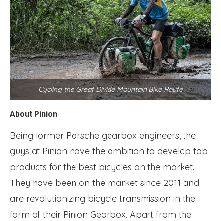
Cycling the Great Divide Mountain Bike Route
About Pinion
Being former Porsche gearbox engineers, the
guys at Pinion have the ambition to develop top
products for the best bicycles on the market.
They have been on the market since 2011 and
are revolutionizing bicycle transmission in the
form of their Pinion Gearbox. Apart from the