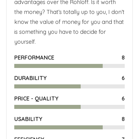
advantages over the Rohloff. Is it worth
the money? That’s totally up to you, I don’t
know the value of money for you and that
is something you have to decide for
yourself.
PERFORMANCE
8
DURABILITY
6
PRICE - QUALITY
6
USABILITY
8