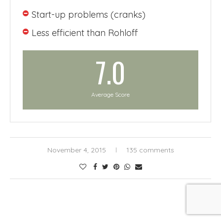
Start-up problems (cranks)
Less efficient than Rohloff
7.0
Average Score
November 4, 2015
135 comments