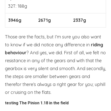
32T: 188g
3946g
2671g
2337g
Those are the facts, but I’m sure you also want
to know if we did notice any difference in
riding
behaviour
? And yes, we did. First of all, we felt no
resistance in any of the gears and with that the
gearbox is very silent and smooth. And secondly,
the steps are smaller between gears and
therefor there’s always a right gear for you; uphill
or cruising on the flats.
testing The Pinion 1.18 in the field