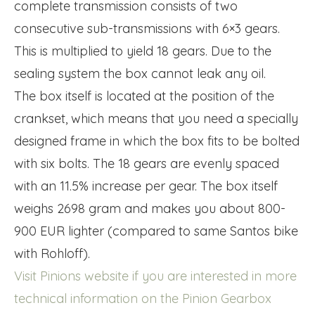
complete transmission consists of two
consecutive sub-transmissions with 6×3 gears.
This is multiplied to yield 18 gears. Due to the
sealing system the box cannot leak any oil.
The box itself is located at the position of the
crankset, which means that you need a specially
designed frame in which the box fits to be bolted
with six bolts. The 18 gears are evenly spaced
with an 11.5% increase per gear. The box itself
weighs 2698 gram and makes you about 800-
900 EUR lighter (compared to same Santos bike
with Rohloff).
Visit Pinions website if you are interested in more
technical information on the Pinion Gearbox