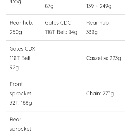
435g
87g
139 + 249g
Rear hub:
Gates CDC
Rear hub:
250g
118T Belt: 84g
338g
Gates CDX
118T Belt:
Cassette: 223g
92g
Front
sprocket
Chain: 273g
32T: 188g
Rear
sprocket