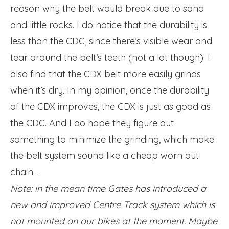
reason why the belt would break due to sand
and little rocks. I do notice that the durability is
less than the CDC, since there’s visible wear and
tear around the belt’s teeth (not a lot though). I
also find that the CDX belt more easily grinds
when it’s dry. In my opinion, once the durability
of the CDX improves, the CDX is just as good as
the CDC. And I do hope they figure out
something to minimize the grinding, which make
the belt system sound like a cheap worn out
chain…
Note: in the mean time Gates has introduced a
new and improved Centre Track system which is
not mounted on our bikes at the moment. Maybe