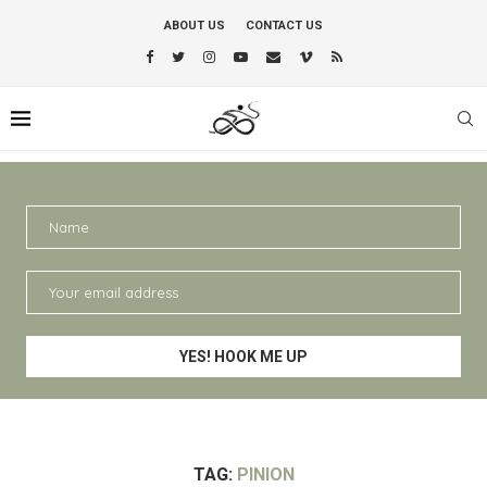
ABOUT US
CONTACT US
TAG:
PINION