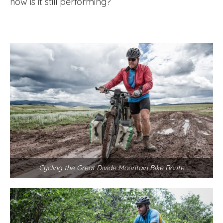
how is it still performing?
Cycling the Great Divide Mountain Bike Route