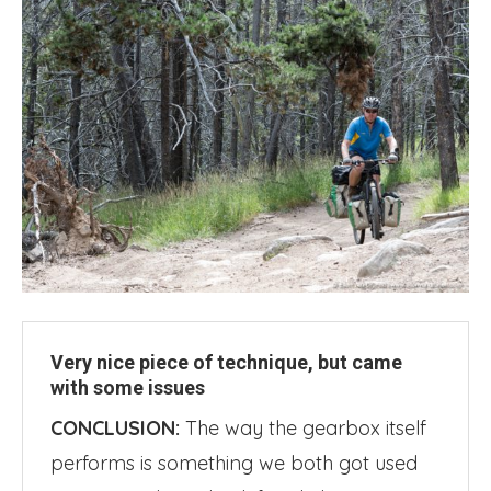
Very nice piece of technique, but came
with some issues
CONCLUSION:
The way the gearbox itself
performs is something we both got used