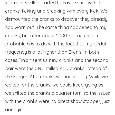
kilometers, Ellen started to have issues with the
cranks: ticking and creaking with every kick. We
dismounted the cranks to discover they already
had worn out. The same thing happened to my
cranks, but after about 2000 kilometers. This
probably has to do with the fact that my pedal
frequency is a lot higher than Ellen’s. In both
cases Pinion sent us new cranks and the second
pair were the CNC milled ALU cranks instead of
the Forged ALU cranks we had initially. While we
waited for the cranks, we could keep going as
we shifted the cranks a quarter turn, so the issues
with the cranks were no direct show stopper, just
annoying.