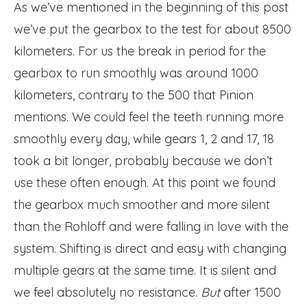
As we’ve mentioned in the beginning of this post
we’ve put the gearbox to the test for about 8500
kilometers. For us the break in period for the
gearbox to run smoothly was around 1000
kilometers, contrary to the 500 that Pinion
mentions. We could feel the teeth running more
smoothly every day, while gears 1, 2 and 17, 18
took a bit longer, probably because we don’t
use these often enough. At this point we found
the gearbox much smoother and more silent
than the Rohloff and were falling in love with the
system. Shifting is direct and easy with changing
multiple gears at the same time. It is silent and
we feel absolutely no resistance.
But
after 1500