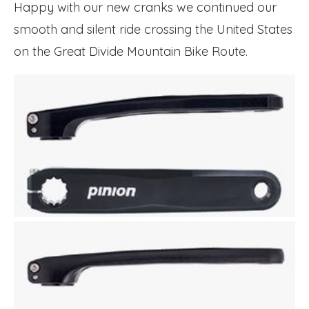
Happy with our new cranks we continued our
smooth and silent ride crossing the United States
on the Great Divide Mountain Bike Route.