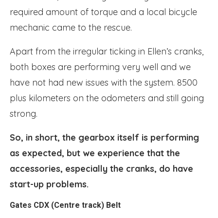
required amount of torque and a local bicycle
mechanic came to the rescue.
Apart from the irregular ticking in Ellen’s cranks,
both boxes are performing very well and we
have not had new issues with the system. 8500
plus kilometers on the odometers and still going
strong.
So, in short, the gearbox itself is performing
as expected, but we experience that the
accessories, especially the cranks, do have
start-up problems.
Gates CDX (Centre track) Belt