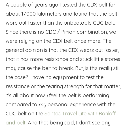
A couple of years ago I tested the CDX belt for
about 17.000 kilometers and found that the belt
wore out faster than the unbeatable CDC belt.
Since there is no CDC / Pinion combination, we
were relying on the CDX belt once more. The
general opinion is that the CDX wears out faster,
that it has more resistance and stuck little stones
may cause the belt to break. But, is this really still
the case? I have no equipment to test the
resistance or the tearing strength for that matter,
it’s all about how
I
feel the belt is performing
compared to
my
personal experience with the
CDC belt on the
Santos Travel Lite with Rohloff
and belt
. And that being said, I don’t see any