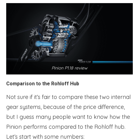
Pinion P1.18 review
Comparison to the Rohloff Hub
Not sure if it’s fair to compare these two internal
gear systems, because of the price difference,
but I guess many people want to know how the
Pinion performs compared to the Rohloff hub.
Let’s start with some numbers: