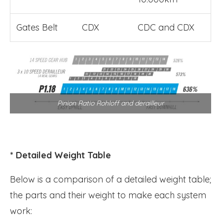
Gates Belt
CDX
CDC and CDX
Pinion Ratio Rohloff and derailleur
* Detailed Weight Table
Below is a comparison of a detailed weight table;
the parts and their weight to make each system
work: