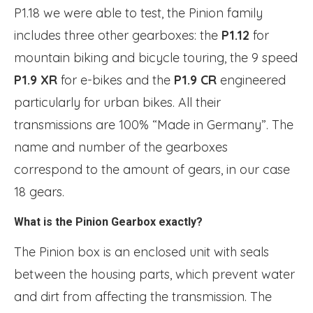
P1.18 we were able to test, the Pinion family
includes three other gearboxes: the
P1.12
for
mountain biking and bicycle touring, the 9 speed
P1.9 XR
for e-bikes and the
P1.9 CR
engineered
particularly for urban bikes. All their
transmissions are 100% “Made in Germany”. The
name and number of the gearboxes
correspond to the amount of gears, in our case
18 gears.
What is the Pinion Gearbox exactly?
The Pinion box is an enclosed unit with seals
between the housing parts, which prevent water
and dirt from affecting the transmission. The