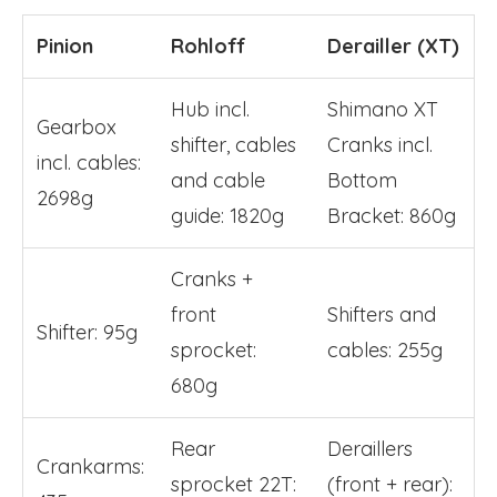
Pinion
Rohloff
Derailler (XT)
Hub incl.
Shimano XT
Gearbox
shifter, cables
Cranks incl.
incl. cables:
and cable
Bottom
2698g
guide: 1820g
Bracket: 860g
Cranks +
front
Shifters and
Shifter: 95g
sprocket:
cables: 255g
680g
Rear
Deraillers
Crankarms:
sprocket 22T:
(front + rear):