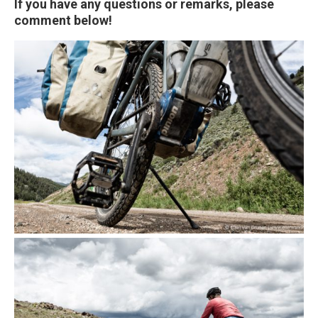
If you have any questions or remarks, please
comment below!