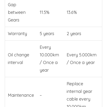
Gap
between
11.5%
13.6%
Gears
Warranty
5 years
2 years
Every
Oil change
10.000km
Every 5.000km
interval
/ Once a
/ Once a year
year
Replace
internal gear
Maintenance
–
cable every
10.000km