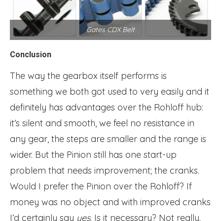
Gates CDX Belt
Conclusion
The way the gearbox itself performs is
something we both got used to very easily and it
definitely has advantages over the Rohloff hub:
it’s silent and smooth, we feel no resistance in
any gear, the steps are smaller and the range is
wider. But the Pinion still has one start-up
problem that needs improvement; the cranks.
Would I prefer the Pinion over the Rohloff? If
money was no object and with improved cranks
I’d certainly say
yes
. Is it necessary? Not really.