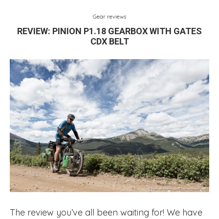
Gear reviews
REVIEW: PINION P1.18 GEARBOX WITH GATES
CDX BELT
The review you’ve all been waiting for! We have