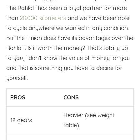
The Rohloff has been a loyal partner for more
than
20.000 kilometers
and we have been able
to cycle anywhere we wanted in any condition.
But the Pinion does have its advantages over the
Rohloff. Is it worth the money? That’s totally up
to you, I don’t know the value of money for you
and that is something you have to decide for
yourself.
PROS
CONS
Heavier (see weight
18 gears
table)