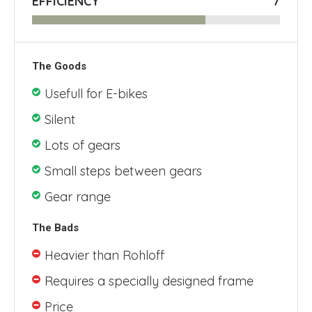
EFFICIENCY
7
The Goods
Usefull for E-bikes
Silent
Lots of gears
Small steps between gears
Gear range
The Bads
Heavier than Rohloff
Requires a specially designed frame
Price