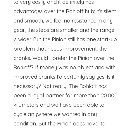
to very easily and it definitely has
advantages over the Rohloff hub: it’s silent
and smooth, we feel no resistance in any
gear, the steps are smaller and the range
is wider. But the Pinion still has one start-up
problem that needs improvement; the
cranks. Would I prefer the Pinion over the
Rohloff? If money was no object and with
improved cranks I’d certainly say yes. Is it
necessary? Not really. The Rohloff has
been a loyal partner for more than 20.000
kilometers and we have been able to
cycle anywhere we wanted in any
condition. But the Pinion does have its