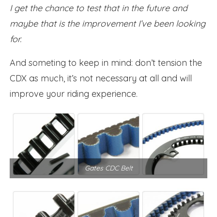
I get the chance to test that in the future and
maybe that is the improvement I’ve been looking
for.
And someting to keep in mind: don’t tension the
CDX as much, it’s not necessary at all and will
improve your riding experience.
Gates CDC Belt