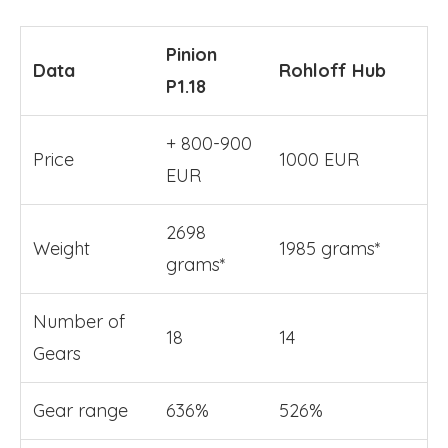
Pinion
Data
Rohloff Hub
P1.18
+ 800-900
Price
1000 EUR
EUR
2698
Weight
1985 grams*
grams*
Number of
18
14
Gears
Gear range
636%
526%