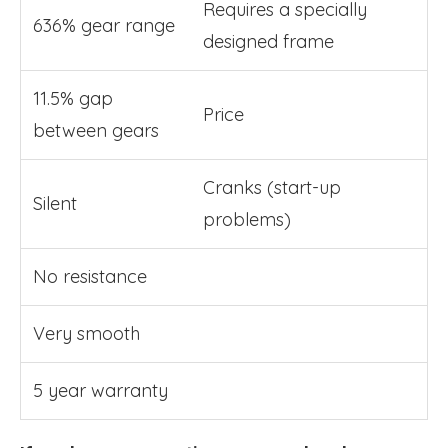
Requires a specially
636% gear range
designed frame
11.5% gap
Price
between gears
Cranks (start-up
Silent
problems)
No resistance
Very smooth
5 year warranty