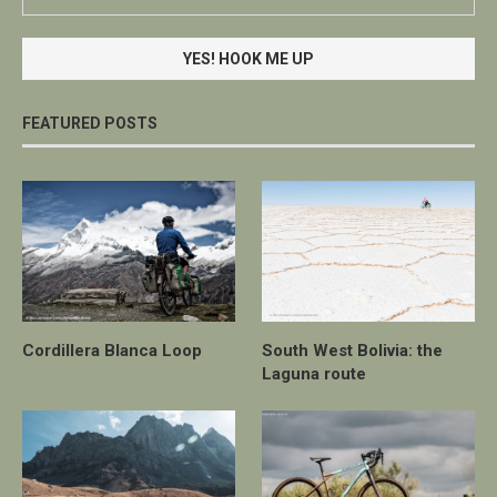
FEATURED POSTS
Cordillera Blanca Loop
South West Bolivia: the
Laguna route