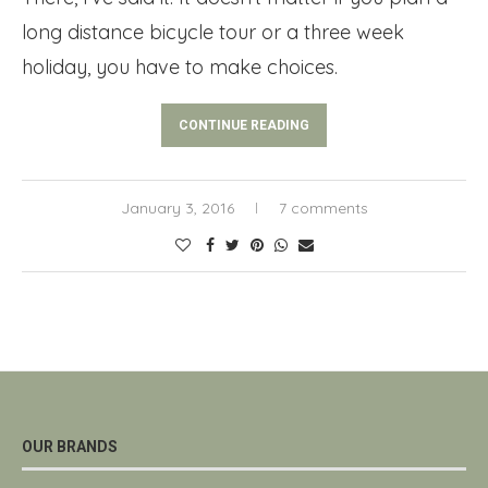
long distance bicycle tour or a three week
holiday, you have to make choices.
CONTINUE READING
January 3, 2016
7 comments
OUR BRANDS