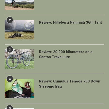
2
Review: Hilleberg Nammatj 3GT Tent
9.0
3
Review: 20.000 kilometers on a
9.0
Santos Travel Lite
4
Review: Cumulus Teneqa 700 Down
8.8
Sleeping Bag
5