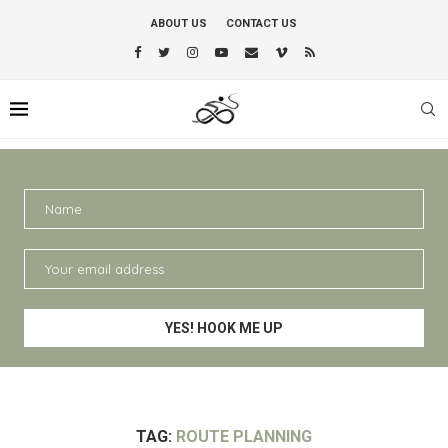
ABOUT US
CONTACT US
TAG:
ROUTE PLANNING