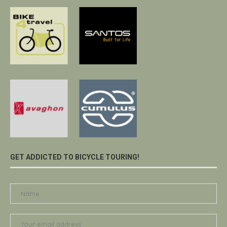
GET ADDICTED TO BICYCLE TOURING!