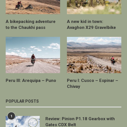
A bikepacking adventure
A new kid in town:
to the Chaukhi pass
Avaghon X29 Gravelbike
Peru III: Arequipa – Puno
Peru I: Cusco – Espinar –
Chivay
POPULAR POSTS
1
Review: Pinion P1.18 Gearbox with
7.0
Gates CDX Belt