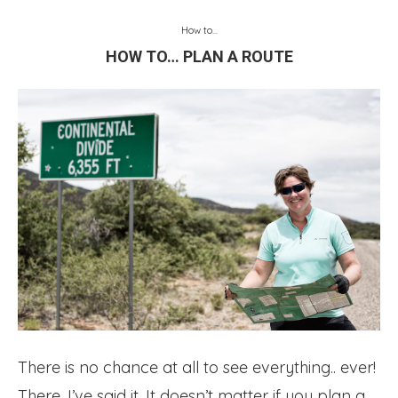
How to...
HOW TO… PLAN A ROUTE
There is no chance at all to see everything.. ever!
There, I’ve said it. It doesn’t matter if you plan a