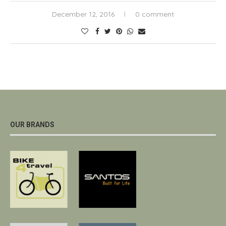
December 12, 2016
0 comment
OUR BRANDS