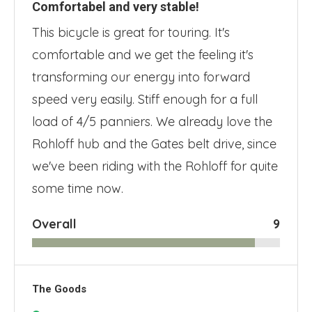
Comfortabel and very stable!
This bicycle is great for touring. It's
comfortable and we get the feeling it's
transforming our energy into forward
speed very easily. Stiff enough for a full
load of 4/5 panniers. We already love the
Rohloff hub and the Gates belt drive, since
we've been riding with the Rohloff for quite
some time now.
Overall
9
The Goods