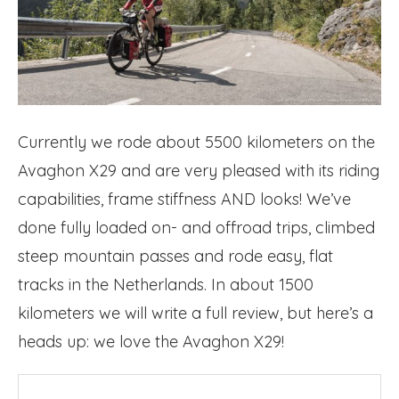
Currently we rode about 5500 kilometers on the
Avaghon X29 and are very pleased with its riding
capabilities, frame stiffness AND looks! We’ve
done fully loaded on- and offroad trips, climbed
steep mountain passes and rode easy, flat
tracks in the Netherlands. In about 1500
kilometers we will write a full review, but here’s a
heads up: we love the Avaghon X29!