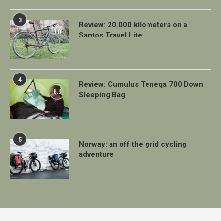
3
Review: 20.000 kilometers on a
9.0
Santos Travel Lite
4
Review: Cumulus Teneqa 700 Down
8.8
Sleeping Bag
5
Norway: an off the grid cycling
adventure