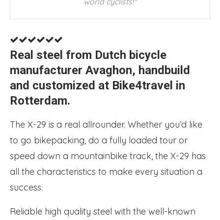
world cyclists!"
Real steel from Dutch bicycle
manufacturer Avaghon, handbuild
and customized at Bike4travel in
Rotterdam.
The X-29 is a real allrounder. Whether you’d like
to go bikepacking, do a fully loaded tour or
speed down a mountainbike track, the X-29 has
all the characteristics to make every situation a
success.
Reliable high quality steel with the well-known