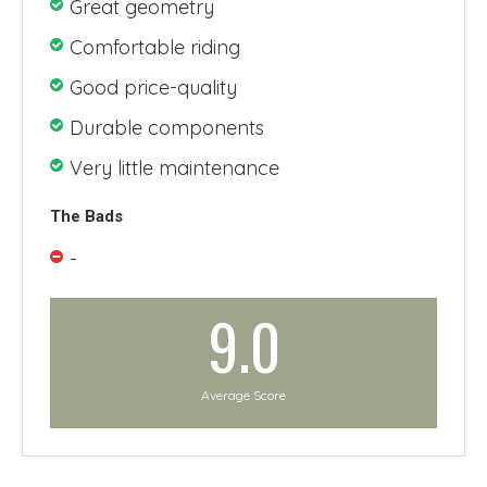
Great geometry
Comfortable riding
Good price-quality
Durable components
Very little maintenance
The Bads
-
9.0
Average Score