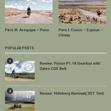
Peru III: Arequipa – Puno
Peru I: Cusco – Espinar –
Chivay
POPULAR POSTS
1
Review: Pinion P1.18 Gearbox with
7.0
Gates CDX Belt
2
Review: Hilleberg Nammatj 3GT Tent
9.0