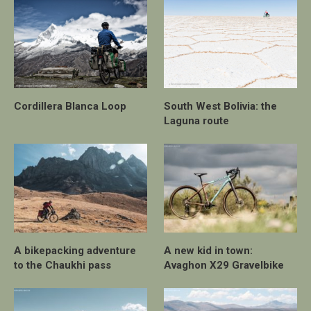
Cordillera Blanca Loop
South West Bolivia: the
Laguna route
A bikepacking adventure
A new kid in town:
to the Chaukhi pass
Avaghon X29 Gravelbike