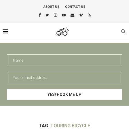
ABOUT US
CONTACT US
TAG:
TOURING BICYCLE