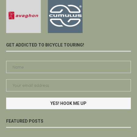
GET ADDICTED TO BICYCLE TOURING!
FEATURED POSTS