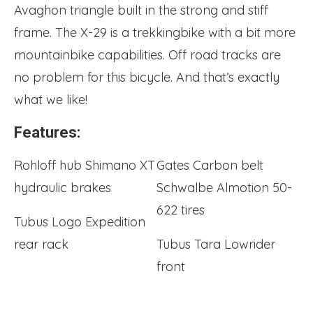
Avaghon triangle built in the strong and stiff
frame. The X-29 is a trekkingbike with a bit more
mountainbike capabilities. Off road tracks are
no problem for this bicycle. And that’s exactly
what we like!
Features:
Rohloff hub Shimano XT
Gates Carbon belt
hydraulic brakes
Schwalbe Almotion 50-
622 tires
Tubus Logo Expedition
rear rack
Tubus Tara Lowrider
front