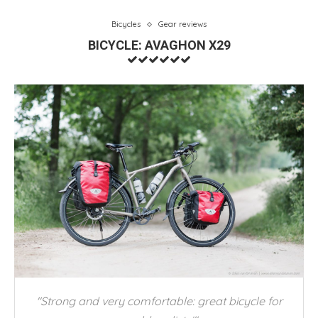
Bicycles
Gear reviews
BICYCLE: AVAGHON X29
"Strong and very comfortable: great bicycle for