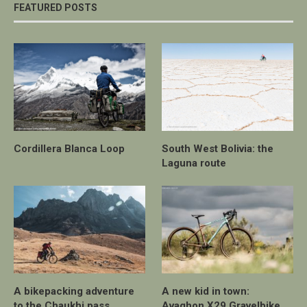
FEATURED POSTS
Cordillera Blanca Loop
South West Bolivia: the
Laguna route
A bikepacking adventure
A new kid in town:
to the Chaukhi pass
Avaghon X29 Gravelbike