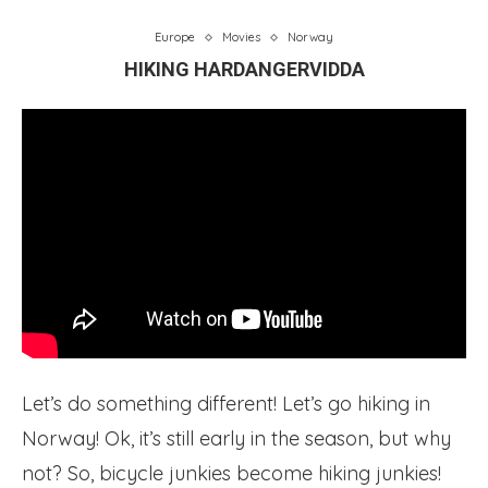
Europe
Movies
Norway
HIKING HARDANGERVIDDA
Let’s do something different! Let’s go hiking in
Norway! Ok, it’s still early in the season, but why
not? So, bicycle junkies become hiking junkies!