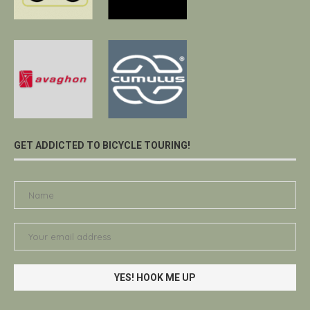
GET ADDICTED TO BICYCLE TOURING!