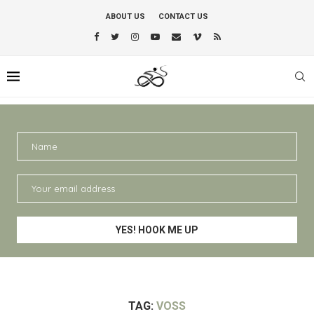
ABOUT US
CONTACT US
TAG:
VOSS