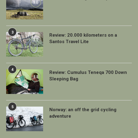
9.0
3
Review: 20.000 kilometers on a
9.0
Santos Travel Lite
4
Review: Cumulus Teneqa 700 Down
8.8
Sleeping Bag
5
Norway: an off the grid cycling
adventure