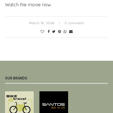
Watch the movie now.
March 18, 2008
0 comment
OUR BRANDS