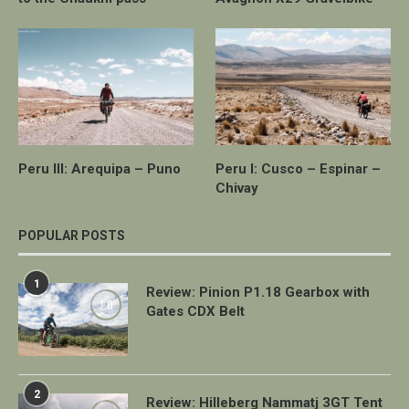
Peru III: Arequipa – Puno
Peru I: Cusco – Espinar –
Chivay
POPULAR POSTS
1
Review: Pinion P1.18 Gearbox with
7.0
Gates CDX Belt
2
Review: Hilleberg Nammatj 3GT Tent