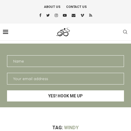
ABOUT US
CONTACT US
TAG:
WINDY