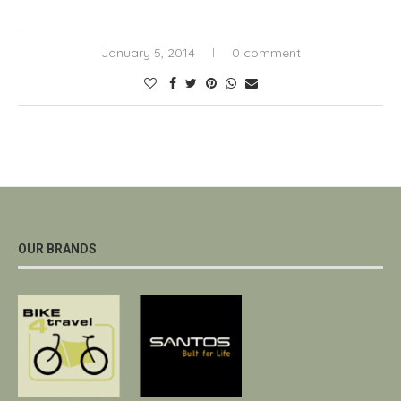
January 5, 2014
0 comment
OUR BRANDS