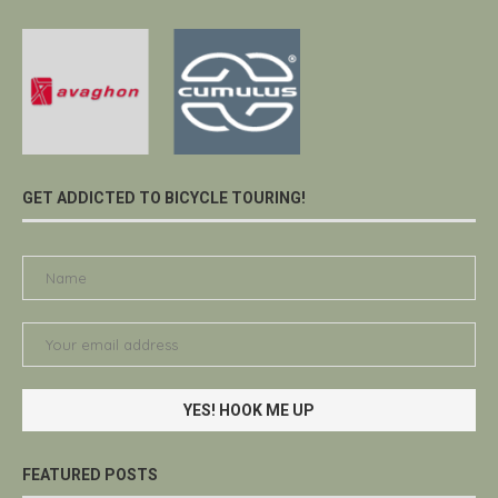
GET ADDICTED TO BICYCLE TOURING!
FEATURED POSTS