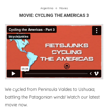
Argentina
Movies
MOVIE: CYCLING THE AMERICAS 3
We cycled from Peninsula Valdes to Ushuaia;
battling the Patagonian winds! Watch our latest
movie now.