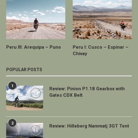
Peru III: Arequipa – Puno
Peru I: Cusco – Espinar –
Chivay
POPULAR POSTS
1
Review: Pinion P1.18 Gearbox with
7.0
Gates CDX Belt
2
Review: Hilleberg Nammatj 3GT Tent
9.0