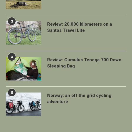
3
Review: 20.000 kilometers on a
9.0
Santos Travel Lite
4
Review: Cumulus Teneqa 700 Down
8.8
Sleeping Bag
5
Norway: an off the grid cycling
adventure