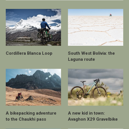
Cordillera Blanca Loop
South West Bolivia: the
Laguna route
A bikepacking adventure
A new kid in town:
to the Chaukhi pass
Avaghon X29 Gravelbike