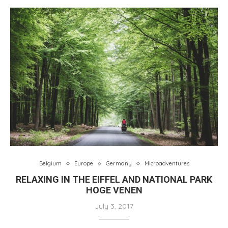
Belgium
Europe
Germany
Microadventures
RELAXING IN THE EIFFEL AND NATIONAL PARK
HOGE VENEN
July 3, 2017