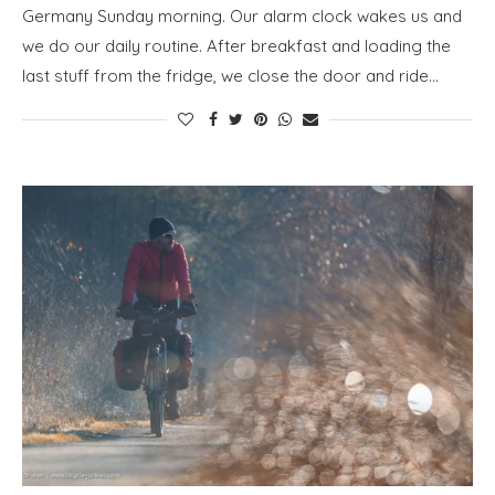
Germany Sunday morning. Our alarm clock wakes us and
we do our daily routine. After breakfast and loading the
last stuff from the fridge, we close the door and ride…