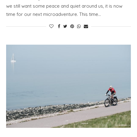
we still want some peace and quiet around us, it is now
time for our next microadventure. This time…