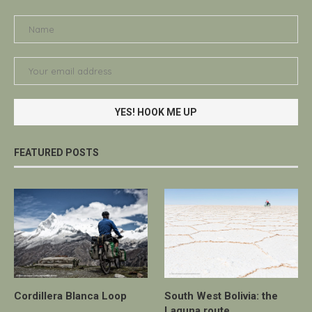
FEATURED POSTS
Cordillera Blanca Loop
South West Bolivia: the
Laguna route