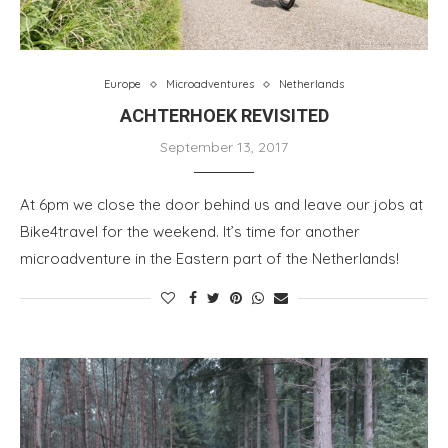
Europe
Microadventures
Netherlands
ACHTERHOEK REVISITED
September 13, 2017
At 6pm we close the door behind us and leave our jobs at
Bike4travel for the weekend. It’s time for another
microadventure in the Eastern part of the Netherlands!