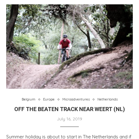
Belgium
Europe
Microadventures
Netherlands
OFF THE BEATEN TRACK NEAR WEERT (NL)
July 16, 2019
Summer holiday is about to start in The Netherlands and if