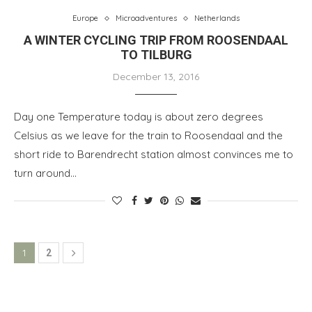
Europe
Microadventures
Netherlands
A WINTER CYCLING TRIP FROM ROOSENDAAL
TO TILBURG
December 13, 2016
Day one Temperature today is about zero degrees
Celsius as we leave for the train to Roosendaal and the
short ride to Barendrecht station almost convinces me to
turn around…
1
2