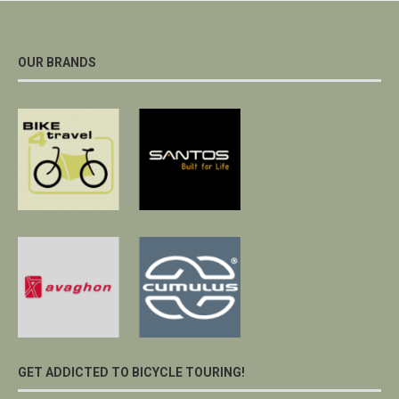
OUR BRANDS
GET ADDICTED TO BICYCLE TOURING!