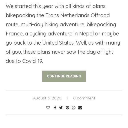
We started this year with all kinds of plans:
bikepacking the Trans Netherlands Offroad
route, multi-day hiking adventure, bikepacking
France, a cycling adventure in Nepal or maybe
go back to the United States. Well, as with many
of you, these plans never saw the day of light
due to Covid-19.
CONTINUE READING
August 3, 2020
0 comment