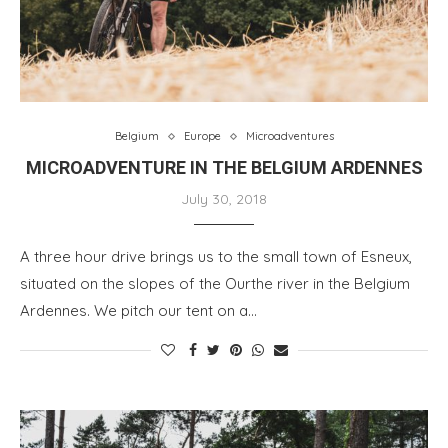
Belgium
Europe
Microadventures
MICROADVENTURE IN THE BELGIUM ARDENNES
July 30, 2018
A three hour drive brings us to the small town of Esneux,
situated on the slopes of the Ourthe river in the Belgium
Ardennes. We pitch our tent on a…