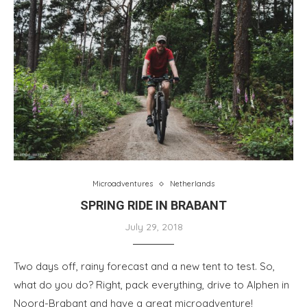
Microadventures
Netherlands
SPRING RIDE IN BRABANT
July 29, 2018
Two days off, rainy forecast and a new tent to test. So,
what do you do? Right, pack everything, drive to Alphen in
Noord-Brabant and have a great microadventure!