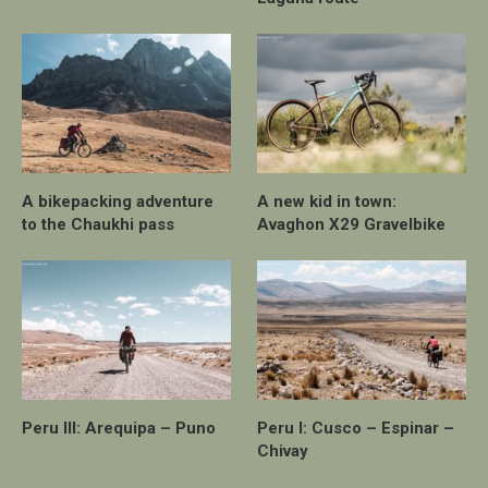
A bikepacking adventure
A new kid in town:
to the Chaukhi pass
Avaghon X29 Gravelbike
Peru III: Arequipa – Puno
Peru I: Cusco – Espinar –
Chivay