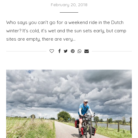
February 20, 2018
Who says you can’t go for a weekend ride in the Dutch
winter? It’s cold, it’s wet and the sun sets early, but camp
sites are empty, there are very…