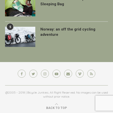
8.8
Sleeping Bag
5
Norway: an off the grid cycling
adventure
@2005 - 2018 | Bicycle Junkies. All Right Reserved. No images can be used
without prior notice.
BACK TO TOP