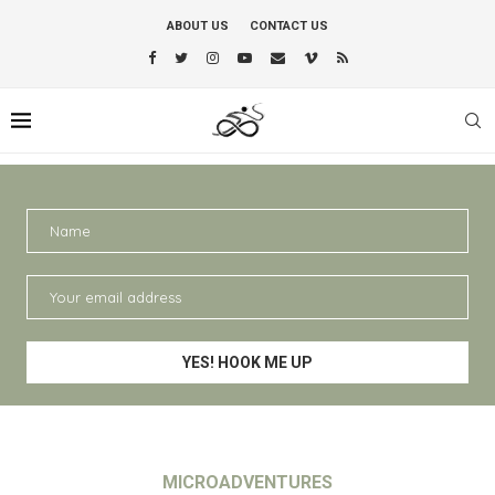
ABOUT US
CONTACT US
MICROADVENTURES