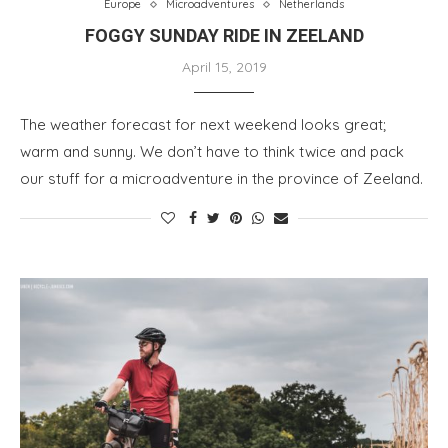
Europe
Microadventures
Netherlands
FOGGY SUNDAY RIDE IN ZEELAND
April 15, 2019
The weather forecast for next weekend looks great;
warm and sunny. We don’t have to think twice and pack
our stuff for a microadventure in the province of Zeeland.