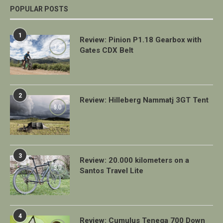
POPULAR POSTS
1
Review: Pinion P1.18 Gearbox with
7.0
Gates CDX Belt
2
Review: Hilleberg Nammatj 3GT Tent
9.0
3
Review: 20.000 kilometers on a
9.0
Santos Travel Lite
4
Review: Cumulus Teneqa 700 Down