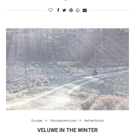
Europe
Microadventures
Netherlands
VELUWE IN THE WINTER