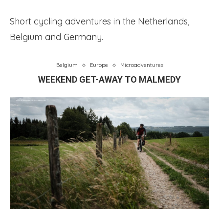
Short cycling adventures in the Netherlands,
Belgium and Germany.
Belgium
Europe
Microadventures
WEEKEND GET-AWAY TO MALMEDY