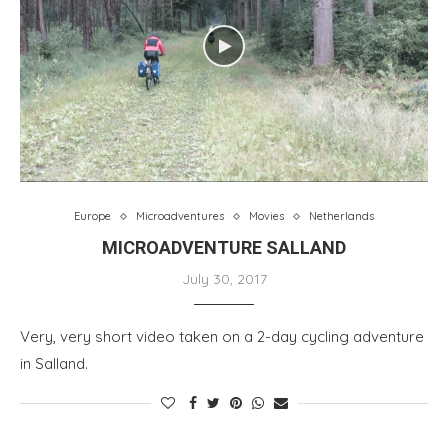
Europe
Microadventures
Movies
Netherlands
MICROADVENTURE SALLAND
July 30, 2017
Very, very short video taken on a 2-day cycling adventure
in Salland.