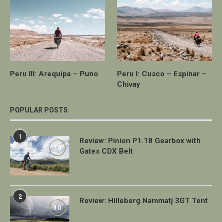
Peru III: Arequipa – Puno
Peru I: Cusco – Espinar –
Chivay
POPULAR POSTS
1
Review: Pinion P1.18 Gearbox with
7.0
Gates CDX Belt
2
Review: Hilleberg Nammatj 3GT Tent
9.0