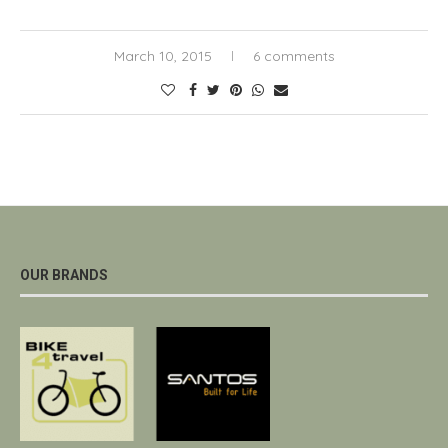
March 10, 2015
6 comments
OUR BRANDS