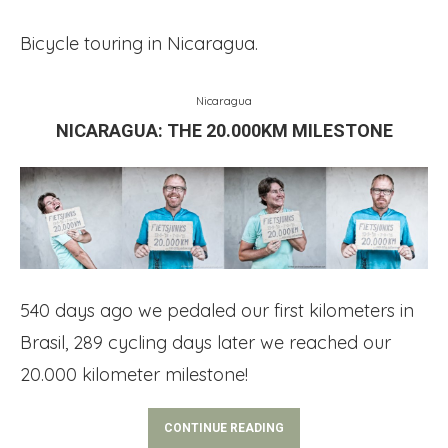
Bicycle touring in Nicaragua.
Nicaragua
NICARAGUA: THE 20.000KM MILESTONE
540 days ago we pedaled our first kilometers in
Brasil, 289 cycling days later we reached our
20.000 kilometer milestone!
CONTINUE READING