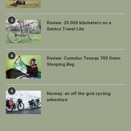
3
Review: 20.000 kilometers on a
9.0
Santos Travel Lite
4
Review: Cumulus Teneqa 700 Down
8.8
Sleeping Bag
5
Norway: an off the grid cycling
adventure