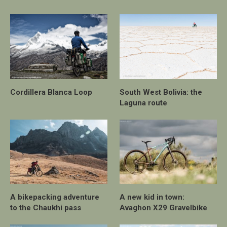
Cordillera Blanca Loop
South West Bolivia: the
Laguna route
A bikepacking adventure
A new kid in town:
to the Chaukhi pass
Avaghon X29 Gravelbike