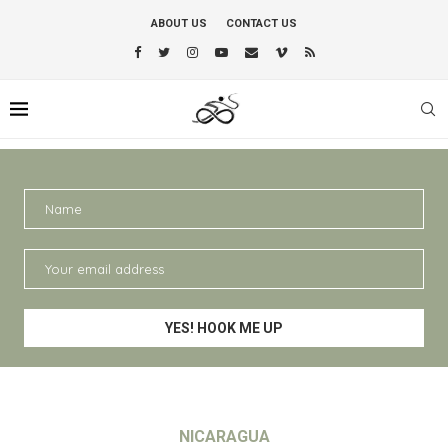
ABOUT US
CONTACT US
NICARAGUA