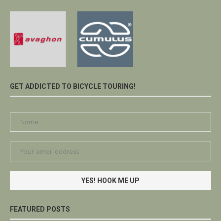
GET ADDICTED TO BICYCLE TOURING!
FEATURED POSTS