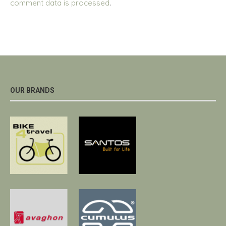
comment data is processed
.
OUR BRANDS