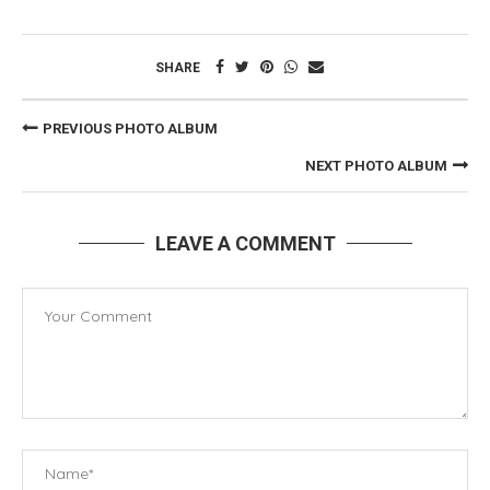
SHARE
PREVIOUS PHOTO ALBUM
NEXT PHOTO ALBUM
LEAVE A COMMENT