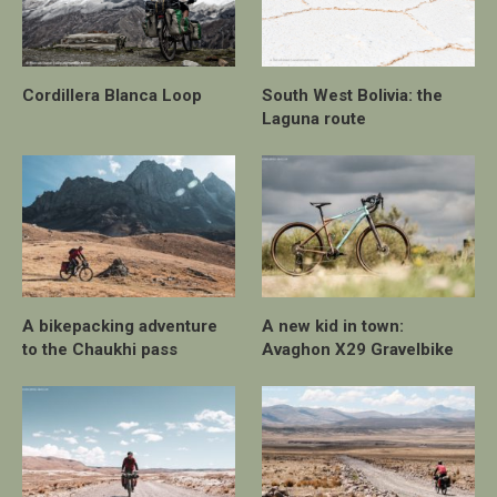
Cordillera Blanca Loop
South West Bolivia: the
Laguna route
A bikepacking adventure
A new kid in town:
to the Chaukhi pass
Avaghon X29 Gravelbike