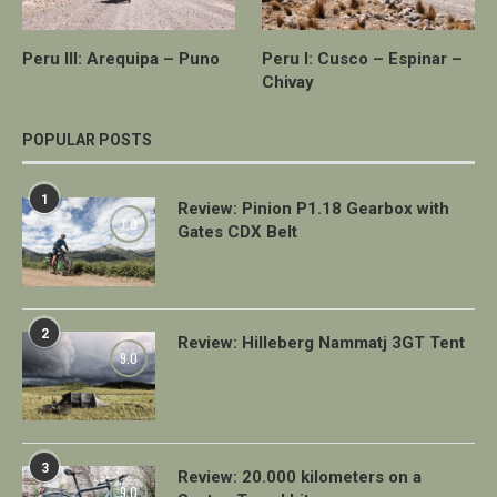
Peru III: Arequipa – Puno
Peru I: Cusco – Espinar –
Chivay
POPULAR POSTS
1
Review: Pinion P1.18 Gearbox with
7.0
Gates CDX Belt
2
Review: Hilleberg Nammatj 3GT Tent
9.0
3
Review: 20.000 kilometers on a
9.0