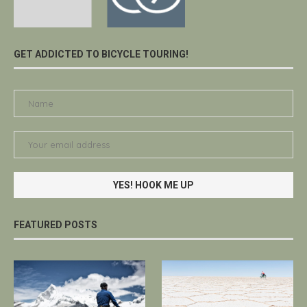
GET ADDICTED TO BICYCLE TOURING!
FEATURED POSTS