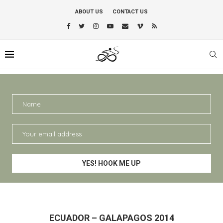
ABOUT US
CONTACT US
ECUADOR – GALAPAGOS 2014