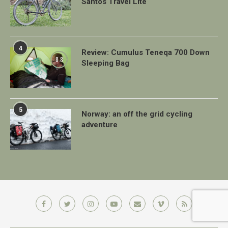
Santos Travel Lite
4
Review: Cumulus Teneqa 700 Down
8.8
Sleeping Bag
5
Norway: an off the grid cycling
adventure