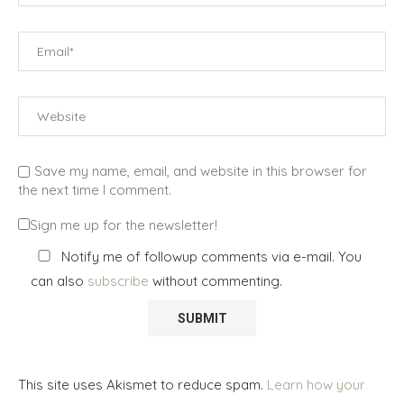
Save my name, email, and website in this browser for
the next time I comment.
Sign me up for the newsletter!
Notify me of followup comments via e-mail. You
can also
subscribe
without commenting.
This site uses Akismet to reduce spam.
Learn how your