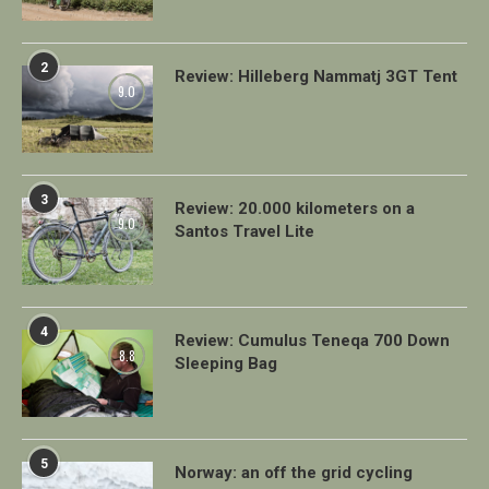
2
Review: Hilleberg Nammatj 3GT Tent
9.0
3
Review: 20.000 kilometers on a
9.0
Santos Travel Lite
4
Review: Cumulus Teneqa 700 Down
8.8
Sleeping Bag
5
Norway: an off the grid cycling