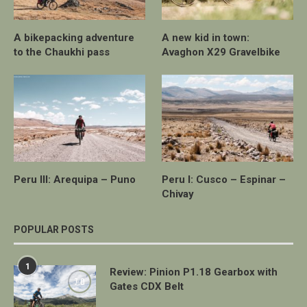
A bikepacking adventure
A new kid in town:
to the Chaukhi pass
Avaghon X29 Gravelbike
Peru III: Arequipa – Puno
Peru I: Cusco – Espinar –
Chivay
POPULAR POSTS
1
Review: Pinion P1.18 Gearbox with
7.0
Gates CDX Belt