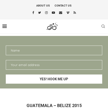
ABOUT US
CONTACT US
GUATEMALA – BELIZE 2015