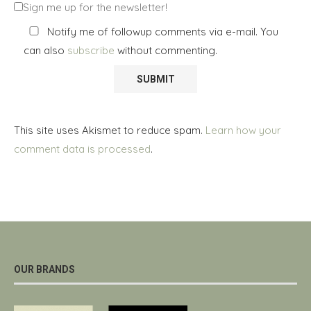
Sign me up for the newsletter!
Notify me of followup comments via e-mail. You
can also
subscribe
without commenting.
This site uses Akismet to reduce spam.
Learn how your
comment data is processed
.
OUR BRANDS