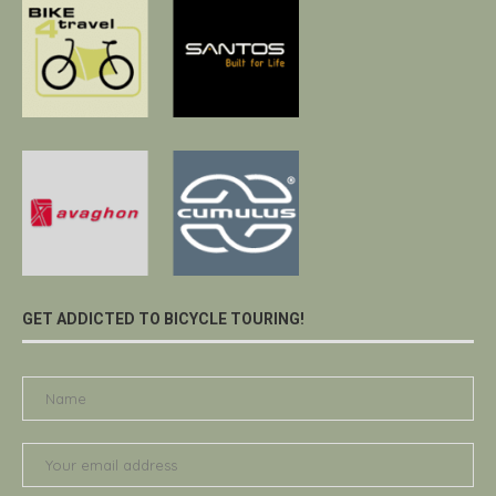
GET ADDICTED TO BICYCLE TOURING!