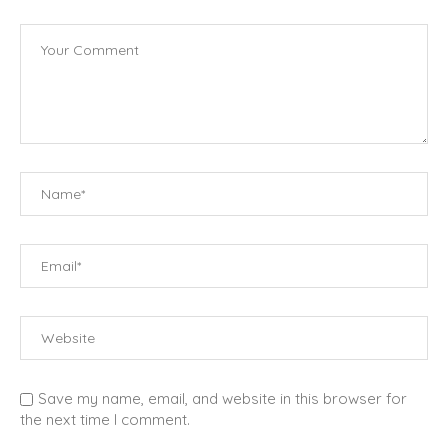
Save my name, email, and website in this browser for
the next time I comment.