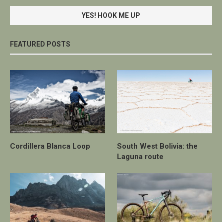
FEATURED POSTS
Cordillera Blanca Loop
South West Bolivia: the
Laguna route