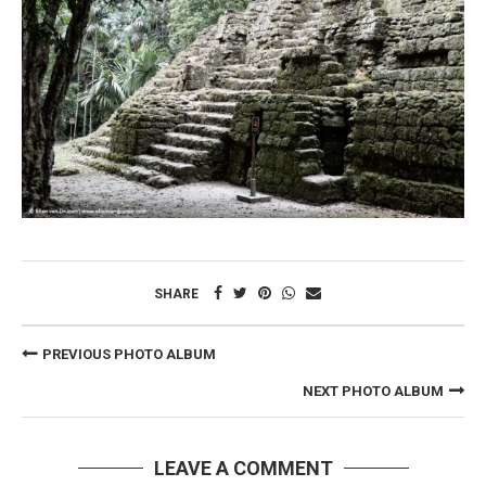
SHARE
PREVIOUS PHOTO ALBUM
NEXT PHOTO ALBUM
LEAVE A COMMENT