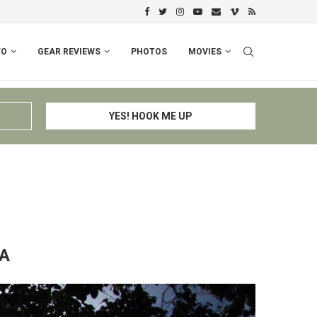
PERU I: CUSCO – ESPINAR – CHIV
FO
GEAR REVIEWS
PHOTOS
MOVIES
A