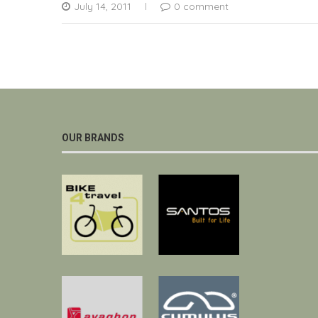
July 14, 2011
0 comment
OUR BRANDS