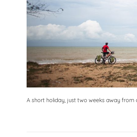
A short holiday, just two weeks away from o