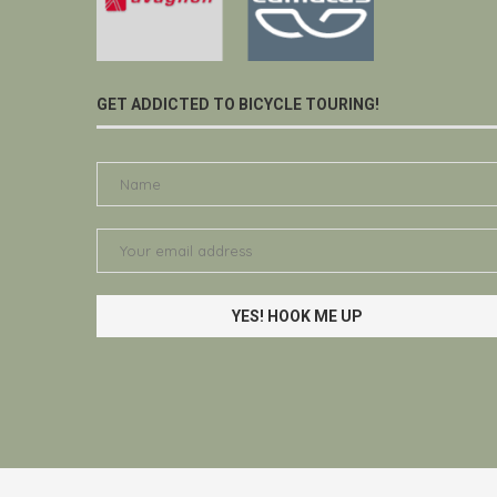
GET ADDICTED TO BICYCLE TOURING!