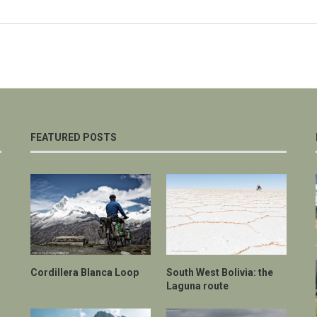
FEATURED POSTS
Cordillera Blanca Loop
South West Bolivia: the
Laguna route