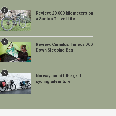
3
Review: 20.000 kilometers on
9.0
a Santos Travel Lite
4
Review: Cumulus Teneqa 700
8.8
Down Sleeping Bag
5
Norway: an off the grid
cycling adventure