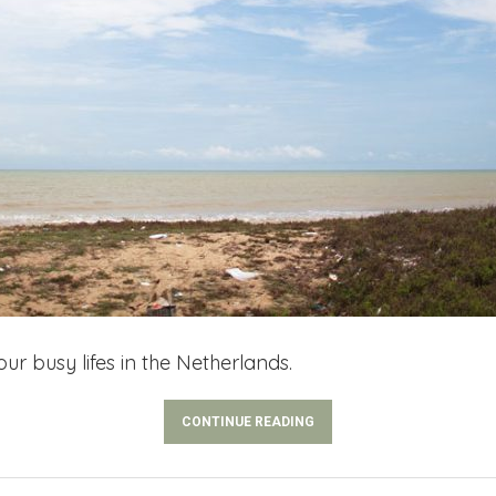
ur busy lifes in the Netherlands.
CONTINUE READING