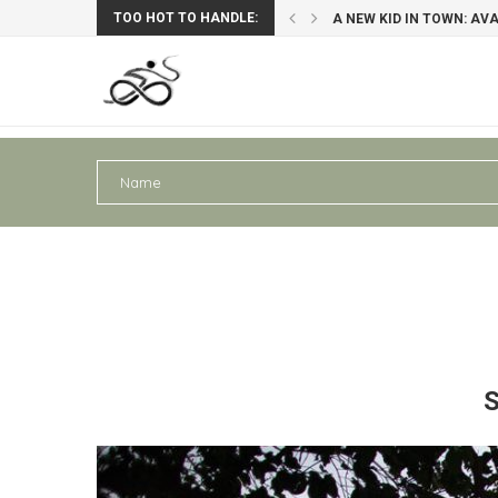
TOO HOT TO HANDLE:
A NEW KID IN TOWN: AV
PERU III: AREQUIPA – PU