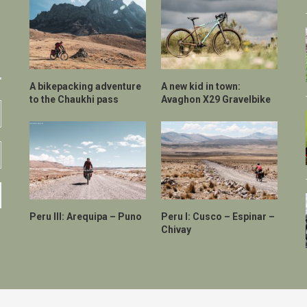
A bikepacking adventure
A new kid in town:
to the Chaukhi pass
Avaghon X29 Gravelbike
Peru III: Arequipa – Puno
Peru I: Cusco – Espinar –
Chivay