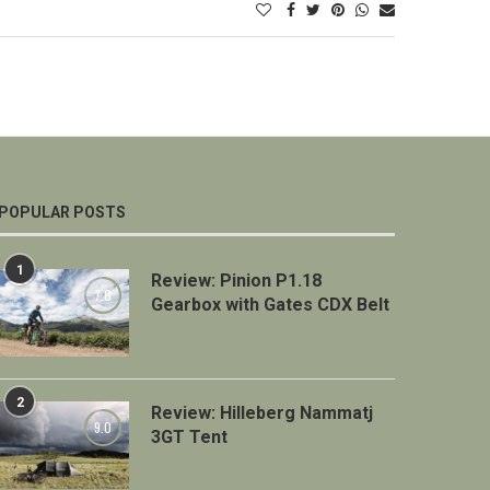
POPULAR POSTS
1
Review: Pinion P1.18
7.0
Gearbox with Gates CDX Belt
2
Review: Hilleberg Nammatj
9.0
3GT Tent