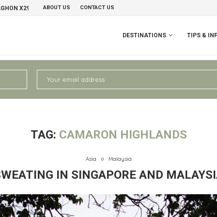
ABOUT US
CONTACT US
AGHON X29 GRAVELBIKE
PERU II: CHIVAY – AREQUIPA
NO
DESTINATIONS
TIPS & IN
TAG:
CAMARON HIGHLANDS
Asia
Malaysia
SWEATING IN SINGAPORE AND MALAYSI