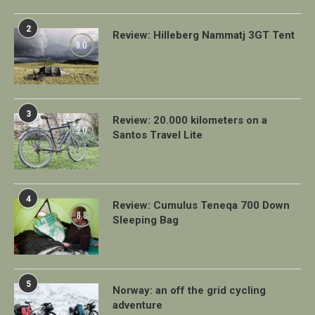
2
Review: Hilleberg Nammatj 3GT Tent
9.0
3
Review: 20.000 kilometers on a
9.0
Santos Travel Lite
4
Review: Cumulus Teneqa 700 Down
8.8
Sleeping Bag
5
Norway: an off the grid cycling
adventure