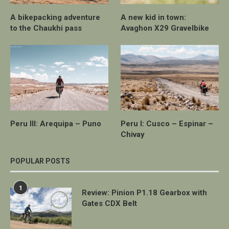
A bikepacking adventure
A new kid in town:
to the Chaukhi pass
Avaghon X29 Gravelbike
Peru III: Arequipa – Puno
Peru I: Cusco – Espinar –
Chivay
POPULAR POSTS
1
Review: Pinion P1.18 Gearbox with
7.0
Gates CDX Belt