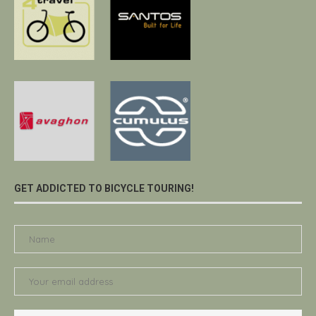
GET ADDICTED TO BICYCLE TOURING!