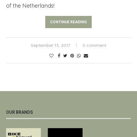
of the Netherlands!
CONTINUE READING
September 13, 2017
0 comment
OUR BRANDS