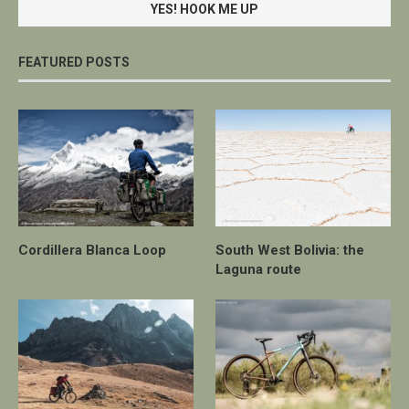
FEATURED POSTS
Cordillera Blanca Loop
South West Bolivia: the
Laguna route