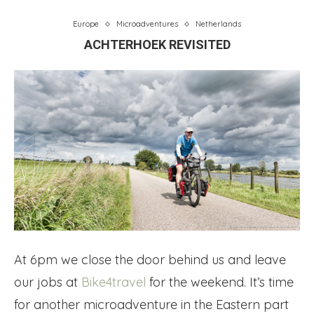
Europe
Microadventures
Netherlands
ACHTERHOEK REVISITED
At 6pm we close the door behind us and leave
our jobs at
Bike4travel
for the weekend. It’s time
for another microadventure in the Eastern part