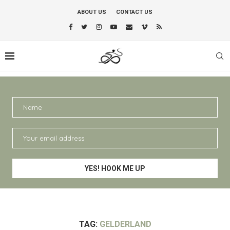
ABOUT US
CONTACT US
TAG:
GELDERLAND