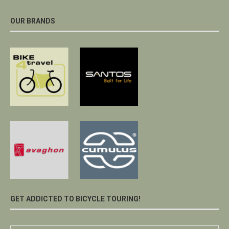
OUR BRANDS
GET ADDICTED TO BICYCLE TOURING!