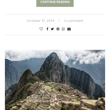
CONTINUE READING
October 31, 2014
0 comment