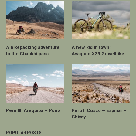
A bikepacking adventure
A new kid in town:
to the Chaukhi pass
Avaghon X29 Gravelbike
Peru III: Arequipa – Puno
Peru I: Cusco – Espinar –
Chivay
POPULAR POSTS