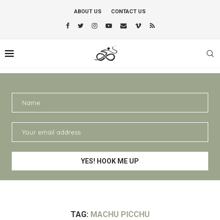
ABOUT US
CONTACT US
TAG:
MACHU PICCHU