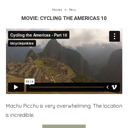
Movies
Peru
MOVIE: CYCLING THE AMERICAS 10
Machu Picchu is very overwhelming. The location
is incredible.