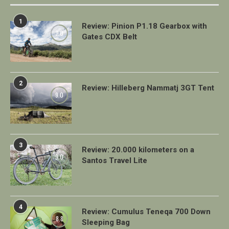
1
Review: Pinion P1.18 Gearbox with
7.0
Gates CDX Belt
2
Review: Hilleberg Nammatj 3GT Tent
9.0
3
Review: 20.000 kilometers on a
9.0
Santos Travel Lite
4
Review: Cumulus Teneqa 700 Down
8.8
Sleeping Bag