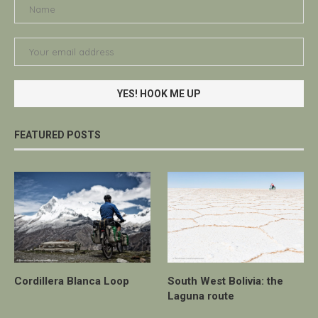
FEATURED POSTS
Cordillera Blanca Loop
South West Bolivia: the
Laguna route