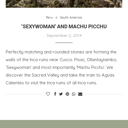
Peru
South America
‘SEXYWOMAN’ AND MACHU PICCHU
September 2, 2014
Perfectly matching and rounded stones are forming the
walls of the Inca ruins near Cusco. Pisac, Ollantaytambo,
‘Sexywoman’ and most importantly ‘Machu Picchu’. We
discover the Sacred Valley and take the train to Aguas
Calientes to visit the Inca ruins of all Inca ruins.