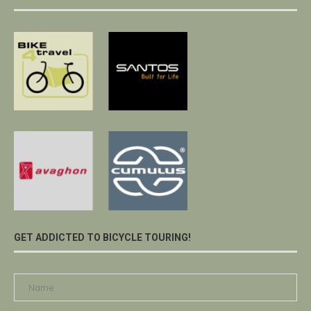
GET ADDICTED TO BICYCLE TOURING!