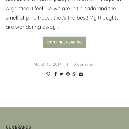
Argentina. I feel like we are in Canada and the
smell of pine trees.., that’s the best! My thoughts
are wandering away…
CONTINUE READING
March 15, 2014
0 comment
OUR BRANDS