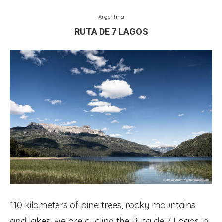
Argentina
RUTA DE 7 LAGOS
110 kilometers of pine trees, rocky mountains
and lakes: we are cycling the Ruta de 7 Lagos in