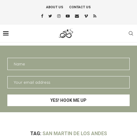
ABOUT US
CONTACT US
TAG:
SAN MARTIN DE LOS ANDES