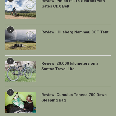
Review: Pinion P1.18 Gearbox with
7.0
Gates CDX Belt
2
Review: Hilleberg Nammatj 3GT Tent
9.0
3
Review: 20.000 kilometers on a
9.0
Santos Travel Lite
4
Review: Cumulus Teneqa 700 Down
8.8
Sleeping Bag