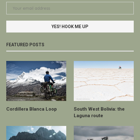
FEATURED POSTS
Cordillera Blanca Loop
South West Bolivia: the
Laguna route