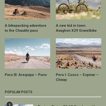
A bikepacking adventure
A new kid in town:
to the Chaukhi pass
Avaghon X29 Gravelbike
Peru III: Arequipa – Puno
Peru I: Cusco – Espinar –
Chivay
POPULAR POSTS
1