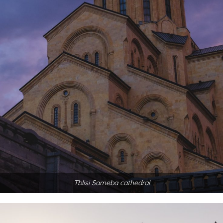
Tblisi Sameba cathedral