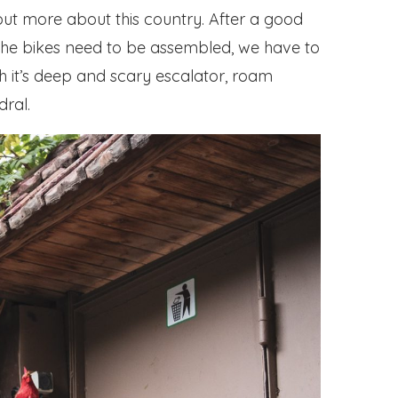
out more about this country. After a good
f: the bikes need to be assembled, we have to
th it’s deep and scary escalator, roam
dral.