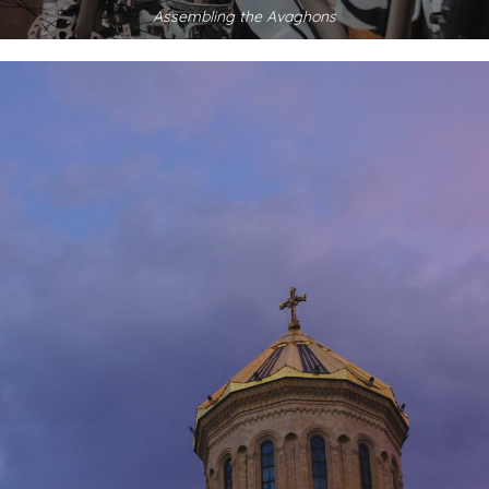
Assembling the Avaghons