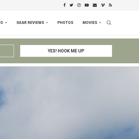
PERU I: CUSCO – ESPINAR – CHIV
FO
GEAR REVIEWS
PHOTOS
MOVIES