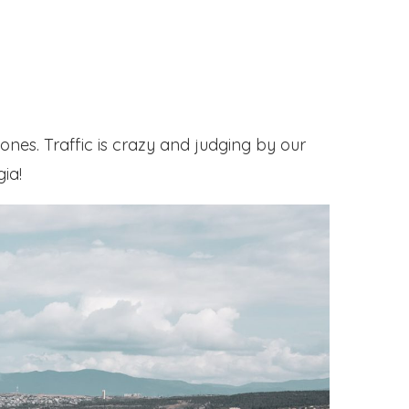
ones. Traffic is crazy and judging by our
gia!