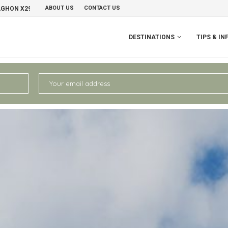
ABOUT US
CONTACT US
NO
PERU II: CHIVAY – AREQUIPA
DESTINATIONS
TIPS & IN