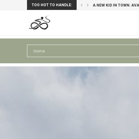
TOO HOT TO HANDLE:
: AVAGHON X29 GRAVELBIKE
PERU III: AREQUIPA – PU