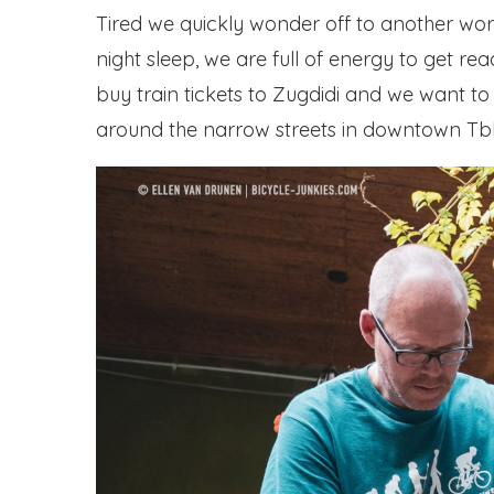
Tired we quickly wonder off to another wor
night sleep, we are full of energy to get re
buy train tickets to Zugdidi and we want to 
around the narrow streets in downtown Tblis