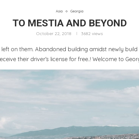
Asia
Georgia
TO MESTIA AND BEYOND
October 22, 2018
3682
views
t left on them. Abandoned building amidst newly build 
eceive their driver’s license for free..! Welcome to Geor