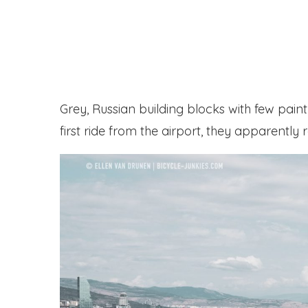
Grey, Russian building blocks with few pain
first ride from the airport, they apparently r