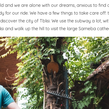
ld and we are alone with our dreams, anxious to find 
ady for our ride. We have a few things to take care of
discover the city of Tblisi. We use the subway a lot, wi
i and walk up the hill to visit the large Sameba cathe