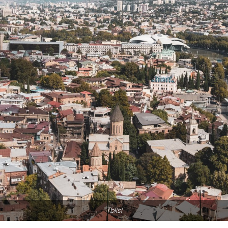
Tblisi