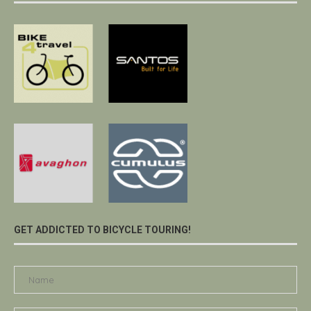
GET ADDICTED TO BICYCLE TOURING!