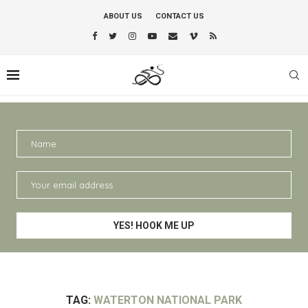
ABOUT US
CONTACT US
TAG:
WATERTON NATIONAL PARK