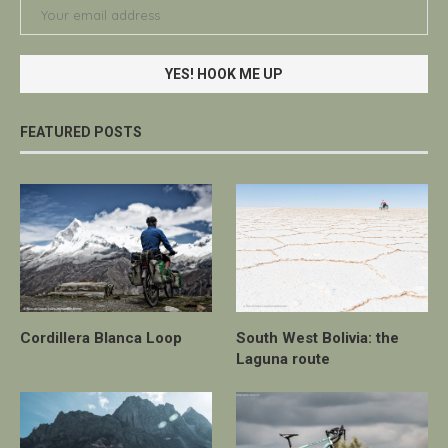
FEATURED POSTS
Cordillera Blanca Loop
South West Bolivia: the
Laguna route