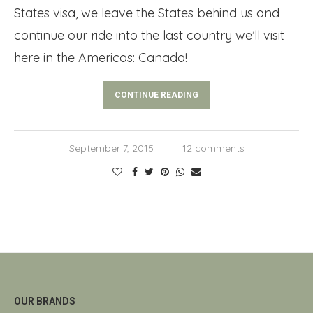
States visa, we leave the States behind us and
continue our ride into the last country we’ll visit
here in the Americas: Canada!
CONTINUE READING
September 7, 2015
12 comments
OUR BRANDS