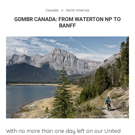
Canada
North America
GDMBR CANADA: FROM WATERTON NP TO
BANFF
With no more than one day left on our United