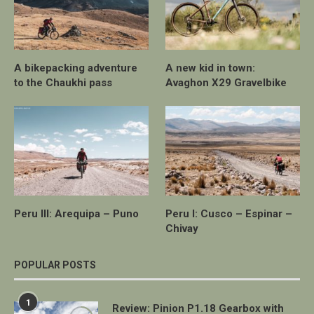
A bikepacking adventure
A new kid in town:
to the Chaukhi pass
Avaghon X29 Gravelbike
Peru III: Arequipa – Puno
Peru I: Cusco – Espinar –
Chivay
POPULAR POSTS
1
Review: Pinion P1.18 Gearbox with