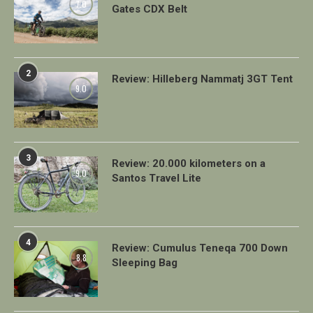
7.0
Gates CDX Belt
2
Review: Hilleberg Nammatj 3GT Tent
9.0
3
Review: 20.000 kilometers on a
9.0
Santos Travel Lite
4
Review: Cumulus Teneqa 700 Down
8.8
Sleeping Bag