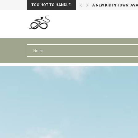
TOO HOT TO HANDLE:
: AVAGHON X29 GRAVELBIKE
PERU III: AREQUIPA – PU