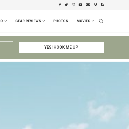
PERU I: CUSCO – ESPINAR – CHIV
FO
GEAR REVIEWS
PHOTOS
MOVIES