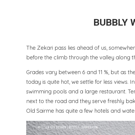
BUBBLY 
The Zekari pass lies ahead of us, somewhere 
before the climb through the valley along the
Grades vary between 6 and 11 %, but as the 
today is quite hot, we settle for less views
swimming pools and a large restaurant. Te
next to the road and they serve freshly bak
Old Sairme has quite a few hotels and wat