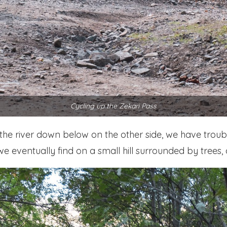
Cycling up the Zekari Pass
the river down below on the other side, we have trouble
e eventually find on a small hill surrounded by trees, 