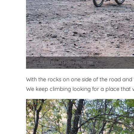
With the rocks on one side of the road and 
We keep climbing looking for a place that w