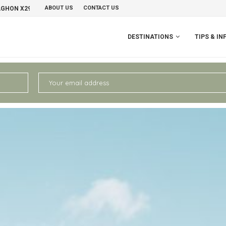
ABOUT US
CONTACT US
NO
PERU II: CHIVAY – AREQUIPA
DESTINATIONS
TIPS & IN