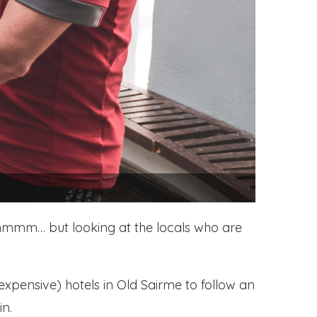
s… hmmm… but looking at the locals who are
expensive) hotels in Old Sairme to follow an
in.