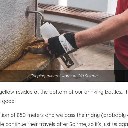
Tapping mineral water in Old Sairme
s a yellow residue at the bottom of our drinking bottle
e good!
evation of 850 meters and we pass the many (probably 
 continue their travels after Sairme, so it’s just us aga