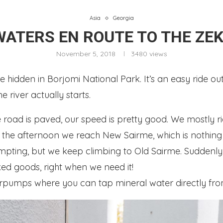
Asia
Georgia
WATERS EN ROUTE TO THE ZEK
November 5, 2018
3480
views
hidden in Borjomi National Park. It’s an easy ride out 
 river actually starts.
road is paved, our speed is pretty good. We mostly rid
. In the afternoon we reach New Sairme, which is nothin
mpting, but we keep climbing to Old Sairme. Suddenl
ed goods, right when we need it!
erpumps where you can tap mineral water directly fro