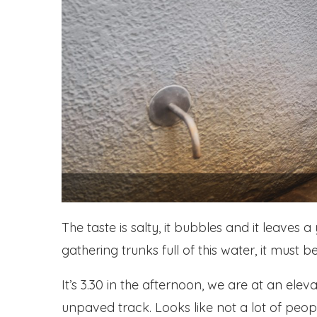
The taste is salty, it bubbles and it leave
gathering trunks full of this water, it must b
It’s 3.30 in the afternoon, we are at an el
unpaved track. Looks like not a lot of people