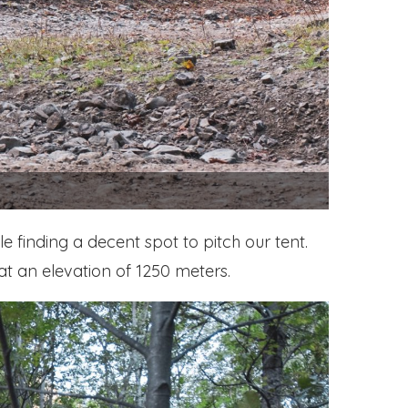
 finding a decent spot to pitch our tent.
at an elevation of 1250 meters.