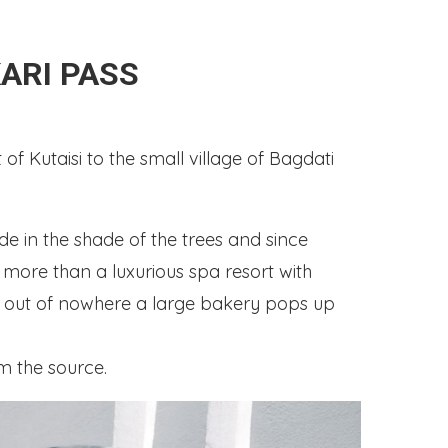
ARI PASS
of Kutaisi to the small village of Bagdati
e in the shade of the trees and since
g more than a luxurious spa resort with
y out of nowhere a large bakery pops up
m the source.