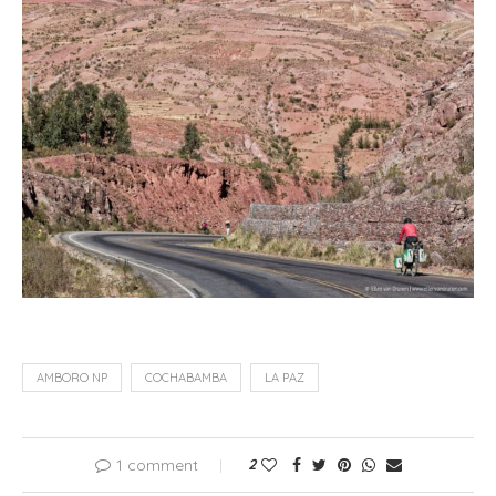
AMBORO NP
COCHABAMBA
LA PAZ
1 comment
2