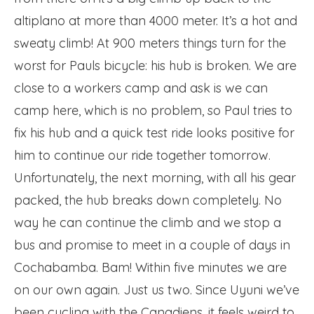
altiplano at more than 4000 meter. It’s a hot and
sweaty climb! At 900 meters things turn for the
worst for Pauls bicycle: his hub is broken. We are
close to a workers camp and ask is we can
camp here, which is no problem, so Paul tries to
fix his hub and a quick test ride looks positive for
him to continue our ride together tomorrow.
Unfortunately, the next morning, with all his gear
packed, the hub breaks down completely. No
way he can continue the climb and we stop a
bus and promise to meet in a couple of days in
Cochabamba. Bam! Within five minutes we are
on our own again. Just us two. Since Uyuni we’ve
been cycling with the Canadiens, it feels weird to