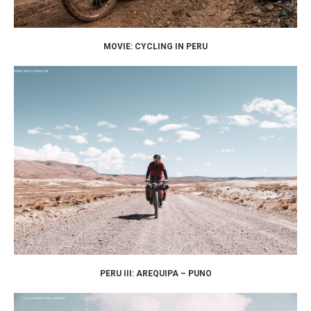
MOVIE: CYCLING IN PERU
PERU III: AREQUIPA – PUNO