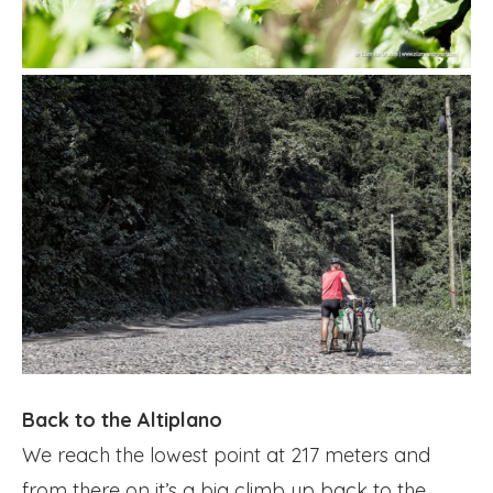
Back to the Altiplano
We reach the lowest point at 217 meters and
from there on it’s a big climb up back to the