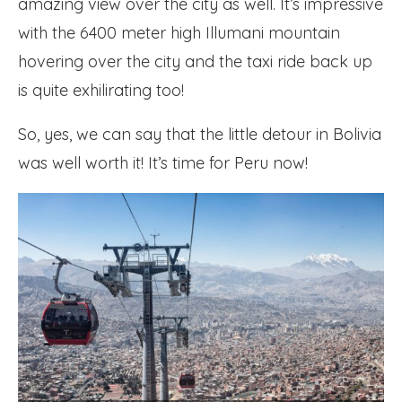
amazing view over the city as well. It’s impressive
with the 6400 meter high Illumani mountain
hovering over the city and the taxi ride back up
is quite exhilirating too!
So, yes, we can say that the little detour in Bolivia
was well worth it! It’s time for Peru now!