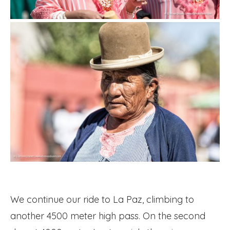
We continue our ride to La Paz, climbing to
another 4500 meter high pass. On the second