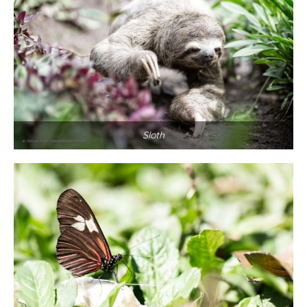
Sloth