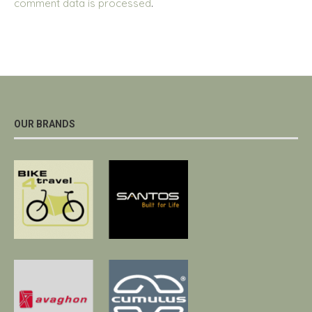
comment data is processed
.
OUR BRANDS