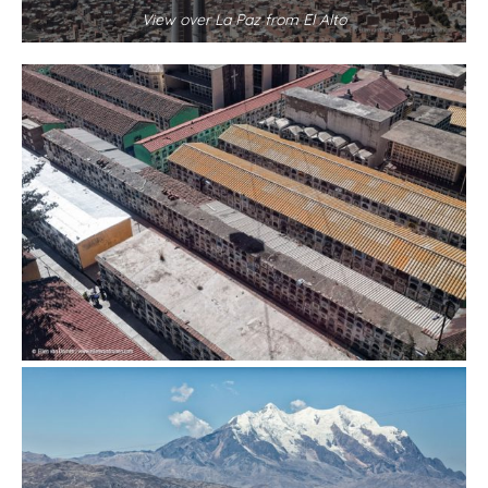
View over La Paz from El Alto