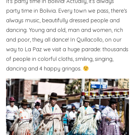
It’s party time in Bolivia! Actually, it’s always
party time in Bolivia. Every town we pass, there’s
always music, beautifully dressed people and
dancing. Young and old, man and women, rich
and poor, they all dance! In Quillacollo, on our
way to La Paz we visit a huge parade: thousands
of people in colorful cloths, smiling, singing,
dancing and 4 happy gringos.