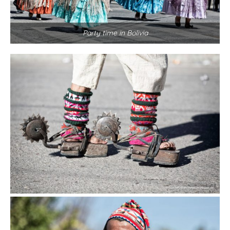
Party time in Bolivia