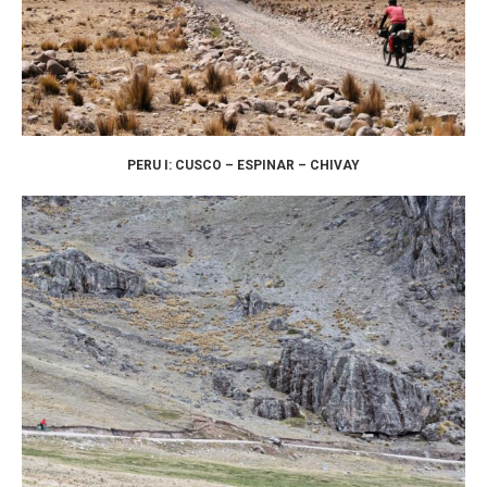
PERU I: CUSCO – ESPINAR – CHIVAY