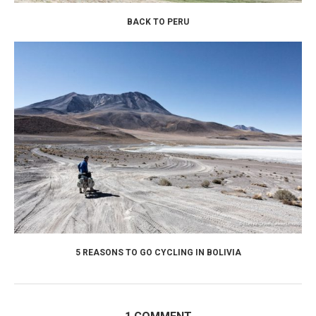
BACK TO PERU
5 REASONS TO GO CYCLING IN BOLIVIA