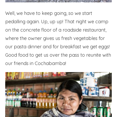
Well, we have to keep going, so we start
pedalling again. Up, up up! That night we camp
on the concrete floor of a roadside restaurant,
where the owner gives us fresh vegetables for
our pasta dinner and for breakfast we get eggs!
Good food to get us over the pass to reunite with
our friends in Cochabamba!