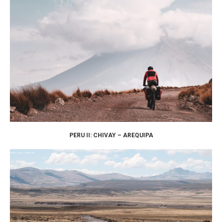
PERU II: CHIVAY – AREQUIPA