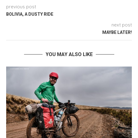
previous post
BOLIVIA, A DUSTY RIDE
next post
MAYBE LATER!
YOU MAY ALSO LIKE