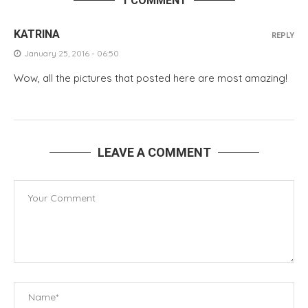
1 COMMENT
KATRINA
REPLY
January 25, 2016 - 06:50
Wow, all the pictures that posted here are most amazing!
LEAVE A COMMENT