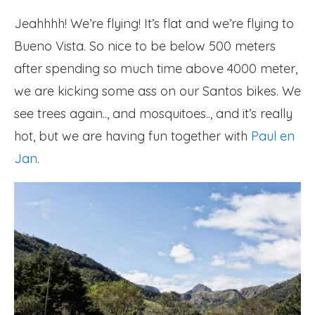
Jeahhhh! We’re flying! It’s flat and we’re flying to
Bueno Vista. So nice to be below 500 meters
after spending so much time above 4000 meter,
we are kicking some ass on our Santos bikes. We
see trees again.., and mosquitoes.., and it’s really
hot, but we are having fun together with
Paul en
Jan
.