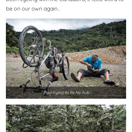
be on our own again…
Paul trying to fix his hub