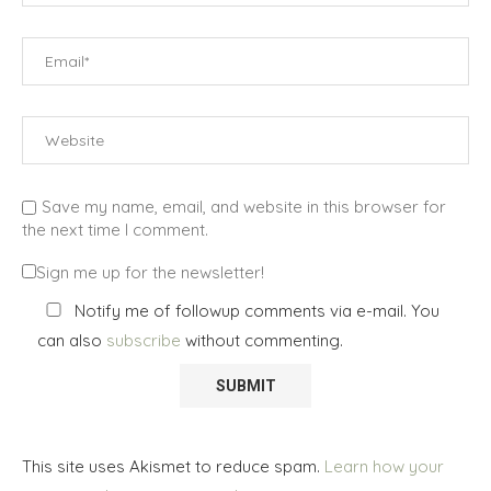
Save my name, email, and website in this browser for
the next time I comment.
Sign me up for the newsletter!
Notify me of followup comments via e-mail. You
can also
subscribe
without commenting.
This site uses Akismet to reduce spam.
Learn how your