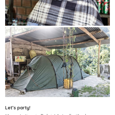
Let’s party!