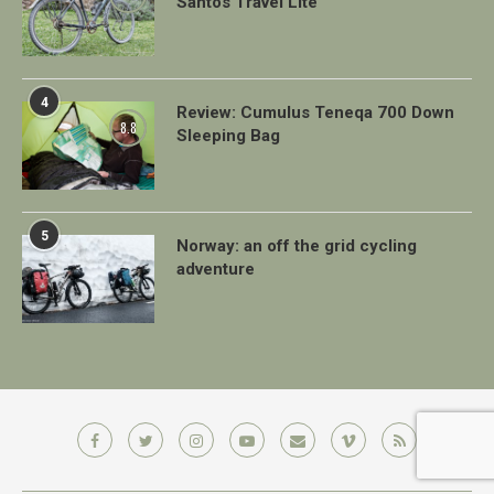
Santos Travel Lite
4
Review: Cumulus Teneqa 700 Down
8.8
Sleeping Bag
5
Norway: an off the grid cycling
adventure