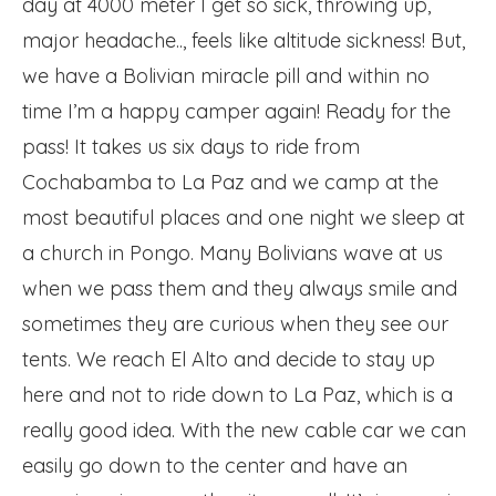
day at 4000 meter I get so sick, throwing up,
major headache.., feels like altitude sickness! But,
we have a Bolivian miracle pill and within no
time I’m a happy camper again! Ready for the
pass! It takes us six days to ride from
Cochabamba to La Paz and we camp at the
most beautiful places and one night we sleep at
a church in Pongo. Many Bolivians wave at us
when we pass them and they always smile and
sometimes they are curious when they see our
tents. We reach El Alto and decide to stay up
here and not to ride down to La Paz, which is a
really good idea. With the new cable car we can
easily go down to the center and have an