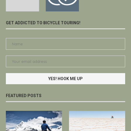
GET ADDICTED TO BICYCLE TOURING!
FEATURED POSTS