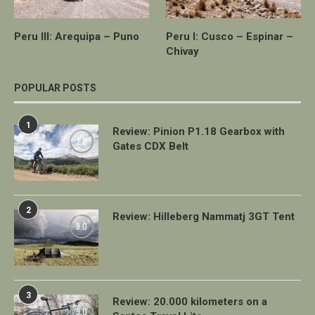
Peru III: Arequipa – Puno
Peru I: Cusco – Espinar –
Chivay
POPULAR POSTS
1
Review: Pinion P1.18 Gearbox with
7.0
Gates CDX Belt
2
Review: Hilleberg Nammatj 3GT Tent
9.0
3
Review: 20.000 kilometers on a
9.0