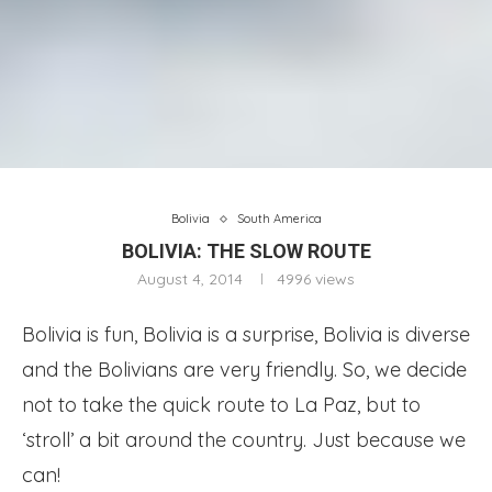
Bolivia
South America
BOLIVIA: THE SLOW ROUTE
August 4, 2014
4996
views
Bolivia is fun, Bolivia is a surprise, Bolivia is diverse
and the Bolivians are very friendly. So, we decide
not to take the quick route to La Paz, but to
‘stroll’ a bit around the country. Just because we
can!