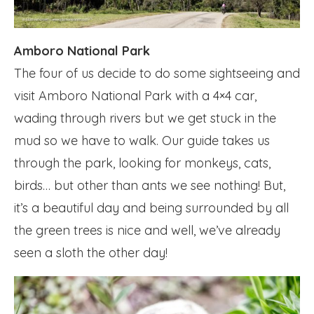
Amboro National Park
The four of us decide to do some sightseeing and
visit Amboro National Park with a 4×4 car,
wading through rivers but we get stuck in the
mud so we have to walk. Our guide takes us
through the park, looking for monkeys, cats,
birds… but other than ants we see nothing! But,
it’s a beautiful day and being surrounded by all
the green trees is nice and well, we’ve already
seen a sloth the other day!