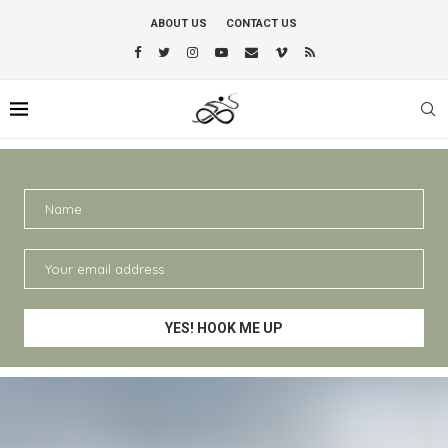
ABOUT US
CONTACT US