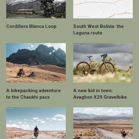
Cordillera Blanca Loop
South West Bolivia: the
Laguna route
A bikepacking adventure
A new kid in town:
to the Chaukhi pass
Avaghon X29 Gravelbike