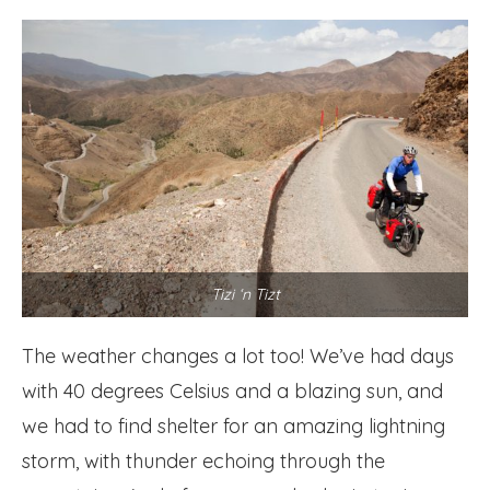
Tizi ‘n Tizt
The weather changes a lot too! We’ve had days
with 40 degrees Celsius and a blazing sun, and
we had to find shelter for an amazing lightning
storm, with thunder echoing through the