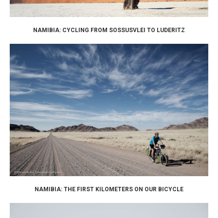
NAMIBIA: CYCLING FROM SOSSUSVLEI TO LUDERITZ
NAMIBIA: THE FIRST KILOMETERS ON OUR BICYCLE