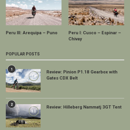
Peru III: Arequipa – Puno
Peru I: Cusco – Espinar –
Chivay
POPULAR POSTS
1
Review: Pinion P1.18 Gearbox with
7.0
Gates CDX Belt
2
Review: Hilleberg Nammatj 3GT Tent
9.0