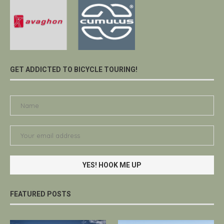
GET ADDICTED TO BICYCLE TOURING!
FEATURED POSTS