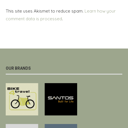
This site uses Akismet to reduce spam.
Learn how your
comment data is processed
.
OUR BRANDS