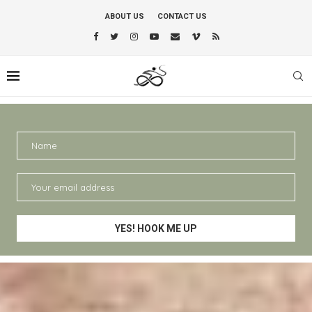
ABOUT US
CONTACT US