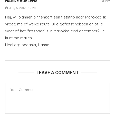
HANNE BUELENS
REPLY
July 6, 2012 - 19:28
Hej, wij plannen binnenkort een fietstrip naar Marokko. Ik
vroeg me af welke route jullie gefietst hebben en of je
weet of het ‘fietsbaar’ is in Marokko eind december? Je
kunt me mailen!
Heel erg bedankt, Hanne
LEAVE A COMMENT