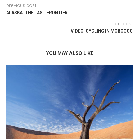
previous post
ALASKA: THE LAST FRONTIER
next post
VIDEO: CYCLING IN MOROCCO
YOU MAY ALSO LIKE