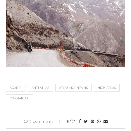
AGADIR
ANTI ATLAS
ATLAS MOUNTAINS
HIGH ATLAS
MARRAKECH
2 comments
0