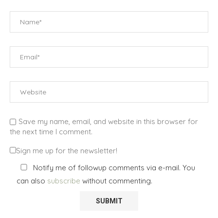
Save my name, email, and website in this browser for
the next time I comment.
Sign me up for the newsletter!
Notify me of followup comments via e-mail. You
can also
subscribe
without commenting.