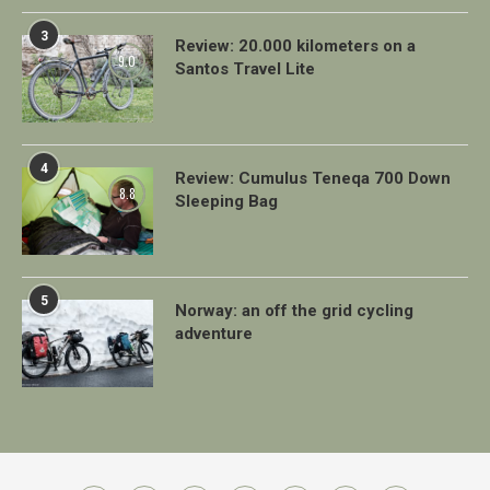
3
Review: 20.000 kilometers on a
9.0
Santos Travel Lite
4
Review: Cumulus Teneqa 700 Down
8.8
Sleeping Bag
5
Norway: an off the grid cycling
adventure