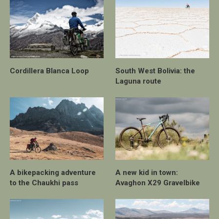
Cordillera Blanca Loop
South West Bolivia: the
Laguna route
A bikepacking adventure
A new kid in town:
to the Chaukhi pass
Avaghon X29 Gravelbike