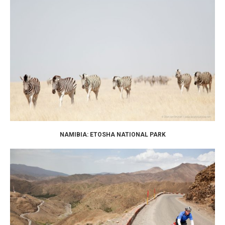
NAMIBIA: ETOSHA NATIONAL PARK