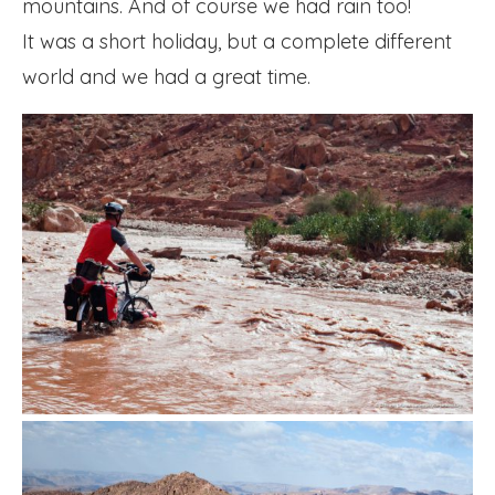
mountains. And of course we had rain too!
It was a short holiday, but a complete different
world and we had a great time.