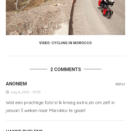
VIDEO: CYCLING IN MOROCCO
2 COMMENTS
ANONIEM
REPLY
July 6, 2012 - 19:25
Wat een prachtige foto’s! Ik kreeg extra zin om zelf in
januari 3 weken naar Marokko te gaan!