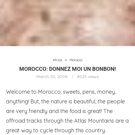
Africa
Morocco
MOROCCO: DONNEZ MOI UN BONBON!
March 20, 2009
4025
views
Welcome to Morocco; sweets, pens, money..
anything! But, the nature is beautiful, the people
are very friendly and the food is great!
The
offroad tracks through the Atlas Mountains are a
great way to cycle through this country.