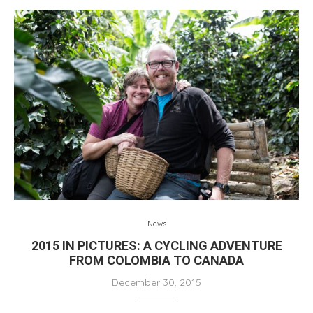
News
2015 IN PICTURES: A CYCLING ADVENTURE
FROM COLOMBIA TO CANADA
December 30, 2015