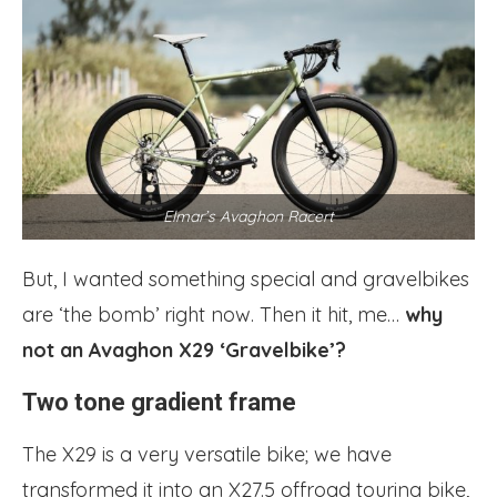
Elmar’s Avaghon Racert
But, I wanted something special and gravelbikes
are ‘the bomb’ right now. Then it hit, me…
why
not an Avaghon X29 ‘Gravelbike’?
Two tone gradient frame
The X29 is a very versatile bike; we have
transformed it into an X27.5 offroad touring bike,