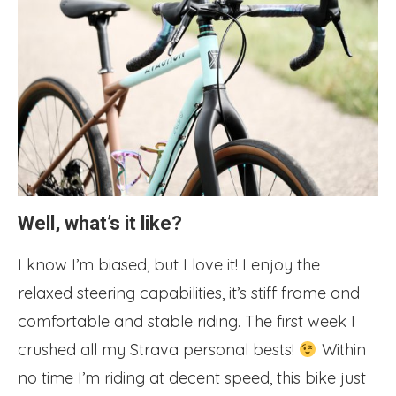
Well, what’s it like?
I know I’m biased, but I love it! I enjoy the
relaxed steering capabilities, it’s stiff frame and
comfortable and stable riding. The first week I
crushed all my Strava personal bests!
Within
no time I’m riding at decent speed, this bike just