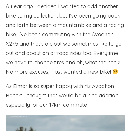
A year ago I decided I wanted to add another
bike to my collection, but I’ve been going back
and forth between a mountainbike and a racing
bike. I’ve been commuting with the Avaghon
X27.5 and that’s ok, but we sometimes like to go
out and about on offroad rides too. Everytime
we have to change tires and oh, what the heck!
No more excuses, I just wanted a new bike!
As Elmar is so super happy with his Avaghon
Racert, I thought that would be a nice addition,
especially for our 17km commute.