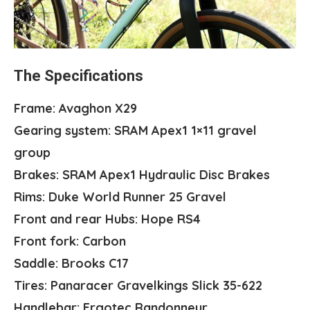
The Specifications
Frame: Avaghon X29
Gearing system: SRAM Apex1 1×11 gravel
group
Brakes: SRAM Apex1 Hydraulic Disc Brakes
Rims: Duke World Runner 25 Gravel
Front and rear Hubs: Hope RS4
Front fork: Carbon
Saddle: Brooks C17
Tires: Panaracer Gravelkings Slick 35-622
Handlebar: Ergotec Randonneur