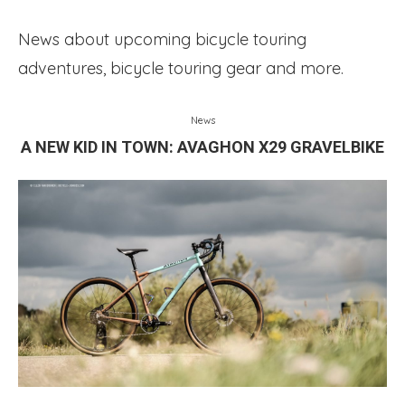
News about upcoming bicycle touring
adventures, bicycle touring gear and more.
News
A NEW KID IN TOWN: AVAGHON X29 GRAVELBIKE