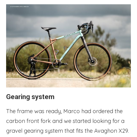
Gearing system
The frame was ready, Marco had ordered the
carbon front fork and we started looking for a
gravel gearing system that fits the Avaghon X29.