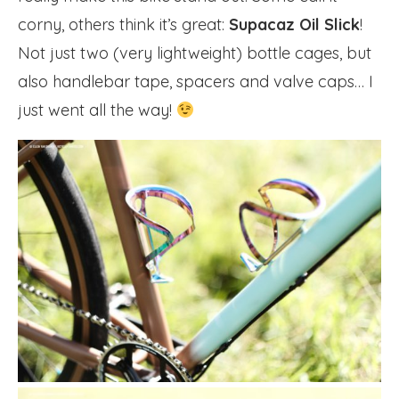
corny, others think it’s great:
Supacaz Oil Slick
!
Not just two (very lightweight) bottle cages, but
also handlebar tape, spacers and valve caps… I
just went all the way!