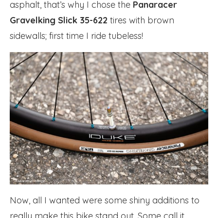
asphalt, that’s why I chose the
Panaracer
Gravelking Slick 35-622
tires with brown
sidewalls; first time I ride tubeless!
Now, all I wanted were some shiny additions to
really make this bike stand out. Some call it