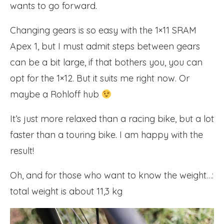
wants to go forward.
Changing gears is so easy with the 1×11 SRAM
Apex 1, but I must admit steps between gears
can be a bit large, if that bothers you, you can
opt for the 1×12. But it suits me right now. Or
maybe a Rohloff hub
It’s just more relaxed than a racing bike, but a lot
faster than a touring bike. I am happy with the
result!
Oh, and for those who want to know the weight…:
total weight is about 11,3 kg