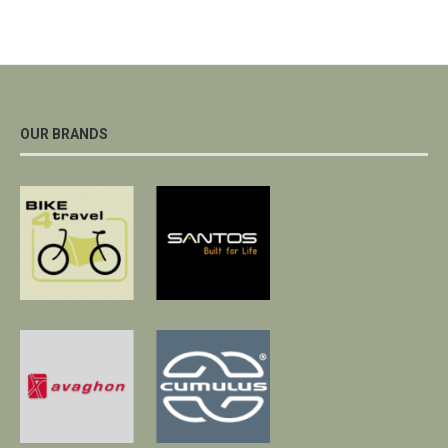
OUR BRANDS