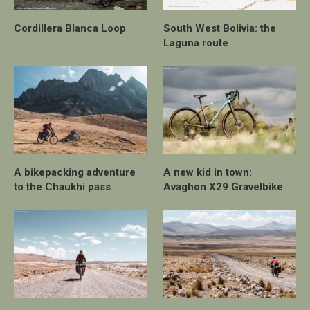
Cordillera Blanca Loop
South West Bolivia: the
Laguna route
A bikepacking adventure
A new kid in town:
to the Chaukhi pass
Avaghon X29 Gravelbike