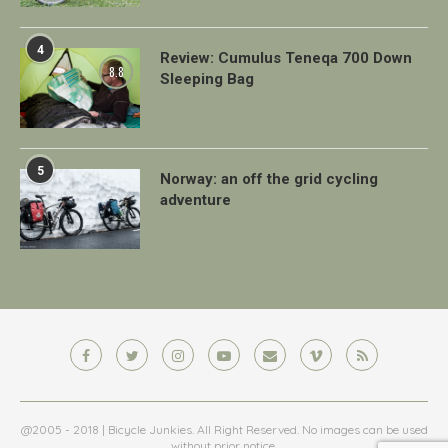
4
Review: Cumulus Teneqa 700 Down
8.8
Sleeping Bag
5
Norway: an off the grid cycling
adventure
@2005 - 2018 | Bicycle Junkies. All Right Reserved. No images can be used
without prior notice.