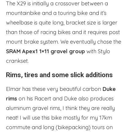
The X29 is initially a crossover between a
mountainbike and a touring bike and it’s
wheelbase is quite long, bracket size is larger
than those of racing bikes and it requires post
mount brake system. We eventually chose the
SRAM Apex1 1×11 gravel group
with Stylo
crankset.
Rims, tires and some slick additions
Elmar has these very beautiful carbon
Duke
rims
on his Racert and Duke also produces
aluminum gravel rims, I think they are really
neat! I will use this bike mostly for my 17km
commute and long (bikepacking) tours on