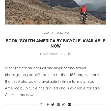
News
Tips & info
BOOK ‘SOUTH AMERICA BY BICYCLE’ AVAILABLE
NOW
November 27, 2015
In search for an original and inspirational travel
photography book? Look no further! 188 pages, more
than 200 photos and available in three formats: South
America by bicycle has arrived and is available for sale.
Check it out now!