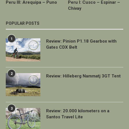
Peru III: Arequipa – Puno
Peru I: Cusco – Espinar –
Chivay
POPULAR POSTS
1
Review: Pinion P1.18 Gearbox with
7.0
Gates CDX Belt
2
Review: Hilleberg Nammatj 3GT Tent
9.0
3
Review: 20.000 kilometers on a
9.0
Santos Travel Lite