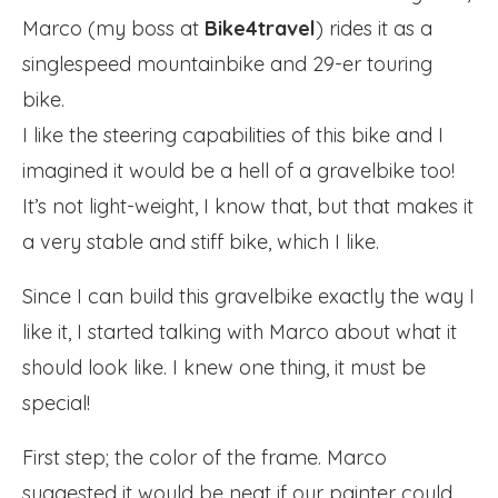
Marco (my boss at
Bike4travel
) rides it as a
singlespeed mountainbike and 29-er touring
bike.
I like the steering capabilities of this bike and I
imagined it would be a hell of a gravelbike too!
It’s not light-weight, I know that, but that makes it
a very stable and stiff bike, which I like.
Since I can build this gravelbike exactly the way I
like it, I started talking with Marco about what it
should look like. I knew one thing, it must be
special!
First step; the color of the frame. Marco
suggested it would be neat if our painter could