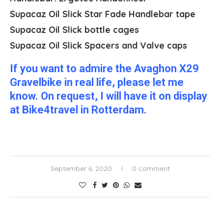
Supacaz Oil Slick Star Fade Handlebar tape
Supacaz Oil Slick bottle cages
Supacaz Oil Slick Spacers and Valve caps
If you want to admire the Avaghon X29
Gravelbike in real life, please let me
know. On request, I will have it on display
at Bike4travel in Rotterdam.
September 6, 2020
0 comment