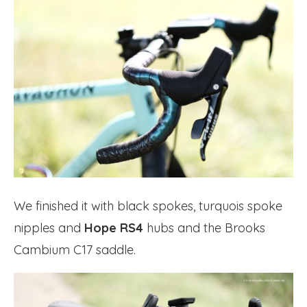
We finished it with black spokes, turquois spoke
nipples and
Hope RS4
hubs and the Brooks
Cambium C17 saddle.