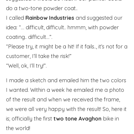
do a two-tone powder coat..
I called
Rainbow Industries
and suggested our
idea: “… difficult, difficult.. hmmm, with powder
coating.. difficult…”.
“Please try, it might be a hit! If it fails.., it’s not for a
customer, I’ll take the risk!”
“Well, ok, I’ll try!”.
I made a sketch and emailed him the two colors
I wanted. Within a week he emailed me a photo
of the result and when we received the frame,
we were all very happy with the result! So, here it
is; officially the first
two tone Avaghon
bike in
the world!