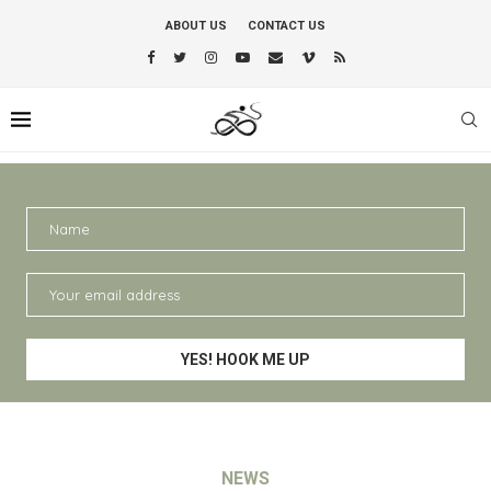
ABOUT US
CONTACT US
NEWS