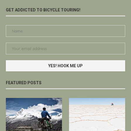
GET ADDICTED TO BICYCLE TOURING!
FEATURED POSTS