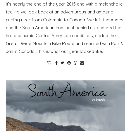
It’s nearly the end of the year 2015 and with a melancholic
feeling we look back at an adventurous and amazing
cycling year from Colombia to Canada. We left the Andes
and the South American continent behind us, endured the
hot and humid Central American conditions, cycled the
Great Divide Mountain Bike Route and reunited with Paul &
Jan in Canada. This is what our year looked like.