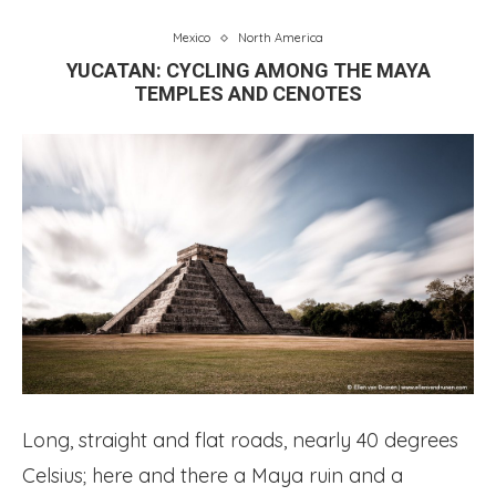
Mexico
North America
YUCATAN: CYCLING AMONG THE MAYA
TEMPLES AND CENOTES
Long, straight and flat roads, nearly 40 degrees
Celsius; here and there a Maya ruin and a