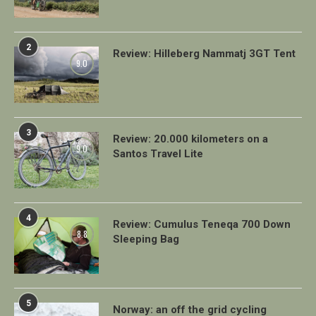
2
Review: Hilleberg Nammatj 3GT Tent
9.0
3
Review: 20.000 kilometers on a
9.0
Santos Travel Lite
4
Review: Cumulus Teneqa 700 Down
8.8
Sleeping Bag
5
Norway: an off the grid cycling