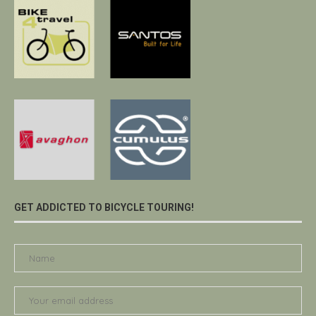
GET ADDICTED TO BICYCLE TOURING!