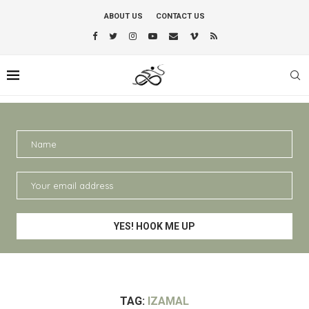
ABOUT US
CONTACT US
TAG:
IZAMAL