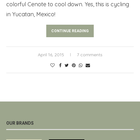
colorful Cenote to cool down. Yes, this is cycling
in Yucatan, Mexico!
CONTINUE READING
April 16, 2015
7 comments
OUR BRANDS