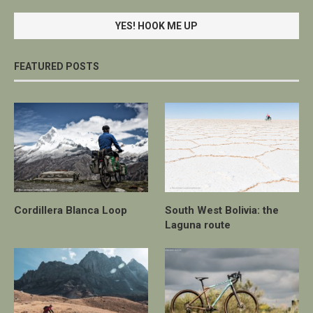
FEATURED POSTS
Cordillera Blanca Loop
South West Bolivia: the
Laguna route