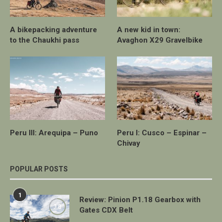
A bikepacking adventure
A new kid in town:
to the Chaukhi pass
Avaghon X29 Gravelbike
Peru III: Arequipa – Puno
Peru I: Cusco – Espinar –
Chivay
POPULAR POSTS
1
Review: Pinion P1.18 Gearbox with
7.0
Gates CDX Belt